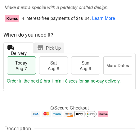
Make it extra special with a perfectly crafted design.
4 interest-free payments of
$16.24
.
Learn More
When do you need it?
Pick Up
Delivery
Today
Sat
Sun
More Dates
Aug 7
Aug 8
Aug 9
Order in the next
2 hrs 1 min 17 secs
for same-day delivery.
T
M
o
S
S
o
Secure Checkout
d
a
u
r
a
t
n
e
y
A
A
D
A
u
u
a
Description
u
g
g
t
g
8
9
e