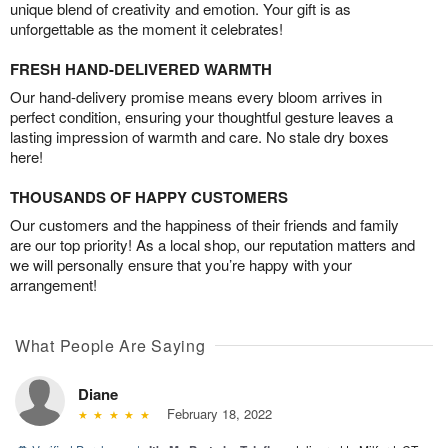
unique blend of creativity and emotion. Your gift is as
unforgettable as the moment it celebrates!
FRESH HAND-DELIVERED WARMTH
Our hand-delivery promise means every bloom arrives in
perfect condition, ensuring your thoughtful gesture leaves a
lasting impression of warmth and care. No stale dry boxes
here!
THOUSANDS OF HAPPY CUSTOMERS
Our customers and the happiness of their friends and family
are our top priority! As a local shop, our reputation matters and
we will personally ensure that you’re happy with your
arrangement!
What People Are Saying
Diane
February 18, 2022