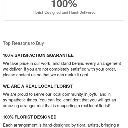
100%
Florist-Designed and Hand-Delivered
Top Reasons to Buy
100% SATISFACTION GUARANTEE
We take pride in our work, and stand behind every arrangement
we deliver. If you are not completely satisfied with your order,
please contact us so that we can make it right.
WE ARE A REAL LOCAL FLORIST
We are proud to serve our local community in joyful and in
sympathetic times. You can feel confident that you will get an
amazing arrangement that is supporting a real local florist!
100% FLORIST DESIGNED
Each arrangement is hand-designed by floral artists, bringing a