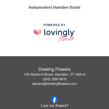
Independent Hamden florist
POWERED BY
Dowling Flowers
105 Sanford Street, Hamden, CT 06514
(203) 288-5876
wecare@dowlingflowers.com
Love our flowers?