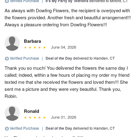
Verified Purchase
|
It's My Party by Teleflora
delivered to Milford, CT
As always with Dowling Flowers, the recipient is overjoyed with
the flowers provided. Another fresh and beautiful arrangement!!!
Always a pleasure ordering from Dowling Flowers!!!
Barbara
June 04, 2026
Verified Purchase
|
Deal of the Day
delivered to Hamden, CT
Thank you so much! You delivered the flowers the same day I
called; indeed, within a few hours of placing my order my friend
texted me that she received the flowers and loved them!!! She
sent me a picture and they were very beautiful. Thank you,
Robin.
Ronald
June 01, 2026
Verified Purchase
|
Deal of the Day
delivered to Hamden, CT