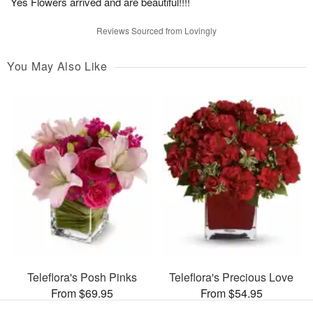
Yes Flowers arrived and are beautiful!!!!
Reviews Sourced from Lovingly
You May Also Like
Teleflora's Posh Pinks
Teleflora's Precious Love
From $69.95
From $54.95