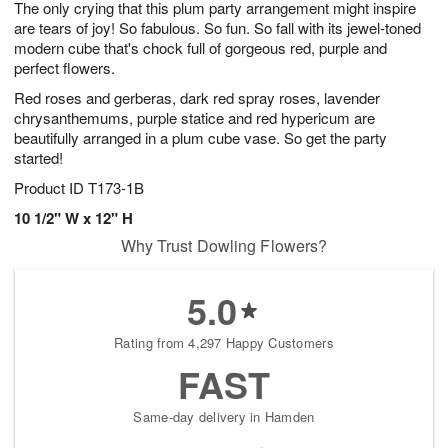
The only crying that this plum party arrangement might inspire
7
s
are tears of joy! So fabulous. So fun. So fall with its jewel-toned
modern cube that's chock full of gorgeous red, purple and
perfect flowers.
Red roses and gerberas, dark red spray roses, lavender
chrysanthemums, purple statice and red hypericum are
beautifully arranged in a plum cube vase. So get the party
started!
Product ID
T173-1B
10 1/2" W x 12" H
Why Trust Dowling Flowers?
5.0
Rating from 4,297 Happy Customers
FAST
Same-day delivery in Hamden