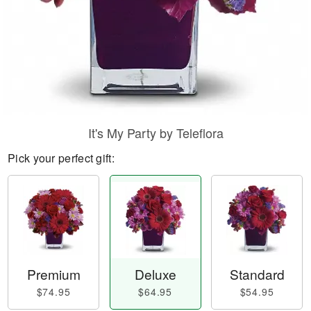
It's My Party by Teleflora
Pick your perfect gift:
Premium
Deluxe
Standard
$74.95
$64.95
$54.95