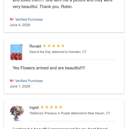
very beautiful. Thank you, Robin.
Verified Purchase
June 4, 2026
Ronald
Deal of the Day
delivered to Hamden, CT
Yes Flowers arrived and are beautiful!!!!
Verified Purchase
June 1, 2026
Ingrid
Teleflora's Precious in Purple
delivered to New Haven, CT