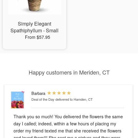
Simply Elegant
Spathiphyllum - Small
From $57.95
Happy customers in Meriden, CT
Barbara
Deal of the Day
delivered to Hamden, CT
Thank you so much! You delivered the flowers the same
day I called; indeed, within a few hours of placing my
order my friend texted me that she received the flowers
and loved them!!! She sent me a picture and they were