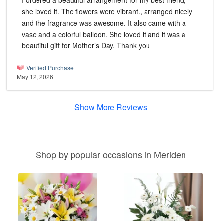
I ordered a beautiful arrangement for my best friend,
she loved it. The flowers were vibrant., arranged nicely
and the fragrance was awesome. It also came with a
vase and a colorful balloon. She loved it and it was a
beautiful gift for Mother’s Day. Thank you
Verified Purchase
May 12, 2026
Show More Reviews
Shop by popular occasions in Meriden