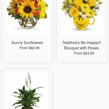
Sunny Sunflowers
Teleflora's Be Happy®
Bouquet with Roses
From $62.95
From $54.95