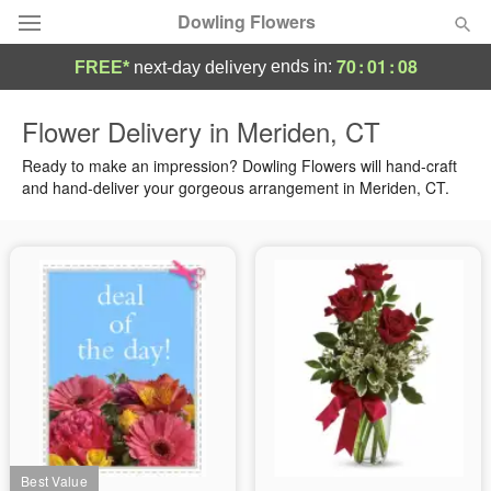
Dowling Flowers
70
:
01
:
08
ends in:
FREE*
next-day delivery
Deal of the Day
Flower Delivery in Meriden, CT
Summer
Ready to make an impression? Dowling Flowers will hand-craft
Featured
and hand-deliver your gorgeous arrangement in Meriden, CT.
Occasions
Birthday
Sympathy and Funeral
Flowers, Plants & Gifts
Our Shop