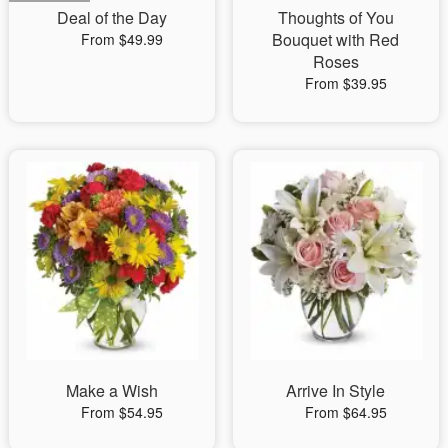
Deal of the Day
Thoughts of You
Bouquet with Red
From $49.99
Roses
From $39.95
Make a Wish
Arrive In Style
From $54.95
From $64.95