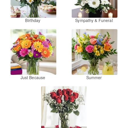
Birthday
Sympathy & Funeral
Just Because
Summer