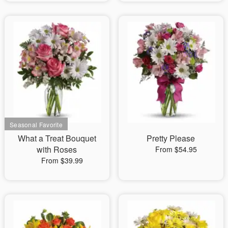
What a Treat Bouquet
Pretty Please
with Roses
From $54.95
From $39.99