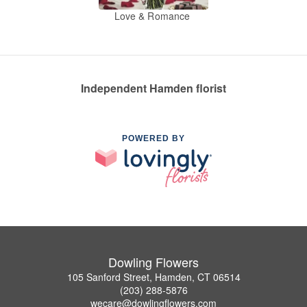
Love & Romance
Independent Hamden florist
POWERED BY
Dowling Flowers
105 Sanford Street, Hamden, CT 06514
(203) 288-5876
wecare@dowlingflowers.com