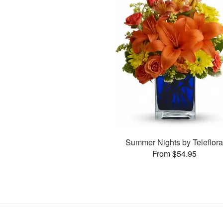
Summer Nights by Teleflor
From $54.95