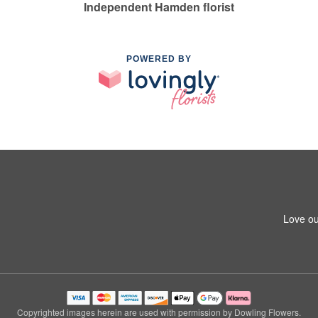
Independent Hamden florist
POWERED BY
Love ou
Copyrighted images herein are used with permission by Dowling Flowers.