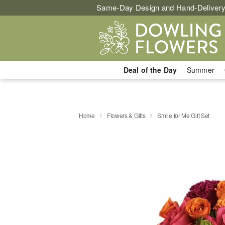
Same-Day Design and Hand-Delivery
Deal of the Day
Summer
Home
Flowers & Gifts
Smile for Me Gift Set