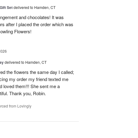
Gift Set
delivered to Hamden, CT
angement and chocolates! It was
rs after I placed the order which was
owling Flowers!
2026
Day
delivered to Hamden, CT
d the flowers the same day I called;
acing my order my friend texted me
nd loved them!!! She sent me a
iful. Thank you, Robin.
rced from Lovingly