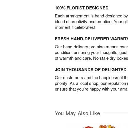
100% FLORIST DESIGNED
Each arrangement is hand-designed by fl
blend of creativity and emotion. Your gif
moment it celebrates!
FRESH HAND-DELIVERED WARMT
Our hand-delivery promise means every
condition, ensuring your thoughtful ges
of warmth and care. No stale dry boxes
JOIN THOUSANDS OF DELIGHTE
Our customers and the happiness of thei
priority! As a local shop, our reputation
ensure that you’re happy with your arr
You May Also Like