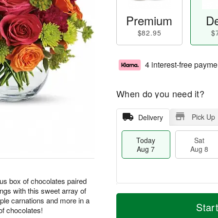
Premium
De
$82.95
$
4 interest-free payme
When do you need it?
Pick Up
Delivery
Today
Sat
Aug 7
Aug 8
ous box of chocolates paired
ngs with this sweet array of
M
T
rple carnations and more in a
S
S
o
o
Star
of chocolates!
a
u
r
d