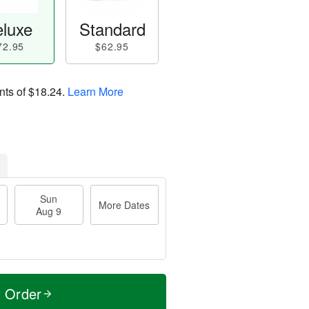
luxe
Standard
72.95
$62.95
nts of
$18.24
.
Learn More
Sun
More Dates
Aug 9
t Order