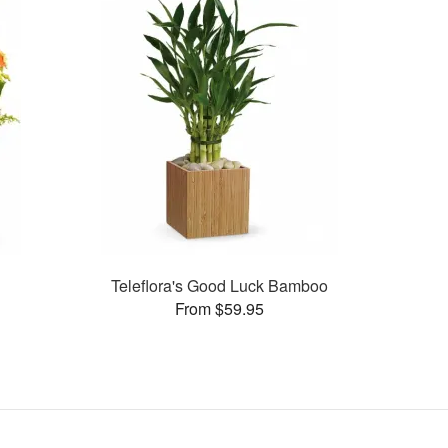
a
Teleflora's Good Luck Bamboo
From $59.95