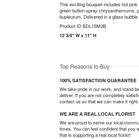
This exciting bouquet includes hot pink
green button spray chrysanthemums, p
bupleurum. Delivered in a glass bubble
Product ID
BDL15M3B
12 3/4" W x 11" H
Top Reasons to Buy
100% SATISFACTION GUARANTEE
We take pride in our work, and stand 
deliver. If you are not completely satisf
contact us so that we can make it right.
WE ARE A REAL LOCAL FLORIST
We are proud to serve our local commun
times. You can feel confident that you 
that is supporting a real local florist!