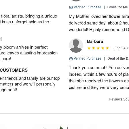
Verified Purchase
|
Smile for Me 
oral artists, bringing a unique
My Mother loved her flower arr
t is as unforgettable as the
delivered same day, about 2 hou
wonderful! Highly recommend D
H
Barbara
 bloom arrives in perfect
June 04, 
ture leaves a lasting impression
 here!
Verified Purchase
|
Deal of the 
Thank you so much! You delivere
D CUSTOMERS
indeed, within a few hours of pl
r friends and family are our top
that she received the flowers a
 matters and we will personally
picture and they were very beaut
angement!
Reviews Sou