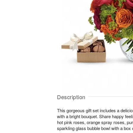
Description
This gorgeous gift set includes a delici
with a bright bouquet. Share happy feeli
hot pink roses, orange spray roses, pu
sparkling glass bubble bowl with a box 