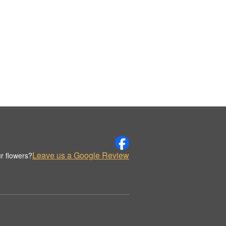
Leave us a Google Review
r flowers?