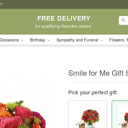
!*
FREE DELIVERY
*
for qualifying Hamden orders
Occasions
Birthday
Sympathy and Funeral
Flowers, 
Smile for Me Gift 
Pick your perfect gift: