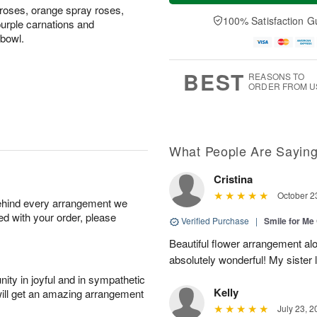
t
n
e
a
 roses, orange spray roses,
A
A
D
y
100% Satisfaction G
urple carnations and
u
u
a
A
 bowl.
g
g
t
u
8
9
e
g
s
7
BEST
REASONS TO
ORDER FROM U
What People Are Sayin
Cristina
October 2
behind every arrangement we
ied with your order, please
Verified Purchase
|
Smile for Me 
Beautiful flower arrangement al
absolutely wonderful! My sister
ity in joyful and in sympathetic
Kelly
will get an amazing arrangement
July 23, 2