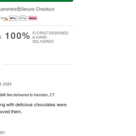
uarantee
Secure Checkout
100%
FLORIST-DESIGNED
S
& HAND-
DELIVERED
g
3, 2024
Gift Set
delivered to Hamden, CT
ong with delicious chocolates were
 loved them.
021