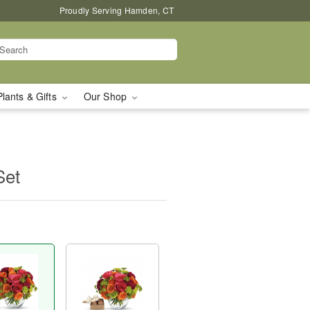
Proudly Serving Hamden, CT
Plants & Gifts
Our Shop
Set