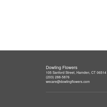
Dowling Flowers
105 Sanford Street, Hamden, CT 06514
(203) 288-5876
wecare@dowlingflowers.com