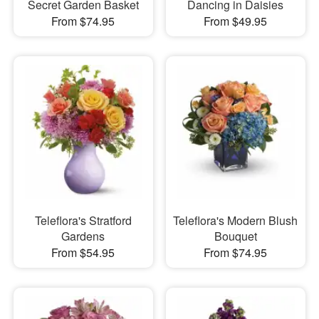
Secret Garden Basket
Dancing in Daisies
From $74.95
From $49.95
Teleflora's Stratford
Teleflora's Modern Blush
Gardens
Bouquet
From $54.95
From $74.95