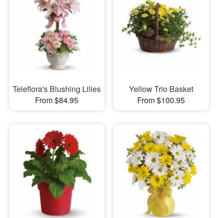
Teleflora's Blushing Lilies
Yellow Trio Basket
From $84.95
From $100.95