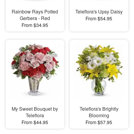
Rainbow Rays Potted
Teleflora's Upsy Daisy
Gerbera - Red
From $54.95
From $34.95
My Sweet Bouquet by
Teleflora's Brightly
Teleflora
Blooming
From $44.95
From $57.95