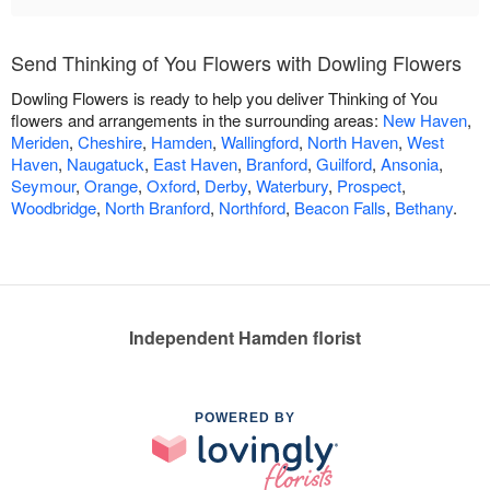
Send Thinking of You Flowers with Dowling Flowers
Dowling Flowers is ready to help you deliver Thinking of You
flowers and arrangements in the surrounding areas:
New Haven
,
Meriden
,
Cheshire
,
Hamden
,
Wallingford
,
North Haven
,
West
Haven
,
Naugatuck
,
East Haven
,
Branford
,
Guilford
,
Ansonia
,
Seymour
,
Orange
,
Oxford
,
Derby
,
Waterbury
,
Prospect
,
Woodbridge
,
North Branford
,
Northford
,
Beacon Falls
,
Bethany
.
Independent Hamden florist
POWERED BY