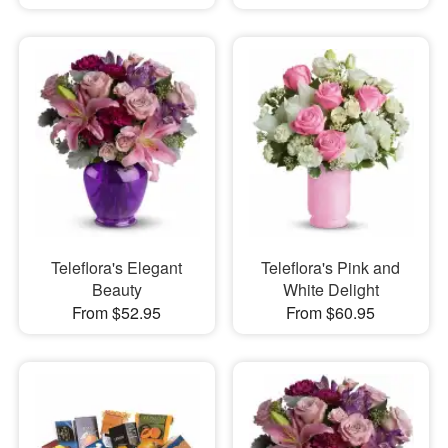
Teleflora's Elegant
Teleflora's Pink and
Beauty
White Delight
From $52.95
From $60.95