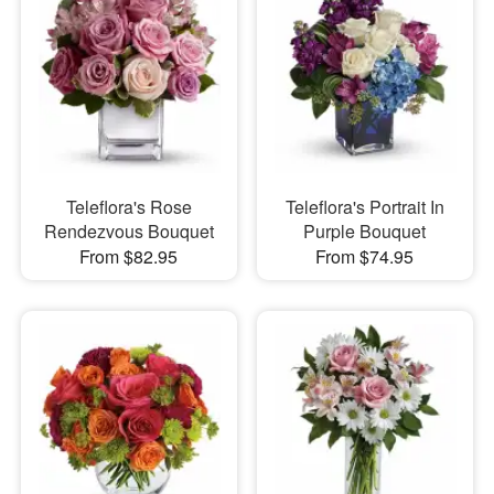
Teleflora's Rose
Teleflora's Portrait In
Rendezvous Bouquet
Purple Bouquet
From $82.95
From $74.95