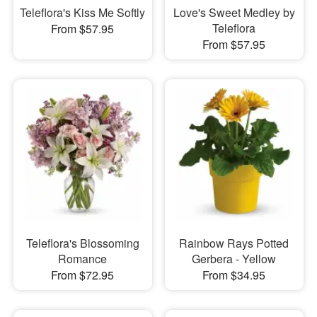
Teleflora's Kiss Me Softly
Love's Sweet Medley by
Teleflora
From $57.95
From $57.95
Teleflora's Blossoming
Rainbow Rays Potted
Romance
Gerbera - Yellow
From $72.95
From $34.95