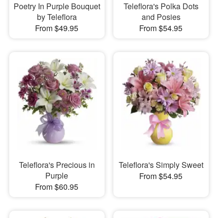
Poetry In Purple Bouquet
Teleflora's Polka Dots
by Teleflora
and Posies
From $49.95
From $54.95
Teleflora's Precious in
Teleflora's Simply Sweet
Purple
From $54.95
From $60.95