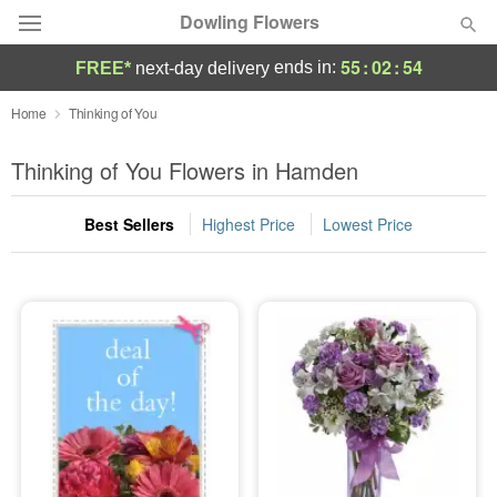
Dowling Flowers
55
:
02
:
53
ends in:
FREE*
next-day delivery
Deal of the Day
Home
Thinking of You
Summer
Thinking of You Flowers in Hamden
Featured
Best Sellers
Highest Price
Lowest Price
Occasions
Birthday
Sympathy and Funeral
Flowers, Plants & Gifts
Our Shop