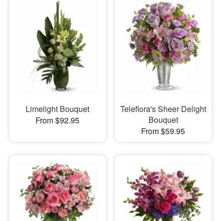
Limelight Bouquet
Teleflora's Sheer Delight
Bouquet
From $92.95
From $59.95