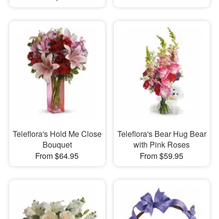
Teleflora's Hold Me Close
Teleflora's Bear Hug Bear
Bouquet
with Pink Roses
From $64.95
From $59.95