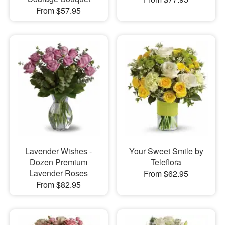
From $57.95
Lavender Wishes -
Your Sweet Smile by
Dozen Premium
Teleflora
Lavender Roses
From $62.95
From $82.95