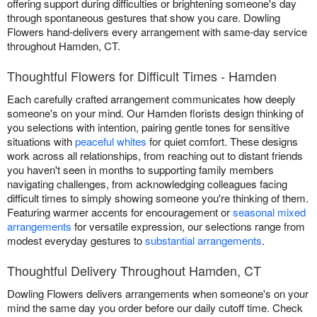
offering support during difficulties or brightening someone's day
through spontaneous gestures that show you care. Dowling
Flowers hand-delivers every arrangement with same-day service
throughout Hamden, CT.
Thoughtful Flowers for Difficult Times - Hamden
Each carefully crafted arrangement communicates how deeply
someone's on your mind. Our Hamden florists design thinking of
you selections with intention, pairing gentle tones for sensitive
situations with
peaceful whites
for quiet comfort. These designs
work across all relationships, from reaching out to distant friends
you haven't seen in months to supporting family members
navigating challenges, from acknowledging colleagues facing
difficult times to simply showing someone you're thinking of them.
Featuring warmer accents for encouragement or
seasonal mixed
arrangements
for versatile expression, our selections range from
modest everyday gestures to
substantial arrangements
.
Thoughtful Delivery Throughout Hamden, CT
Dowling Flowers delivers arrangements when someone's on your
mind the same day you order before our daily cutoff time. Check