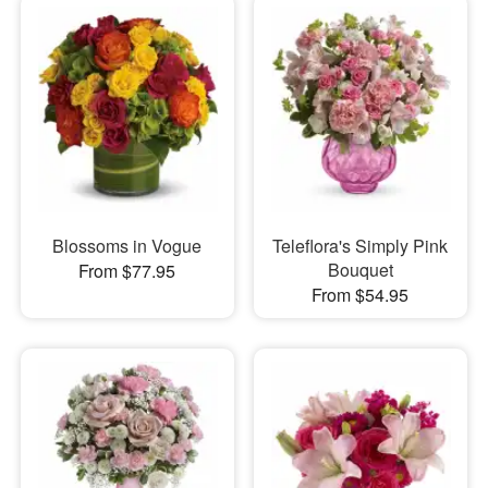
Blossoms in Vogue
Teleflora's Simply Pink
Bouquet
From $77.95
From $54.95