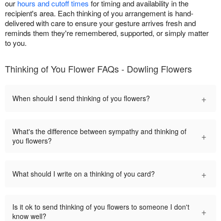
our
hours and cutoff times
for timing and availability in the
recipient's area. Each thinking of you arrangement is hand-
delivered with care to ensure your gesture arrives fresh and
reminds them they're remembered, supported, or simply matter
to you.
Thinking of You Flower FAQs - Dowling Flowers
+
When should I send thinking of you flowers?
What's the difference between sympathy and thinking of
+
you flowers?
+
What should I write on a thinking of you card?
Is it ok to send thinking of you flowers to someone I don't
+
know well?