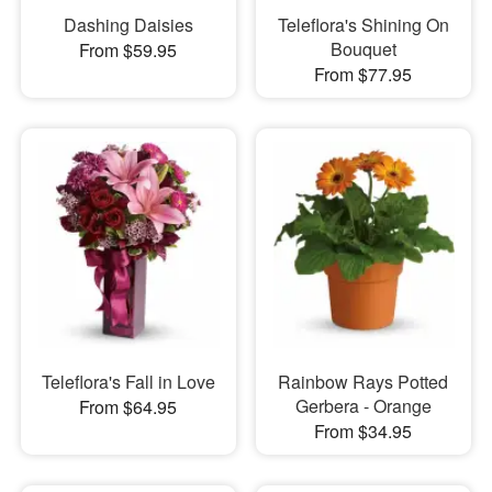
Dashing Daisies
Teleflora's Shining On
Bouquet
From $59.95
From $77.95
Teleflora's Fall in Love
Rainbow Rays Potted
Gerbera - Orange
From $64.95
From $34.95