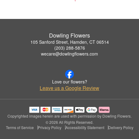
Dowling Flowers
105 Sanford Street, Hamden, CT 06514
(203) 288-5876
wecare@dowlingflowers.com
Love our flowers?
Leave us a Google Review
Copyrighted images herein are used with permission by Dowling Flowers.
© 2026 All Rights Reserved.
Terms of Service
Privacy Policy
Accessibility Statement
Delivery Policy