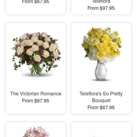
Teleflora
From $67.95
From $97.95
The Victorian Romance
Teleflora's So Pretty
Bouquet
From $87.95
From $67.95