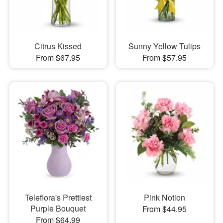
Citrus Kissed
Sunny Yellow Tulips
From $67.95
From $57.95
Teleflora's Prettiest
Pink Notion
Purple Bouquet
From $44.95
From $64.99