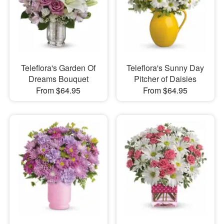
Teleflora's Garden Of
Teleflora's Sunny Day
Dreams Bouquet
Pitcher of Daisies
From $64.95
From $64.95