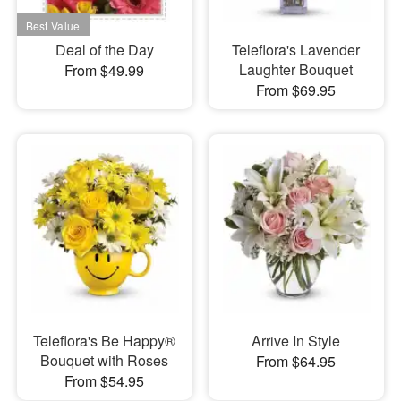
Deal of the Day
Teleflora's Lavender
Laughter Bouquet
From $49.99
From $69.95
Teleflora's Be Happy®
Arrive In Style
Bouquet with Roses
From $64.95
From $54.95