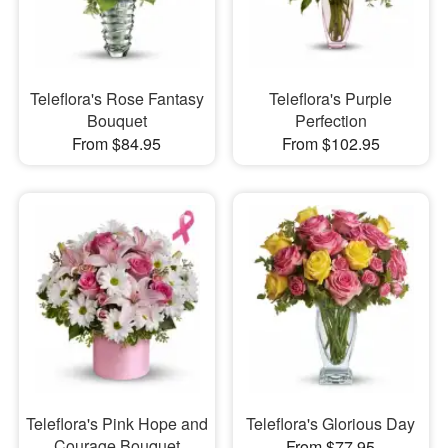
Teleflora's Rose Fantasy
Teleflora's Purple
Bouquet
Perfection
From $84.95
From $102.95
Teleflora's Pink Hope and
Teleflora's Glorious Day
Courage Bouquet
From $77.95