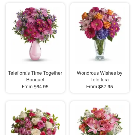
Teleflora's Time Together
Wondrous Wishes by
Bouquet
Teleflora
From $64.95
From $87.95