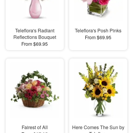
Teleflora's Radiant
Teleflora's Posh Pinks
Reflections Bouquet
From $69.95
From $69.95
Fairest of All
Here Comes The Sun by