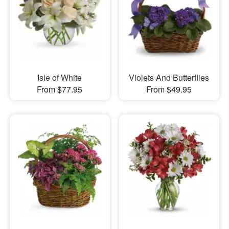
Isle of White
Violets And Butterflies
From $77.95
From $49.95