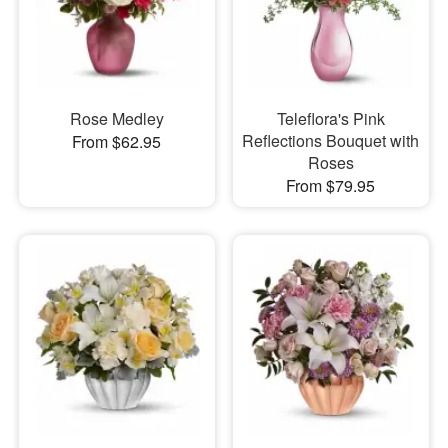
Rose Medley
Teleflora's Pink
Reflections Bouquet with
From $62.95
Roses
From $79.95