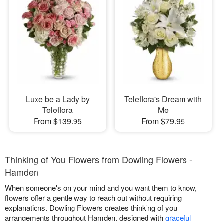
Luxe be a Lady by
Teleflora's Dream with
Teleflora
Me
From $139.95
From $79.95
Thinking of You Flowers from Dowling Flowers -
Hamden
When someone's on your mind and you want them to know,
flowers offer a gentle way to reach out without requiring
explanations. Dowling Flowers creates thinking of you
arrangements throughout Hamden, designed with
graceful