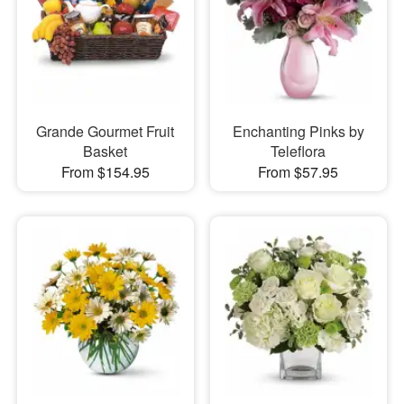
Grande Gourmet Fruit
Enchanting Pinks by
Basket
Teleflora
From $154.95
From $57.95