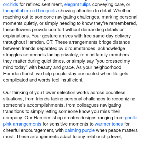
orchids
for refined sentiment,
elegant tulips
conveying care, or
thoughtful mixed bouquets
showing attention to detail. Whether
reaching out to someone navigating challenges, marking personal
moments quietly, or simply needing to know they're remembered,
these flowers provide comfort without demanding details or
explanations. Your gesture arrives with free same-day delivery
throughout Hamden, CT. These arrangements bridge distance
between friends separated by circumstances, acknowledge
struggles someone's facing privately, remind family members
they matter during quiet times, or simply say "you crossed my
mind today" with beauty and grace. As your neighborhood
Hamden florist, we help people stay connected when life gets
complicated and words feel insufficient.
Our thinking of you flower selection works across countless
situations, from friends facing personal challenges to recognizing
someone's accomplishments, from colleagues navigating
transitions to simply letting someone know you miss their
company. Our Hamden shop creates designs ranging from
gentle
pink arrangements
for sensitive moments to
warmer tones
for
cheerful encouragement, with
calming purple
when peace matters
most. These arrangements adapt to any relationship level,