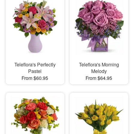
Teleflora's Perfectly
Teleflora's Morning
Pastel
Melody
From $60.95
From $64.95