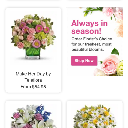
Make Her Day by
Teleflora
From $54.95