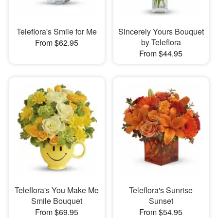
Teleflora's Smile for Me
Sincerely Yours Bouquet
by Teleflora
From $62.95
From $44.95
Teleflora's You Make Me
Teleflora's Sunrise
Smile Bouquet
Sunset
From $69.95
From $54.95