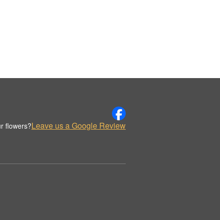
Leave us a Google Review
r flowers?