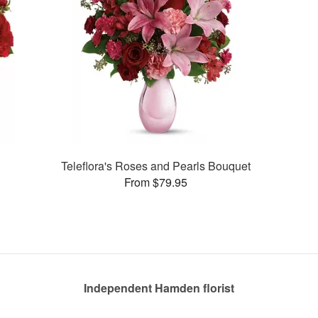
Teleflora's Roses and Pearls Bouquet
From $79.95
Independent Hamden florist