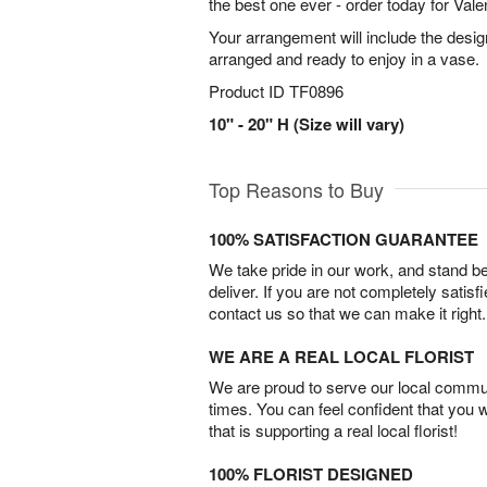
the best one ever - order today for Vale
Your arrangement will include the desig
arranged and ready to enjoy in a vase.
Product ID
TF0896
10" - 20" H (Size will vary)
Top Reasons to Buy
100% SATISFACTION GUARANTEE
We take pride in our work, and stand 
deliver. If you are not completely satisf
contact us so that we can make it right.
WE ARE A REAL LOCAL FLORIST
We are proud to serve our local commun
times. You can feel confident that you 
that is supporting a real local florist!
100% FLORIST DESIGNED