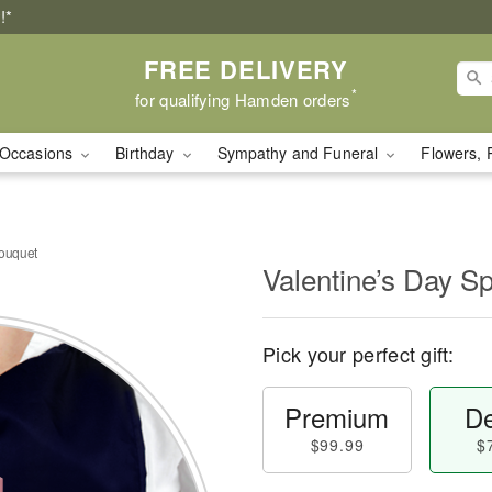
!*
FREE DELIVERY
*
for qualifying Hamden orders
Occasions
Birthday
Sympathy and Funeral
Flowers, 
Bouquet
Valentine’s Day S
Pick your perfect gift:
Premium
De
$99.99
$