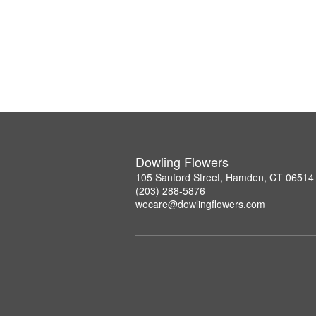
Dowling Flowers
105 Sanford Street, Hamden, CT 06514
(203) 288-5876
wecare@dowlingflowers.com