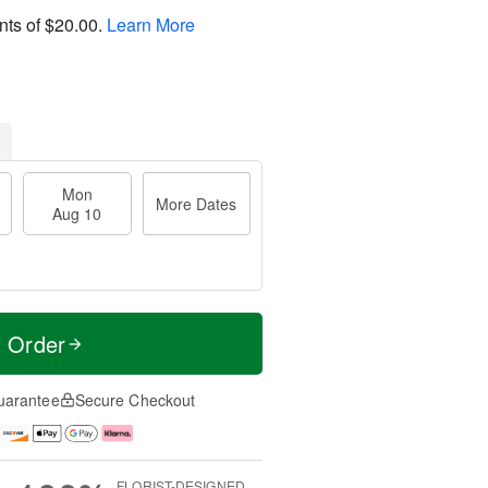
nts of
$20.00
.
Learn More
Mon
More Dates
Aug 10
t Order
uarantee
Secure Checkout
FLORIST-DESIGNED