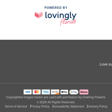
POWERED BY
Love ou
Copyrighted images herein are used with permission by Dowling Flowers.
© 2026 All Rights Reserved.
Terms of Service
Privacy Policy
Accessibility Statement
Delivery Policy