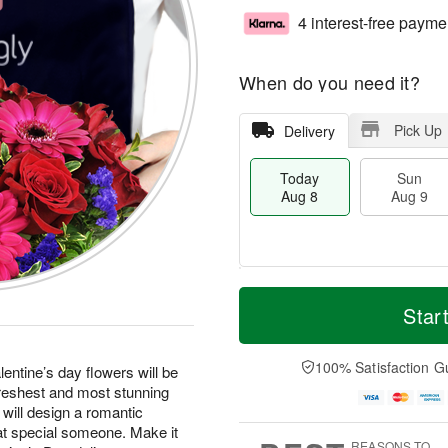
4 interest-free payme
When do you need it?
Pick Up
Delivery
Today
Sun
Aug 8
Aug 9
T
M
M
o
S
o
Star
o
d
u
r
n
a
n
e
A
y
A
D
100% Satisfaction G
u
entine’s day flowers will be
A
u
a
g
freshest and most stunning
u
g
t
1
 will design a romantic
g
9
e
0
at special someone. Make it
8
s
REASONS TO