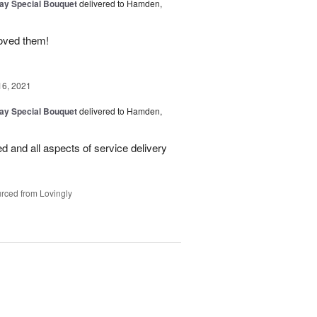
Day Special Bouquet
delivered to Hamden,
loved them!
16, 2021
Day Special Bouquet
delivered to Hamden,
d and all aspects of service delivery
rced from Lovingly