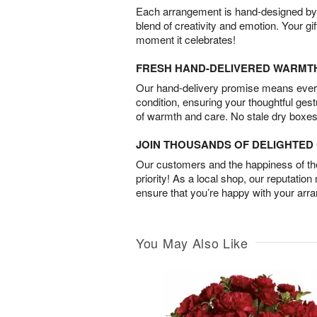
Each arrangement is hand-designed by fl
blend of creativity and emotion. Your gif
moment it celebrates!
FRESH HAND-DELIVERED WARMT
Our hand-delivery promise means every
condition, ensuring your thoughtful ges
of warmth and care. No stale dry boxes
JOIN THOUSANDS OF DELIGHTE
Our customers and the happiness of thei
priority! As a local shop, our reputation
ensure that you’re happy with your arr
You May Also Like