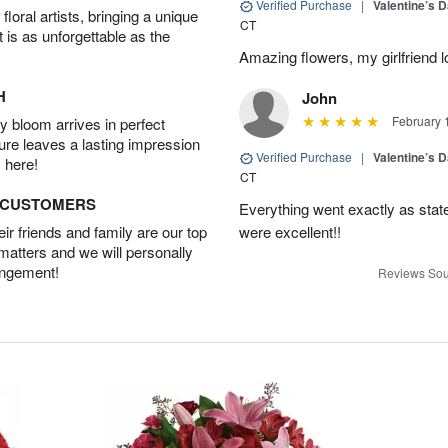
Verified Purchase
|
Valentine’s 
oral artists, bringing a unique
CT
t is as unforgettable as the
Amazing flowers, my girlfriend 
H
John
February 
 bloom arrives in perfect
ture leaves a lasting impression
Verified Purchase
|
Valentine’s 
 here!
CT
D CUSTOMERS
Everything went exactly as state
r friends and family are our top
were excellent!!
 matters and we will personally
angement!
Reviews Sou