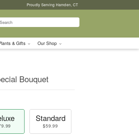
Proudly Serving Hamden, CT
Plants & Gifts
Our Shop
pecial Bouquet
luxe
Standard
79.99
$59.99