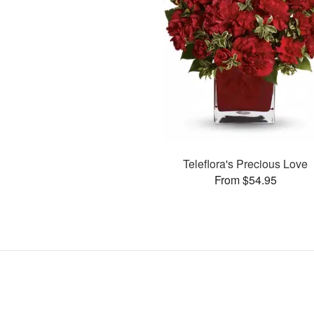
Teleflora's Precious Love
From $54.95