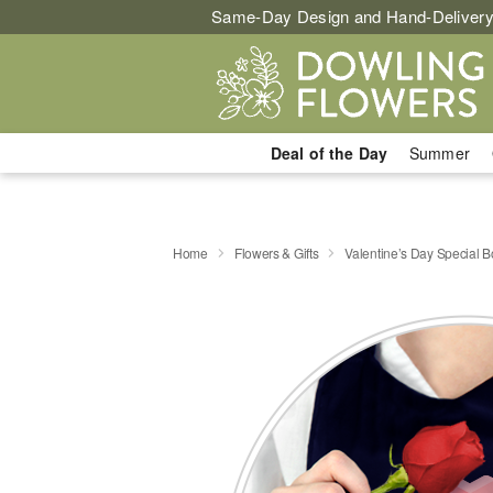
Same-Day Design and Hand-Delivery
Deal of the Day
Summer
Home
Flowers & Gifts
Valentine’s Day Special 