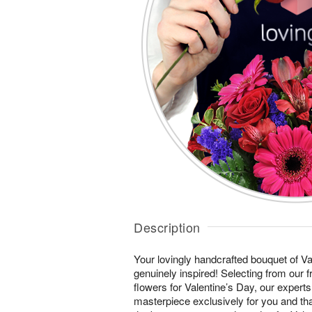
Description
Your lovingly handcrafted bouquet of Val
genuinely inspired! Selecting from our 
flowers for Valentine’s Day, our experts
masterpiece exclusively for you and th