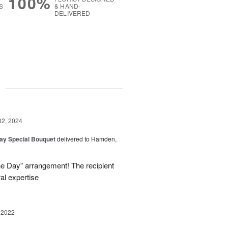
100%
S
& HAND-
DELIVERED
g
02, 2024
Day Special Bouquet
delivered to Hamden,
he Day” arrangement! The recipient
ral expertise
 2022