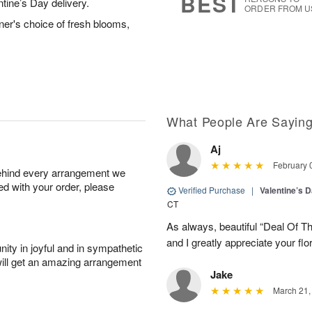
BEST
ntine’s Day delivery.
ORDER FROM U
ner's choice of fresh blooms,
What People Are Sayin
Aj
February 
behind every arrangement we
ied with your order, please
Verified Purchase
|
Valentine’s 
CT
As always, beautiful “Deal Of T
and I greatly appreciate your flo
ity in joyful and in sympathetic
will get an amazing arrangement
Jake
March 21,