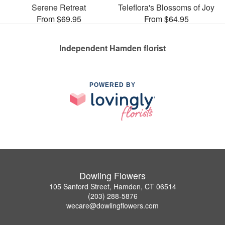
Serene Retreat
Teleflora's Blossoms of Joy
From $69.95
From $64.95
Independent Hamden florist
POWERED BY
Dowling Flowers
105 Sanford Street, Hamden, CT 06514
(203) 288-5876
wecare@dowlingflowers.com