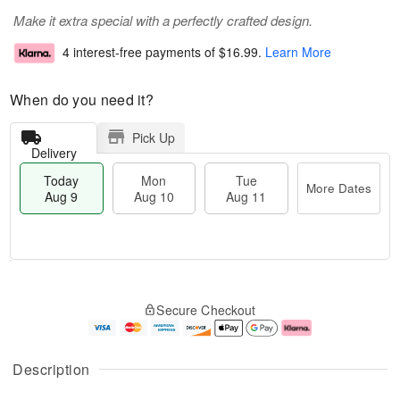
Make it extra special with a perfectly crafted design.
4 interest-free payments of
$16.99
.
Learn More
When do you need it?
Pick Up
Delivery
Today
Mon
Tue
More Dates
Aug 9
Aug 10
Aug 11
T
M
M
T
o
o
o
u
Secure Checkout
d
r
n
e
a
e
A
A
y
D
u
u
A
a
g
g
Description
u
t
1
1
g
e
0
1