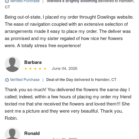
Verified Purchase
|
Teleflora's Brightly Blooming
delivered to Hamden,
CT
Being out-of-state, I placed my order throught Dowlings website.
The ease of navigation coupled with an extensive selection of
arrangements made it easy to place my order. The deliver was
as promised and my sister regaled of how nice her flowers
were. A totally stress free experience!
Barbara
June 04, 2026
Verified Purchase
|
Deal of the Day
delivered to Hamden, CT
Thank you so much! You delivered the flowers the same day I
called; indeed, within a few hours of placing my order my friend
texted me that she received the flowers and loved them!!! She
sent me a picture and they were very beautiful. Thank you,
Robin.
Ronald