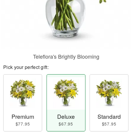
Teleflora's Brightly Blooming
Pick your perfect gift:
Premium
Deluxe
Standard
$77.95
$67.95
$57.95