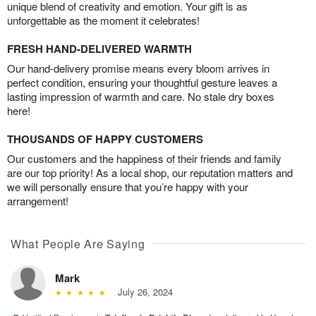
unique blend of creativity and emotion. Your gift is as
unforgettable as the moment it celebrates!
FRESH HAND-DELIVERED WARMTH
Our hand-delivery promise means every bloom arrives in
perfect condition, ensuring your thoughtful gesture leaves a
lasting impression of warmth and care. No stale dry boxes
here!
THOUSANDS OF HAPPY CUSTOMERS
Our customers and the happiness of their friends and family
are our top priority! As a local shop, our reputation matters and
we will personally ensure that you’re happy with your
arrangement!
What People Are Saying
Mark
July 26, 2024