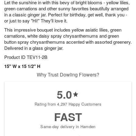
Let the sunshine in with this bevy of bright blooms - yellow lilies,
9
s
green carnations and other sunny favorites beautifully arranged
in a classic ginger jar. Perfect for birthday, get well, thank you -
or just to say "Hi!" They'll love it.
This impressive bouquet includes yellow asiatic lilies, green
carnations, white daisy spray chrysanthemums and green
button spray chrysanthemums accented with assorted greenery.
Delivered in a glass ginger jar.
Product ID
TEV11-2B
15" W x 15 1/2" H
Why Trust Dowling Flowers?
5.0
Rating from 4,297 Happy Customers
FAST
Same-day delivery in Hamden