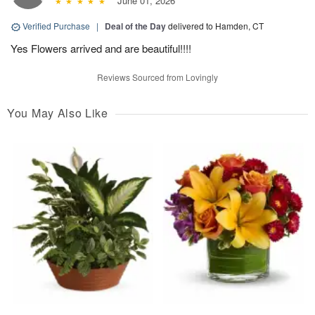
June 01, 2026
Verified Purchase
|
Deal of the Day
delivered to Hamden, CT
Yes Flowers arrived and are beautiful!!!!
Reviews Sourced from Lovingly
You May Also Like