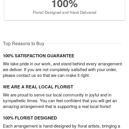
100%
Florist-Designed and Hand-Delivered
Top Reasons to Buy
100% SATISFACTION GUARANTEE
We take pride in our work, and stand behind every arrangement
we deliver. If you are not completely satisfied with your order,
please contact us so that we can make it right.
WE ARE A REAL LOCAL FLORIST
We are proud to serve our local community in joyful and in
sympathetic times. You can feel confident that you will get an
amazing arrangement that is supporting a real local florist!
100% FLORIST DESIGNED
Each arrangement is hand-designed by floral artists, bringing a