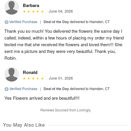
Barbara
June 04, 2026
Verified Purchase
|
Deal of the Day
delivered to Hamden, CT
Thank you so much! You delivered the flowers the same day I
called; indeed, within a few hours of placing my order my friend
texted me that she received the flowers and loved them!!! She
sent me a picture and they were very beautiful. Thank you,
Robin.
Ronald
June 01, 2026
Verified Purchase
|
Deal of the Day
delivered to Hamden, CT
Yes Flowers arrived and are beautiful!!!!
Reviews Sourced from Lovingly
You May Also Like