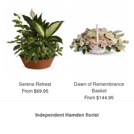
Serene Retreat
Dawn of Remembrance
Basket
From $69.95
From $144.95
Independent Hamden florist