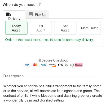
When do you need it?
Pick Up
Delivery
Today
Fri
Sat
More Dates
Aug 6
Aug 7
Aug 8
Order in the next
4 hrs 4 mins 18 secs
for same-day delivery.
T
M
o
S
o
F
Secure Checkout
d
a
r
ri
a
t
e
A
y
A
D
u
A
u
a
g
Description
u
g
t
7
g
8
e
Whether you send this beautiful arrangement to the family home
6
s
or to the service, all will appreciate its elegance and grace. The
contrast of brilliant white blossoms and dazzling greenery create
a wonderfully calm and dignified setting.