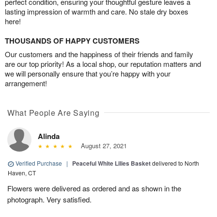
perfect condition, ensuring your thoughtful gesture leaves a
lasting impression of warmth and care. No stale dry boxes
here!
THOUSANDS OF HAPPY CUSTOMERS
Our customers and the happiness of their friends and family
are our top priority! As a local shop, our reputation matters and
we will personally ensure that you’re happy with your
arrangement!
What People Are Saying
Alinda
August 27, 2021
Verified Purchase
|
Peaceful White Lilies Basket
delivered to North
Haven, CT
Flowers were delivered as ordered and as shown in the
photograph. Very satisfied.