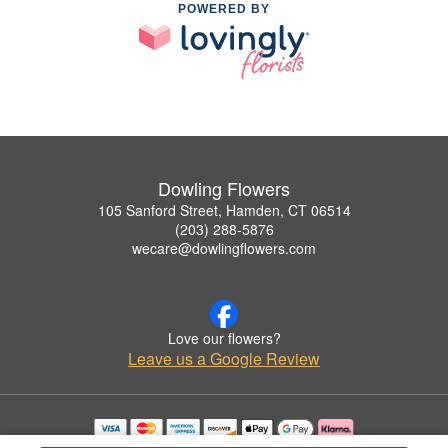
POWERED BY
Dowling Flowers
105 Sanford Street, Hamden, CT 06514
(203) 288-5876
wecare@dowlingflowers.com
Love our flowers?
Leave us a Google Review