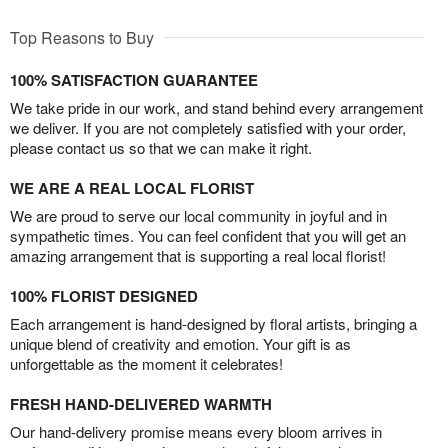
Top Reasons to Buy
100% SATISFACTION GUARANTEE
We take pride in our work, and stand behind every arrangement
we deliver. If you are not completely satisfied with your order,
please contact us so that we can make it right.
WE ARE A REAL LOCAL FLORIST
We are proud to serve our local community in joyful and in
sympathetic times. You can feel confident that you will get an
amazing arrangement that is supporting a real local florist!
100% FLORIST DESIGNED
Each arrangement is hand-designed by floral artists, bringing a
unique blend of creativity and emotion. Your gift is as
unforgettable as the moment it celebrates!
FRESH HAND-DELIVERED WARMTH
Our hand-delivery promise means every bloom arrives in