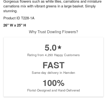
Gorgeous flowers such as white lilies, carnations and miniature
carnations mix with vibrant greens in a large basket. Simply
stunning.
Product ID
T228-1A
26" W x 25" H
Why Trust Dowling Flowers?
5.0
Rating from 4,293 Happy Customers
FAST
Same-day delivery in Hamden
100%
Florist-Designed and Hand-Delivered