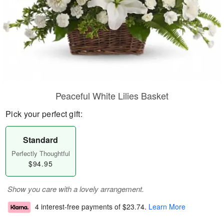
Peaceful White Lilies Basket
Pick your perfect gift:
Standard
Perfectly Thoughtful
$94.95
Show you care with a lovely arrangement.
4 interest-free payments of
$23.74
.
Learn More