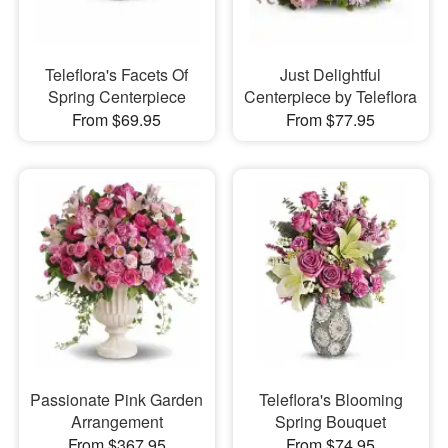
Teleflora's Facets Of
Just Delightful
Spring Centerpiece
Centerpiece by Teleflora
From $69.95
From $77.95
Passionate Pink Garden
Teleflora's Blooming
Arrangement
Spring Bouquet
From $367.95
From $74.95