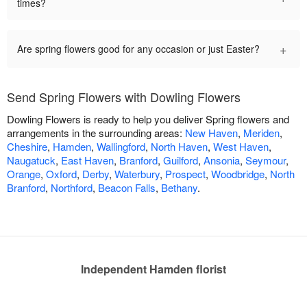
times?
+
Are spring flowers good for any occasion or just Easter?
Send Spring Flowers with Dowling Flowers
Dowling Flowers is ready to help you deliver Spring flowers and
arrangements in the surrounding areas:
New Haven
,
Meriden
,
Cheshire
,
Hamden
,
Wallingford
,
North Haven
,
West Haven
,
Naugatuck
,
East Haven
,
Branford
,
Guilford
,
Ansonia
,
Seymour
,
Orange
,
Oxford
,
Derby
,
Waterbury
,
Prospect
,
Woodbridge
,
North
Branford
,
Northford
,
Beacon Falls
,
Bethany
.
Independent Hamden florist