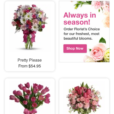
Pretty Please
From $54.95