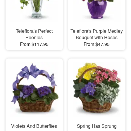
Teleflora's Perfect
Teleflora's Purple Medley
Peonies
Bouquet with Roses
From $117.95
From $47.95
Violets And Butterflies
Spring Has Sprung