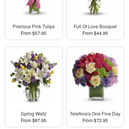
Precious Pink Tulips
Full Of Love Bouquet
From $57.95
From $44.95
Spring Waltz
Teleflora's One Fine Day
From $87.95
From $72.95