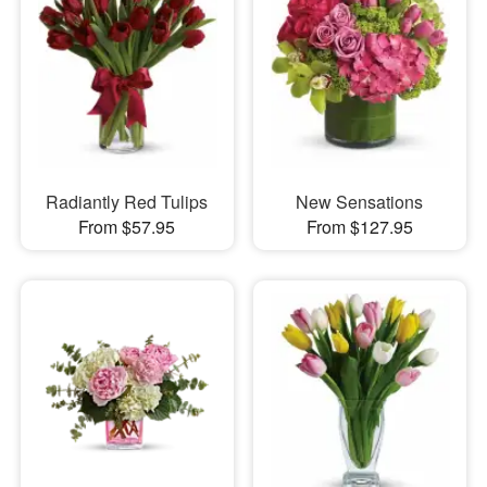
Radiantly Red Tulips
New Sensations
From $57.95
From $127.95