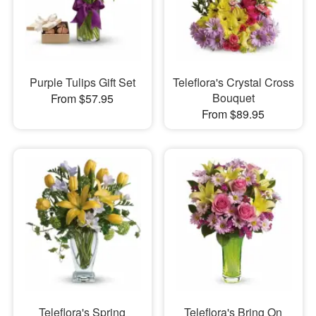
Purple Tulips Gift Set
Teleflora's Crystal Cross
Bouquet
From $57.95
From $89.95
Teleflora's Spring
Teleflora's Bring On