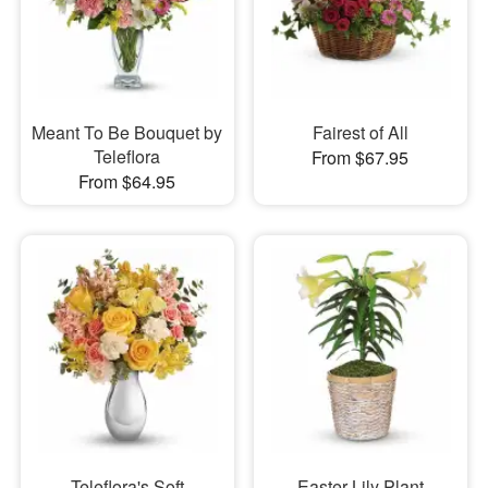
Meant To Be Bouquet by
Fairest of All
Teleflora
From $67.95
From $64.95
Teleflora's Soft
Easter Lily Plant