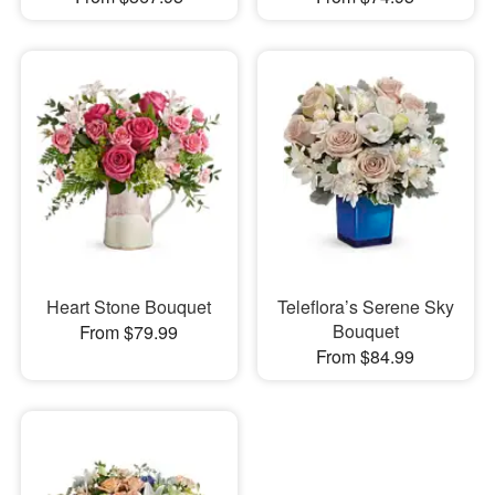
Heart Stone Bouquet
Teleflora’s Serene Sky
Bouquet
From $79.99
From $84.99