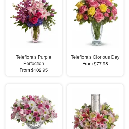
Teleflora's Purple
Teleflora's Glorious Day
Perfection
From $77.95
From $102.95