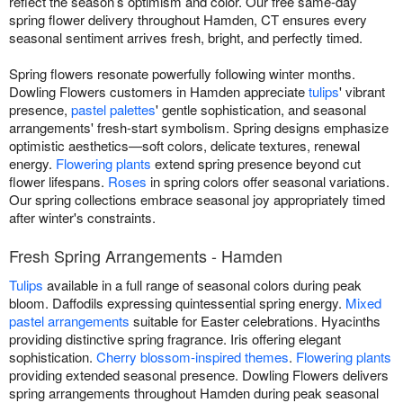
reflect the season’s optimism and color. Our free same-day
spring flower delivery throughout Hamden, CT ensures every
seasonal sentiment arrives fresh, bright, and perfectly timed.
Spring flowers resonate powerfully following winter months.
Dowling Flowers customers in Hamden appreciate
tulips
' vibrant
presence,
pastel palettes
' gentle sophistication, and seasonal
arrangements' fresh-start symbolism. Spring designs emphasize
optimistic aesthetics—soft colors, delicate textures, renewal
energy.
Flowering plants
extend spring presence beyond cut
flower lifespans.
Roses
in spring colors offer seasonal variations.
Our spring collections embrace seasonal joy appropriately timed
after winter's constraints.
Fresh Spring Arrangements - Hamden
Tulips
available in a full range of seasonal colors during peak
bloom. Daffodils expressing quintessential spring energy.
Mixed
pastel arrangements
suitable for Easter celebrations. Hyacinths
providing distinctive spring fragrance. Iris offering elegant
sophistication.
Cherry blossom-inspired themes
.
Flowering plants
providing extended seasonal presence. Dowling Flowers delivers
spring arrangements throughout Hamden during peak seasonal