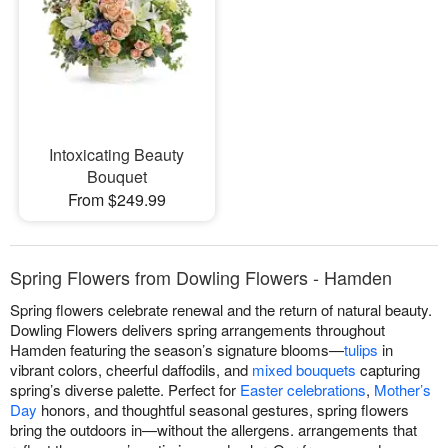
Intoxicating Beauty
Bouquet
From $249.99
Spring Flowers from Dowling Flowers - Hamden
Spring flowers celebrate renewal and the return of natural beauty.
Dowling Flowers delivers spring arrangements throughout
Hamden featuring the season’s signature blooms—
tulips
in
vibrant colors, cheerful daffodils, and
mixed bouquets
capturing
spring’s diverse palette. Perfect for
Easter celebrations
,
Mother’s
Day
honors, and thoughtful seasonal gestures, spring flowers
bring the outdoors in—without the allergens. arrangements that