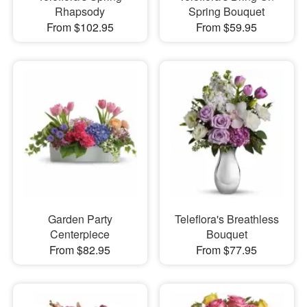
Rhapsody
Spring Bouquet
From $102.95
From $59.95
Garden Party
Teleflora's Breathless
Centerpiece
Bouquet
From $82.95
From $77.95