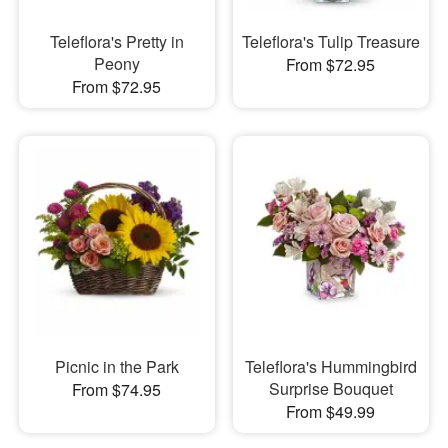
Teleflora's Pretty in
Teleflora's Tulip Treasure
Peony
From $72.95
From $72.95
Picnic in the Park
Teleflora's Hummingbird
Surprise Bouquet
From $74.95
From $49.99