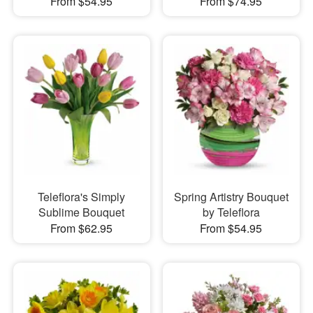
From $54.95
From $74.95
Teleflora's Simply
Spring Artistry Bouquet
Sublime Bouquet
by Teleflora
From $62.95
From $54.95