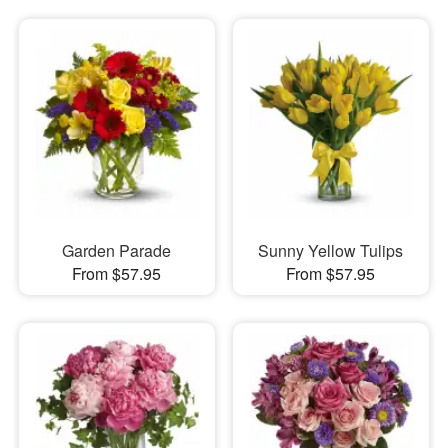
Garden Parade
Sunny Yellow Tulips
From $57.95
From $57.95