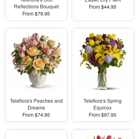
Reflections Bouquet
From $44.95
From $79.95
Teleflora's Peaches and
Teleflora's Spring
Dreams
Equinox
From $74.95
From $97.95