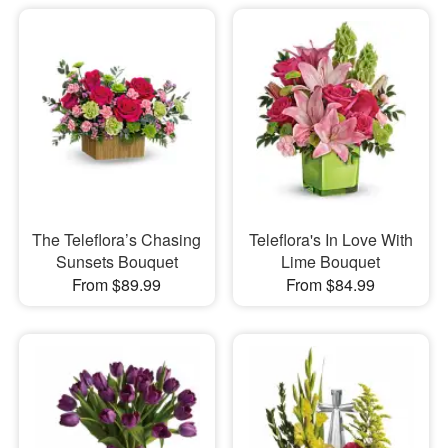
The Teleflora’s Chasing
Teleflora's In Love With
Sunsets Bouquet
Lime Bouquet
From $89.99
From $84.99