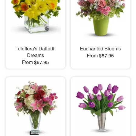
Teleflora's Daffodil
Enchanted Blooms
Dreams
From $87.95
From $67.95