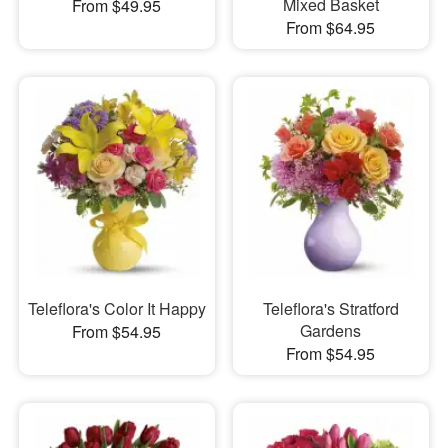
Mixed Basket
From $49.95
From $64.95
Teleflora's Color It Happy
Teleflora's Stratford
Gardens
From $54.95
From $54.95