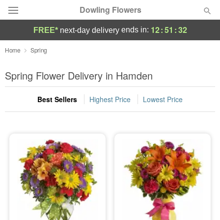
Dowling Flowers
12
:
51
:
31
ends in:
FREE*
next-day delivery
Deal of the Day
Home
Spring
Summer
Spring Flower Delivery in Hamden
Featured
Best Sellers
Highest Price
Lowest Price
Occasions
Birthday
Sympathy and Funeral
Flowers, Plants & Gifts
Our Shop