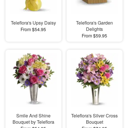
Teleflora's Upsy Daisy
Teleflora's Garden
Delights
From $54.95
From $59.95
Smile And Shine
Teleflora's Silver Cross
Bouquet by Teleflora
Bouquet