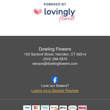
POWERED BY
Dowling Flowers
105 Sanford Street, Hamden, CT 06514
(203) 288-5876
wecare@dowlingflowers.com
Love our flowers?
Leave us a Google Review