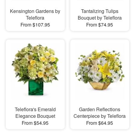
Kensington Gardens by
Tantalizing Tulips
Teleflora
Bouquet by Teleflora
From $107.95
From $74.95
Teleflora's Emerald
Garden Reflections
Elegance Bouquet
Centerpiece by Teleflora
From $54.95
From $64.95