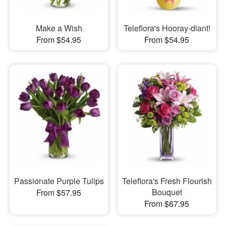
Make a Wish
Teleflora's Hooray-diant!
From $54.95
From $54.95
Passionate Purple Tulips
Teleflora's Fresh Flourish
Bouquet
From $57.95
From $67.95