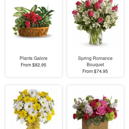
Plants Galore
Spring Romance
Bouquet
From $82.95
From $74.95