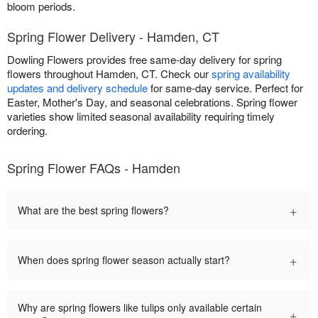
bloom periods.
Spring Flower Delivery - Hamden, CT
Dowling Flowers provides free same-day delivery for spring
flowers throughout Hamden, CT. Check our
spring availability
updates and delivery schedule
for same-day service. Perfect for
Easter, Mother's Day, and seasonal celebrations. Spring flower
varieties show limited seasonal availability requiring timely
ordering.
Spring Flower FAQs - Hamden
+
What are the best spring flowers?
+
When does spring flower season actually start?
Why are spring flowers like tulips only available certain
+