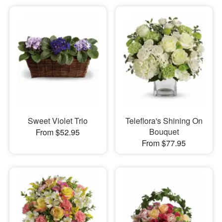
Sweet Violet Trio
Teleflora's Shining On
Bouquet
From $52.95
From $77.95