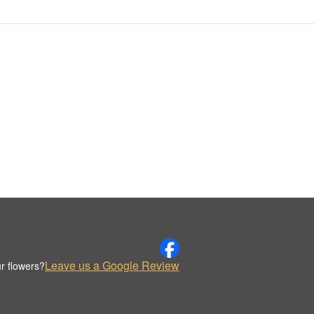
Leave us a Google Review
r flowers?