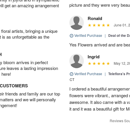
picture and they were very beaut
will get an amazing arrangement
Ronald
June 01, 
oral artists, bringing a unique
Verified Purchase
|
Deal of the 
t is as unforgettable as the
Yes Flowers arrived and are beaut
H
Ingrid
 bloom arrives in perfect
May 12, 2
ture leaves a lasting impression
 here!
Verified Purchase
|
Teleflora's P
CT
D CUSTOMERS
I ordered a beautiful arrangement
r friends and family are our top
flowers were vibrant., arranged
 matters and we will personally
awesome. It also came with a va
angement!
it and it was a beautiful gift fo
Reviews Sou