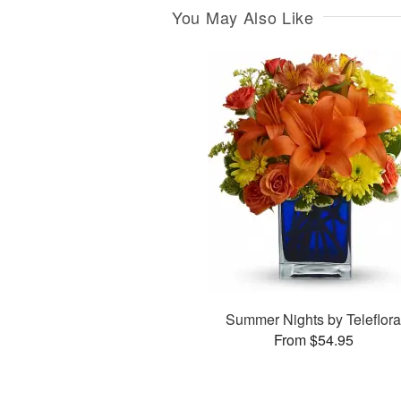
You May Also Like
Summer Nights by Teleflor
From $54.95