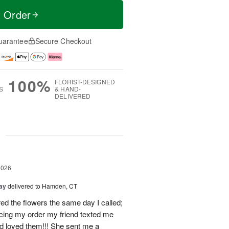
t Order
uarantee
Secure Checkout
100%
FLORIST-DESIGNED
S
& HAND-
DELIVERED
g
2026
Day
delivered to Hamden, CT
d the flowers the same day I called;
acing my order my friend texted me
nd loved them!!! She sent me a