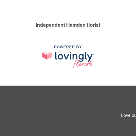
Independent Hamden florist
POWERED BY
Love ou