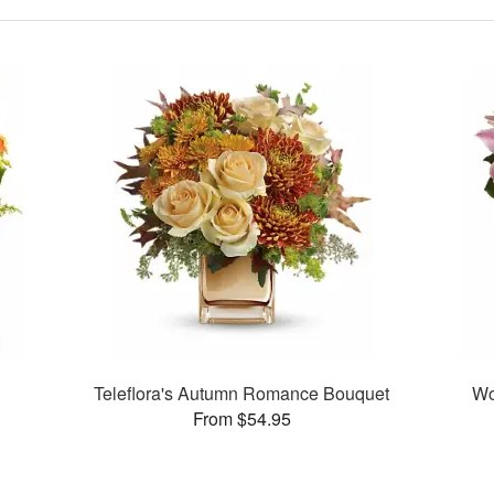
a
Teleflora's Autumn Romance Bouquet
Wo
From $54.95