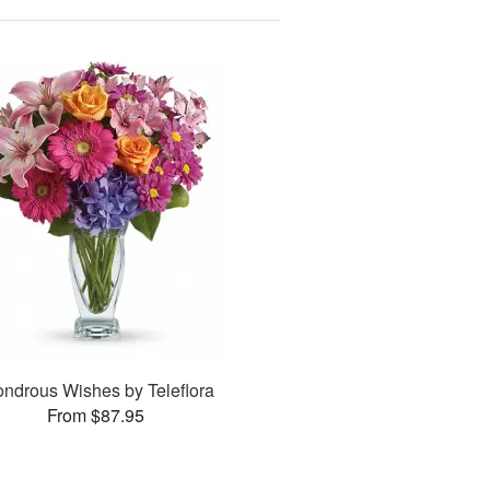
ndrous Wishes by Teleflora
From $87.95