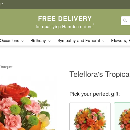
!*
FREE DELIVERY
*
for qualifying Hamden orders
Occasions
Birthday
Sympathy and Funeral
Flowers, 
h Bouquet
Teleflora's Tropic
Pick your perfect gift: