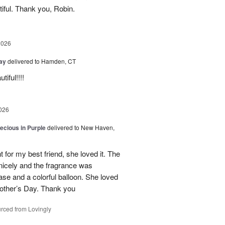
iful. Thank you, Robin.
2026
Day
delivered to Hamden, CT
iful!!!!
026
recious in Purple
delivered to New Haven,
 for my best friend, she loved it. The
 nicely and the fragrance was
se and a colorful balloon. She loved
r Mother’s Day. Thank you
rced from Lovingly