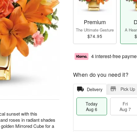
Premium
D
The Ultimate Gesture
A Heart
$74.95
$
4 interest-free payme
When do you need it?
Pick Up
Delivery
Today
Fri
Aug 6
Aug 7
cal sunset with this
 and roses in radiant shades
 golden Mirrored Cube for a