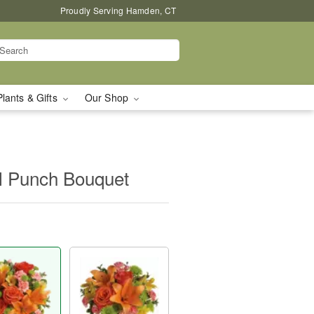
Proudly Serving Hamden, CT
Plants & Gifts
Our Shop
al Punch Bouquet