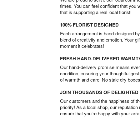
times. You can feel confident that you 
that is supporting a real local florist!
100% FLORIST DESIGNED
Each arrangement is hand-designed by fl
blend of creativity and emotion. Your gif
moment it celebrates!
FRESH HAND-DELIVERED WARMT
Our hand-delivery promise means every
condition, ensuring your thoughtful ges
of warmth and care. No stale dry boxes
JOIN THOUSANDS OF DELIGHTE
Our customers and the happiness of thei
priority! As a local shop, our reputation
ensure that you’re happy with your arr