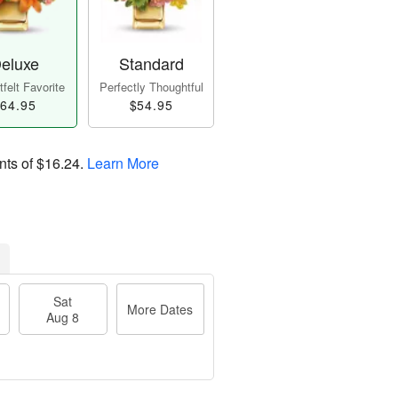
eluxe
Standard
felt Favorite
Perfectly Thoughtful
64.95
$54.95
nts of
$16.24
.
Learn More
Sat
More Dates
Aug 8