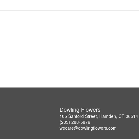
Dowling Flowers
105 Sanford Street, Hamden, CT 06514
(203) 288-5876
wecare@dowlingflowers.com