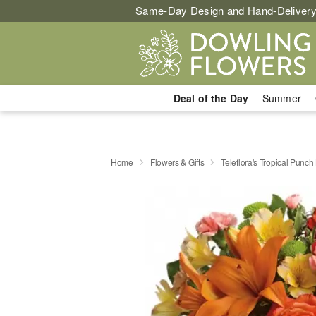
Same-Day Design and Hand-Delivery
Deal of the Day
Summer
Home
Flowers & Gifts
Teleflora's Tropical Punc