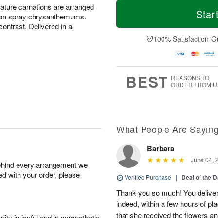
M
T
niature carnations are arranged
S
o
o
Star
F
tton spray chrysanthemums.
a
r
d
ri
ontrast. Delivered in a
t
e
a
A
A
D
y
100% Satisfaction G
u
u
a
A
g
g
t
u
7
8
e
g
s
6
BEST
REASONS TO
ORDER FROM U
What People Are Sayin
Barbara
June 04, 
behind every arrangement we
ied with your order, please
Verified Purchase
|
Deal of the 
Thank you so much! You delivere
indeed, within a few hours of pl
that she received the flowers a
ity in joyful and in sympathetic