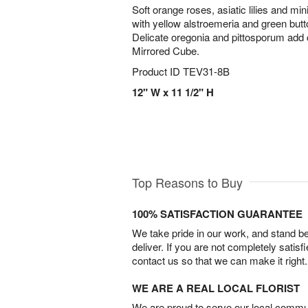
Soft orange roses, asiatic lilies and mi
with yellow alstroemeria and green bu
Delicate oregonia and pittosporum add c
Mirrored Cube.
Product ID
TEV31-8B
12" W x 11 1/2" H
Top Reasons to Buy
100% SATISFACTION GUARANTEE
We take pride in our work, and stand 
deliver. If you are not completely satisf
contact us so that we can make it right.
WE ARE A REAL LOCAL FLORIST
We are proud to serve our local commun