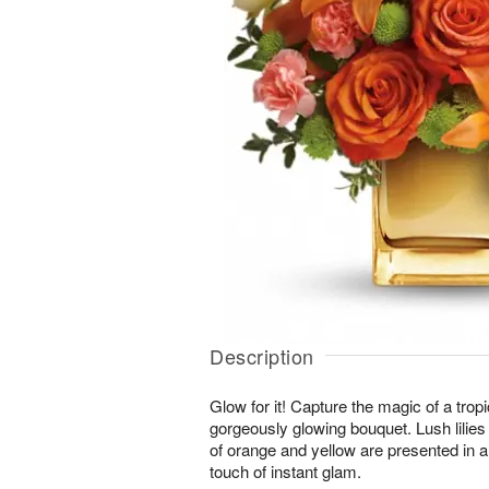
Description
Glow for it! Capture the magic of a tropi
gorgeously glowing bouquet. Lush lilies
of orange and yellow are presented in a
touch of instant glam.