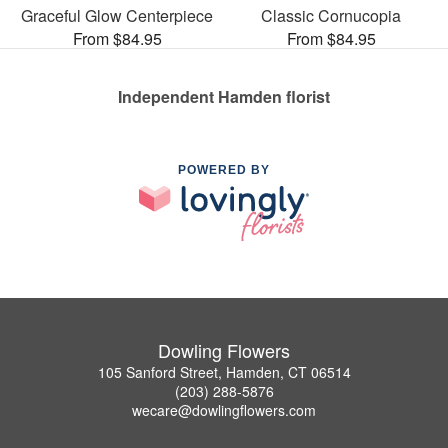
Graceful Glow Centerpiece
Classic Cornucopia
From $84.95
From $84.95
Independent Hamden florist
POWERED BY
Dowling Flowers
105 Sanford Street, Hamden, CT 06514
(203) 288-5876
wecare@dowlingflowers.com