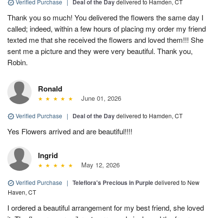
Verified Purchase
|
Deal of the Day
delivered to Hamden, CT
Thank you so much! You delivered the flowers the same day I
called; indeed, within a few hours of placing my order my friend
texted me that she received the flowers and loved them!!! She
sent me a picture and they were very beautiful. Thank you,
Robin.
Ronald
June 01, 2026
Verified Purchase
|
Deal of the Day
delivered to Hamden, CT
Yes Flowers arrived and are beautiful!!!!
Ingrid
May 12, 2026
Verified Purchase
|
Teleflora's Precious in Purple
delivered to New
Haven, CT
I ordered a beautiful arrangement for my best friend, she loved