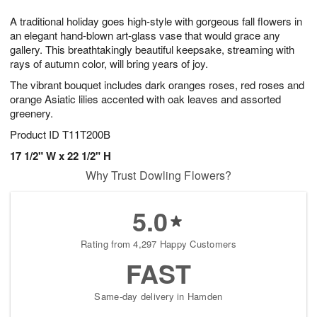
7
8
e
g
A traditional holiday goes high-style with gorgeous fall flowers in
s
6
an elegant hand-blown art-glass vase that would grace any
gallery. This breathtakingly beautiful keepsake, streaming with
rays of autumn color, will bring years of joy.
The vibrant bouquet includes dark oranges roses, red roses and
orange Asiatic lilies accented with oak leaves and assorted
greenery.
Product ID
T11T200B
17 1/2" W x 22 1/2" H
Why Trust Dowling Flowers?
5.0
Rating from 4,297 Happy Customers
FAST
Same-day delivery in Hamden