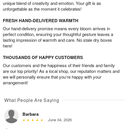
unique blend of creativity and emotion. Your gift is as
unforgettable as the moment it celebrates!
FRESH HAND-DELIVERED WARMTH
Our hand-delivery promise means every bloom arrives in
perfect condition, ensuring your thoughtful gesture leaves a
lasting impression of warmth and care. No stale dry boxes
here!
THOUSANDS OF HAPPY CUSTOMERS
Our customers and the happiness of their friends and family
are our top priority! As a local shop, our reputation matters and
we will personally ensure that you’re happy with your
arrangement!
What People Are Saying
Barbara
June 04, 2026