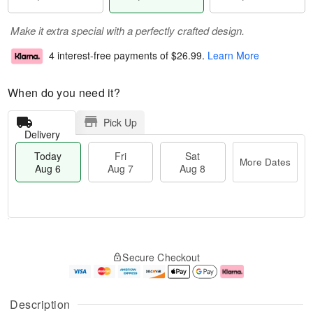
Make it extra special with a perfectly crafted design.
4 interest-free payments of
$26.99
.
Learn More
When do you need it?
Pick Up
Delivery
Today
Fri
Sat
More Dates
Aug 6
Aug 7
Aug 8
M
T
S
o
o
F
Secure Checkout
a
r
d
ri
t
e
a
A
A
D
y
u
u
a
A
g
Description
g
t
u