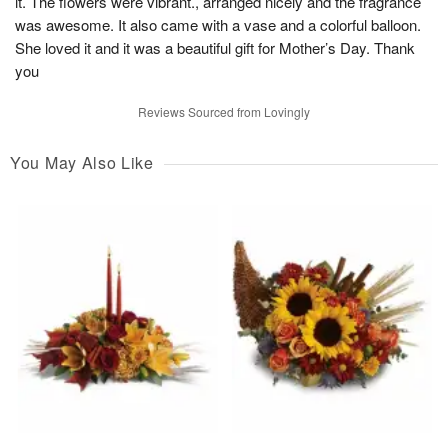
it. The flowers were vibrant., arranged nicely and the fragrance
was awesome. It also came with a vase and a colorful balloon.
She loved it and it was a beautiful gift for Mother’s Day. Thank
you
Reviews Sourced from Lovingly
You May Also Like