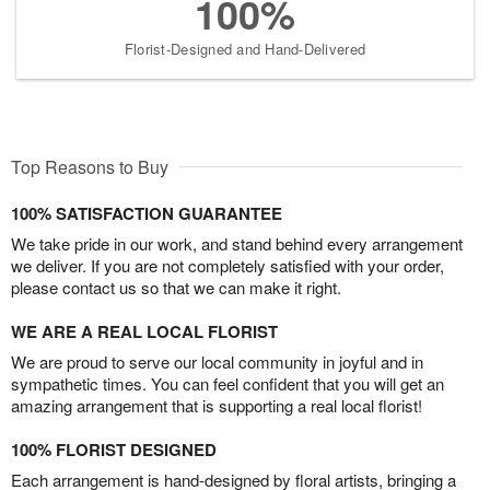
100%
Florist-Designed and Hand-Delivered
Top Reasons to Buy
100% SATISFACTION GUARANTEE
We take pride in our work, and stand behind every arrangement
we deliver. If you are not completely satisfied with your order,
please contact us so that we can make it right.
WE ARE A REAL LOCAL FLORIST
We are proud to serve our local community in joyful and in
sympathetic times. You can feel confident that you will get an
amazing arrangement that is supporting a real local florist!
100% FLORIST DESIGNED
Each arrangement is hand-designed by floral artists, bringing a