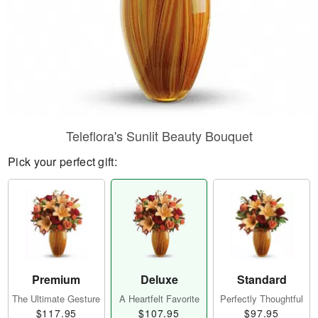
Teleflora's Sunlit Beauty Bouquet
Pick your perfect gift:
Premium
Deluxe
Standard
The Ultimate Gesture
A Heartfelt Favorite
Perfectly Thoughtful
$117.95
$107.95
$97.95