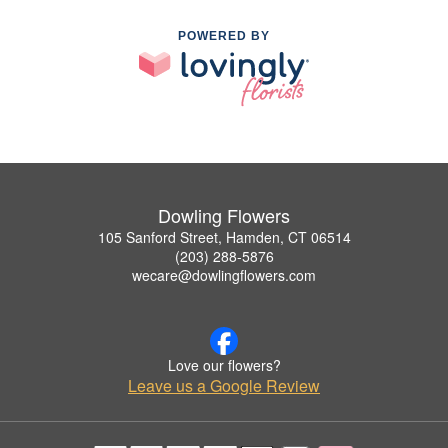
POWERED BY
Dowling Flowers
105 Sanford Street, Hamden, CT 06514
(203) 288-5876
wecare@dowlingflowers.com
Love our flowers?
Leave us a Google Review