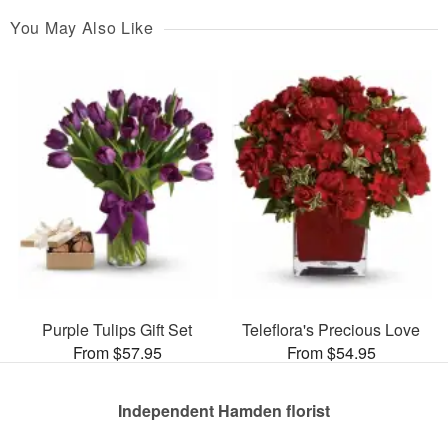
You May Also Like
Purple Tulips Gift Set
Teleflora's Precious Love
From $57.95
From $54.95
Independent Hamden florist