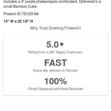
Includes a 4" purple phalaenopsis orchid plant. Delivered in a
small Bamboo Cube.
Product ID
TEV23-6A
13" W x 22 1/2" H
Why Trust Dowling Flowers?
5.0
Rating from 4,297 Happy Customers
FAST
Same-day delivery in Hamden
100%
Florist-Designed and Hand-Delivered