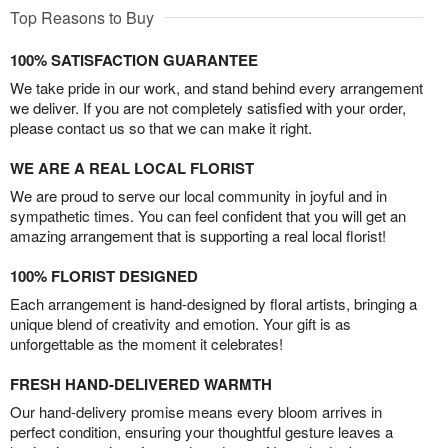
Top Reasons to Buy
100% SATISFACTION GUARANTEE
We take pride in our work, and stand behind every arrangement
we deliver. If you are not completely satisfied with your order,
please contact us so that we can make it right.
WE ARE A REAL LOCAL FLORIST
We are proud to serve our local community in joyful and in
sympathetic times. You can feel confident that you will get an
amazing arrangement that is supporting a real local florist!
100% FLORIST DESIGNED
Each arrangement is hand-designed by floral artists, bringing a
unique blend of creativity and emotion. Your gift is as
unforgettable as the moment it celebrates!
FRESH HAND-DELIVERED WARMTH
Our hand-delivery promise means every bloom arrives in
perfect condition, ensuring your thoughtful gesture leaves a