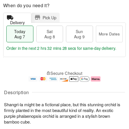
When do you need it?
Pick Up
Delivery
Today
Sat
Sun
More Dates
Aug 7
Aug 8
Aug 9
Order in the next
2 hrs 32 mins 27 secs
for same-day delivery.
T
M
o
S
S
o
Secure Checkout
d
a
u
r
a
t
n
e
y
A
A
D
A
u
u
a
Description
u
g
g
t
g
8
9
e
Shangri-la might be a fictional place, but this stunning orchid is
7
s
firmly planted in the most beautiful kind of reality. An exotic
purple phalaenopsis orchid is arranged in a stylish brown
bamboo cube.