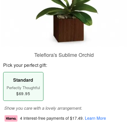
Teleflora's Sublime Orchid
Pick your perfect gift:
Standard
Perfectly Thoughtful
$69.95
Show you care with a lovely arrangement.
4 interest-free payments of
$17.49
.
Learn More