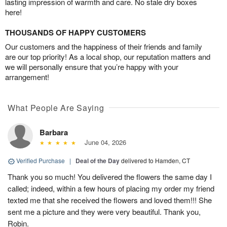
lasting impression of warmth and care. No stale dry boxes
here!
THOUSANDS OF HAPPY CUSTOMERS
Our customers and the happiness of their friends and family
are our top priority! As a local shop, our reputation matters and
we will personally ensure that you’re happy with your
arrangement!
What People Are Saying
Barbara
June 04, 2026
Verified Purchase
|
Deal of the Day
delivered to Hamden, CT
Thank you so much! You delivered the flowers the same day I
called; indeed, within a few hours of placing my order my friend
texted me that she received the flowers and loved them!!! She
sent me a picture and they were very beautiful. Thank you,
Robin.