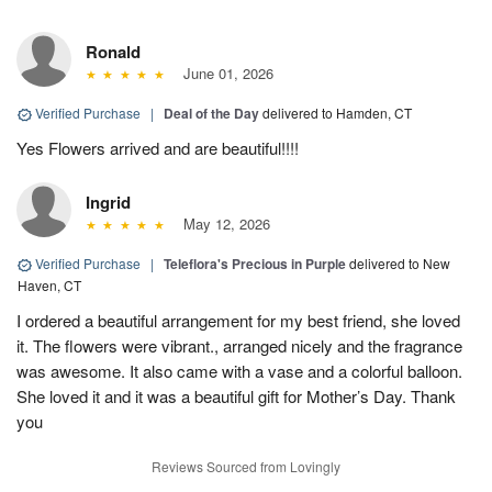
Ronald
June 01, 2026
Verified Purchase
|
Deal of the Day
delivered to Hamden, CT
Yes Flowers arrived and are beautiful!!!!
Ingrid
May 12, 2026
Verified Purchase
|
Teleflora's Precious in Purple
delivered to New
Haven, CT
I ordered a beautiful arrangement for my best friend, she loved
it. The flowers were vibrant., arranged nicely and the fragrance
was awesome. It also came with a vase and a colorful balloon.
She loved it and it was a beautiful gift for Mother’s Day. Thank
you
Reviews Sourced from Lovingly