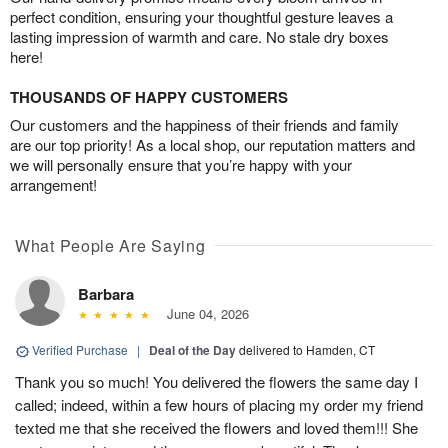
perfect condition, ensuring your thoughtful gesture leaves a
lasting impression of warmth and care. No stale dry boxes
here!
THOUSANDS OF HAPPY CUSTOMERS
Our customers and the happiness of their friends and family
are our top priority! As a local shop, our reputation matters and
we will personally ensure that you’re happy with your
arrangement!
What People Are Saying
Barbara
June 04, 2026
Verified Purchase
|
Deal of the Day
delivered to Hamden, CT
Thank you so much! You delivered the flowers the same day I
called; indeed, within a few hours of placing my order my friend
texted me that she received the flowers and loved them!!! She