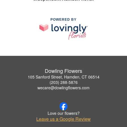
POWERED BY
Dowling Flowers
105 Sanford Street, Hamden, CT 06514
(203) 288-5876
wecare@dowlingflowers.com
Love our flowers?
Leave us a Google Review