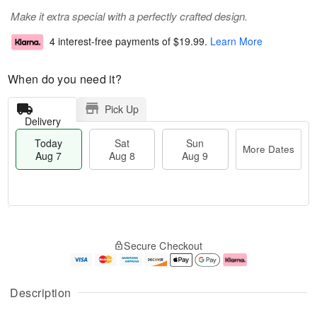
Make it extra special with a perfectly crafted design.
4 interest-free payments of
$19.99
.
Learn More
When do you need it?
Pick Up
Delivery
Today
Sat
Sun
More Dates
Aug 7
Aug 8
Aug 9
M
T
S
S
o
o
Secure Checkout
a
u
r
d
t
n
e
a
A
A
D
y
u
u
a
A
Description
g
g
t
u
8
9
e
g