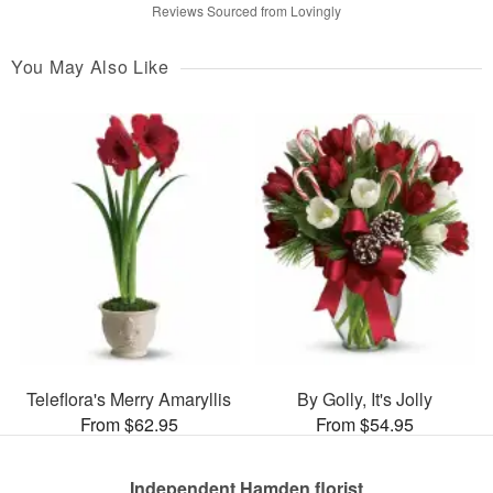
Reviews Sourced from Lovingly
You May Also Like
Teleflora's Merry Amaryllis
By Golly, It's Jolly
From $62.95
From $54.95
Independent Hamden florist