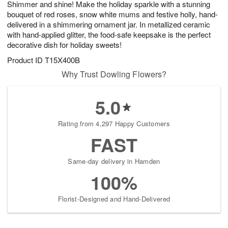
Shimmer and shine! Make the holiday sparkle with a stunning
s
7
bouquet of red roses, snow white mums and festive holly, hand-
delivered in a shimmering ornament jar. In metallized ceramic
with hand-applied glitter, the food-safe keepsake is the perfect
decorative dish for holiday sweets!
Product ID
T15X400B
Why Trust Dowling Flowers?
5.0
Rating from 4,297 Happy Customers
FAST
Same-day delivery in Hamden
100%
Florist-Designed and Hand-Delivered