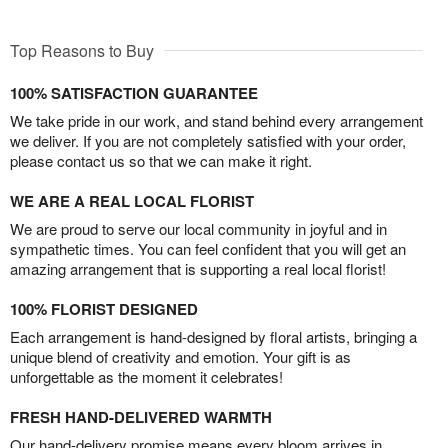
Top Reasons to Buy
100% SATISFACTION GUARANTEE
We take pride in our work, and stand behind every arrangement
we deliver. If you are not completely satisfied with your order,
please contact us so that we can make it right.
WE ARE A REAL LOCAL FLORIST
We are proud to serve our local community in joyful and in
sympathetic times. You can feel confident that you will get an
amazing arrangement that is supporting a real local florist!
100% FLORIST DESIGNED
Each arrangement is hand-designed by floral artists, bringing a
unique blend of creativity and emotion. Your gift is as
unforgettable as the moment it celebrates!
FRESH HAND-DELIVERED WARMTH
Our hand-delivery promise means every bloom arrives in