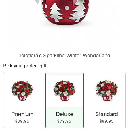
Teleflora's Sparkling Winter Wonderland
Pick your perfect gift:
Premium
Deluxe
Standard
$89.95
$79.95
$69.95