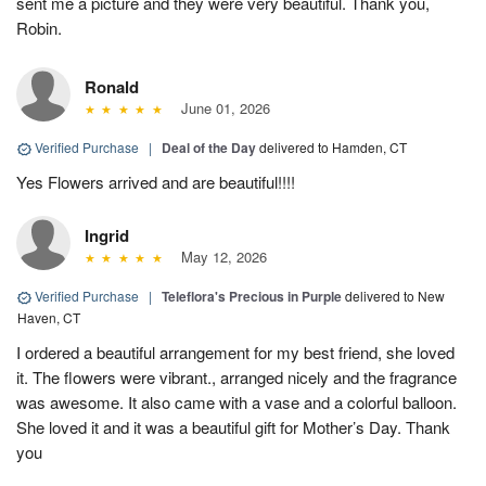
sent me a picture and they were very beautiful. Thank you,
Robin.
Ronald
June 01, 2026
Verified Purchase
|
Deal of the Day
delivered to Hamden, CT
Yes Flowers arrived and are beautiful!!!!
Ingrid
May 12, 2026
Verified Purchase
|
Teleflora's Precious in Purple
delivered to New
Haven, CT
I ordered a beautiful arrangement for my best friend, she loved
it. The flowers were vibrant., arranged nicely and the fragrance
was awesome. It also came with a vase and a colorful balloon.
She loved it and it was a beautiful gift for Mother’s Day. Thank
you