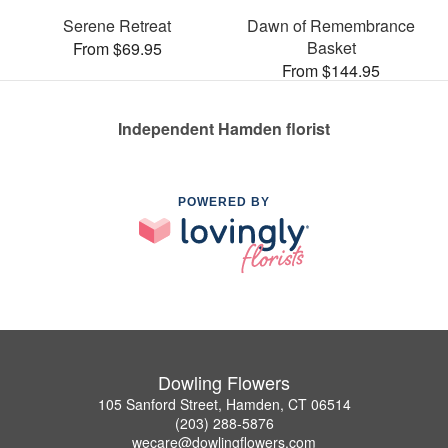
Serene Retreat
Dawn of Remembrance
Basket
From $69.95
From $144.95
Independent Hamden florist
POWERED BY
Dowling Flowers
105 Sanford Street, Hamden, CT 06514
(203) 288-5876
wecare@dowlingflowers.com