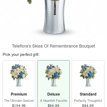
Teleflora's Skies Of Remembrance Bouquet
Pick your perfect gift:
Premium
Deluxe
Standard
The Ultimate Gesture
A Heartfelt Favorite
Perfectly Thoughtful
$104.99
$94.99
$84.99