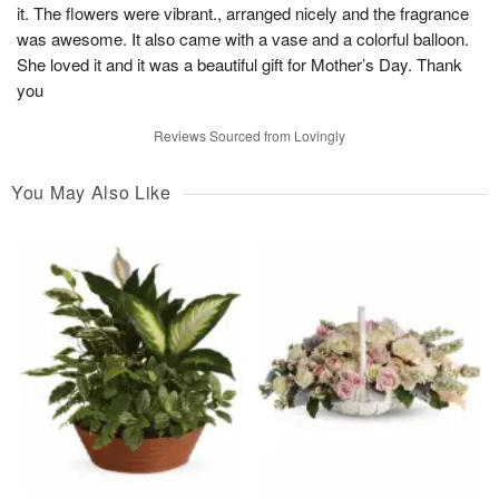
it. The flowers were vibrant., arranged nicely and the fragrance
was awesome. It also came with a vase and a colorful balloon.
She loved it and it was a beautiful gift for Mother’s Day. Thank
you
Reviews Sourced from Lovingly
You May Also Like