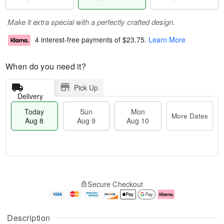
Make it extra special with a perfectly crafted design.
4 interest-free payments of
$23.75
.
Learn More
When do you need it?
Pick Up
Delivery
Today
Sun
Mon
More Dates
Aug 8
Aug 9
Aug 10
T
M
M
o
S
o
o
Secure Checkout
d
u
r
n
a
n
e
A
y
A
D
u
A
u
a
g
Description
u
g
t