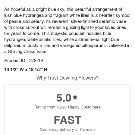
1
g
9
e
0
As hopeful as a bright blue sky, this beautiful arrangement of
8
s
lush blue hydrangea and fragrant white lilies is a heartfelt symbol
of peace and beauty. Its reverent, silver-finished ceramic vase
with cross cut-out will remain a guiding light to your loved ones
for years to come. This majestic bouquet includes blue
hydrangea, white asiatic lilies, white alstroemeria, light blue
delphinium, dusty miller and variegated pittosporum. Delivered in
a Shining Cross vase.
Product ID
T278-1B
14 1/2" W x 18 1/2" H
Why Trust Dowling Flowers?
5.0
Rating from 4,293 Happy Customers
FAST
Same-day delivery in Hamden