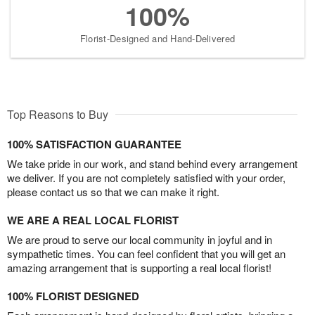
100%
Florist-Designed and Hand-Delivered
Top Reasons to Buy
100% SATISFACTION GUARANTEE
We take pride in our work, and stand behind every arrangement
we deliver. If you are not completely satisfied with your order,
please contact us so that we can make it right.
WE ARE A REAL LOCAL FLORIST
We are proud to serve our local community in joyful and in
sympathetic times. You can feel confident that you will get an
amazing arrangement that is supporting a real local florist!
100% FLORIST DESIGNED