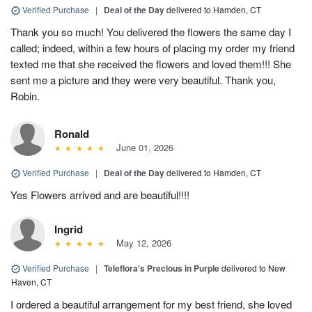
Verified Purchase
|
Deal of the Day
delivered to Hamden, CT
Thank you so much! You delivered the flowers the same day I
called; indeed, within a few hours of placing my order my friend
texted me that she received the flowers and loved them!!! She
sent me a picture and they were very beautiful. Thank you,
Robin.
Ronald
June 01, 2026
Verified Purchase
|
Deal of the Day
delivered to Hamden, CT
Yes Flowers arrived and are beautiful!!!!
Ingrid
May 12, 2026
Verified Purchase
|
Teleflora's Precious in Purple
delivered to New
Haven, CT
I ordered a beautiful arrangement for my best friend, she loved