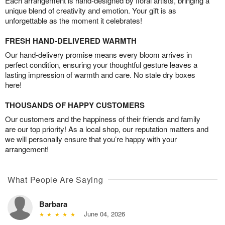
Each arrangement is hand-designed by floral artists, bringing a
unique blend of creativity and emotion. Your gift is as
unforgettable as the moment it celebrates!
FRESH HAND-DELIVERED WARMTH
Our hand-delivery promise means every bloom arrives in
perfect condition, ensuring your thoughtful gesture leaves a
lasting impression of warmth and care. No stale dry boxes
here!
THOUSANDS OF HAPPY CUSTOMERS
Our customers and the happiness of their friends and family
are our top priority! As a local shop, our reputation matters and
we will personally ensure that you’re happy with your
arrangement!
What People Are Saying
Barbara
June 04, 2026