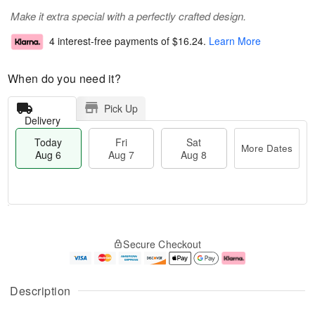
Make it extra special with a perfectly crafted design.
4 interest-free payments of
$16.24
.
Learn More
When do you need it?
Pick Up
Delivery
Today
Fri
Sat
More Dates
Aug 6
Aug 7
Aug 8
M
T
S
o
o
F
Secure Checkout
a
r
d
ri
t
e
a
A
A
D
y
u
u
a
A
g
Description
g
t
u
7
8
e
g