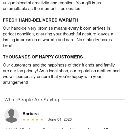
unique blend of creativity and emotion. Your gift is as
unforgettable as the moment it celebrates!
FRESH HAND-DELIVERED WARMTH
Our hand-delivery promise means every bloom arrives in
perfect condition, ensuring your thoughtful gesture leaves a
lasting impression of warmth and care. No stale dry boxes
here!
THOUSANDS OF HAPPY CUSTOMERS
Our customers and the happiness of their friends and family
are our top priority! As a local shop, our reputation matters and
we will personally ensure that you’re happy with your
arrangement!
What People Are Saying
Barbara
June 04, 2026