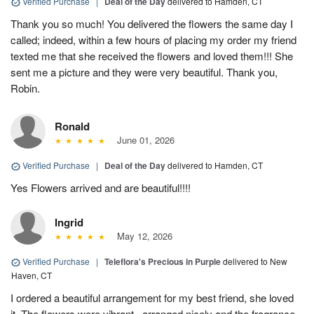
Verified Purchase
|
Deal of the Day
delivered to Hamden, CT
Thank you so much! You delivered the flowers the same day I
called; indeed, within a few hours of placing my order my friend
texted me that she received the flowers and loved them!!! She
sent me a picture and they were very beautiful. Thank you,
Robin.
Ronald
June 01, 2026
Verified Purchase
|
Deal of the Day
delivered to Hamden, CT
Yes Flowers arrived and are beautiful!!!!
Ingrid
May 12, 2026
Verified Purchase
|
Teleflora's Precious in Purple
delivered to New
Haven, CT
I ordered a beautiful arrangement for my best friend, she loved
it. The flowers were vibrant., arranged nicely and the fragrance