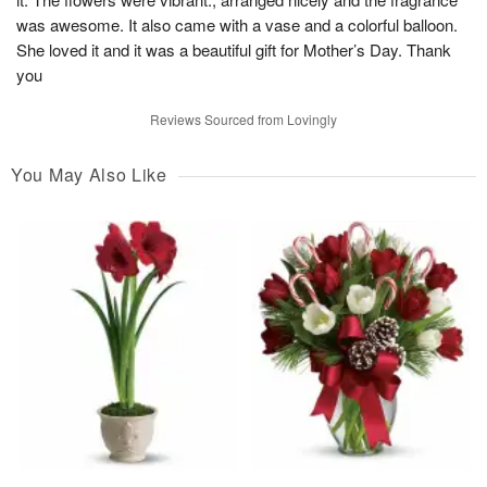
was awesome. It also came with a vase and a colorful balloon.
She loved it and it was a beautiful gift for Mother’s Day. Thank
you
Reviews Sourced from Lovingly
You May Also Like