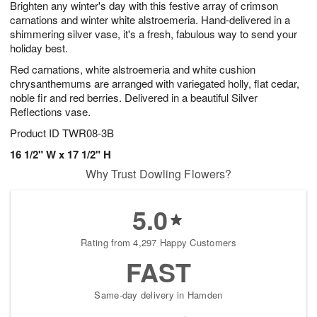
Brighten any winter's day with this festive array of crimson
s
6
carnations and winter white alstroemeria. Hand-delivered in a
shimmering silver vase, it's a fresh, fabulous way to send your
holiday best.
Red carnations, white alstroemeria and white cushion
chrysanthemums are arranged with variegated holly, flat cedar,
noble fir and red berries. Delivered in a beautiful Silver
Reflections vase.
Product ID
TWR08-3B
16 1/2" W x 17 1/2" H
Why Trust Dowling Flowers?
5.0
Rating from 4,297 Happy Customers
FAST
Same-day delivery in Hamden