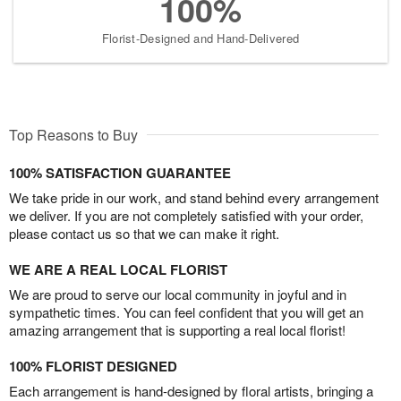
100%
Florist-Designed and Hand-Delivered
Top Reasons to Buy
100% SATISFACTION GUARANTEE
We take pride in our work, and stand behind every arrangement
we deliver. If you are not completely satisfied with your order,
please contact us so that we can make it right.
WE ARE A REAL LOCAL FLORIST
We are proud to serve our local community in joyful and in
sympathetic times. You can feel confident that you will get an
amazing arrangement that is supporting a real local florist!
100% FLORIST DESIGNED
Each arrangement is hand-designed by floral artists, bringing a