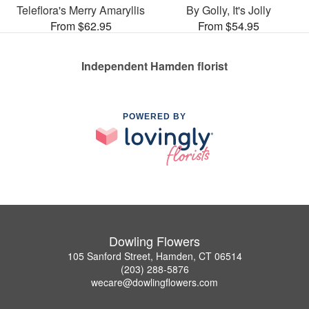
Teleflora's Merry Amaryllis
By Golly, It's Jolly
From $62.95
From $54.95
Independent Hamden florist
POWERED BY
Dowling Flowers
105 Sanford Street, Hamden, CT 06514
(203) 288-5876
wecare@dowlingflowers.com