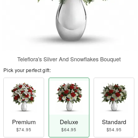
Teleflora's Silver And Snowflakes Bouquet
Pick your perfect gift:
Premium
Deluxe
Standard
$74.95
$64.95
$54.95