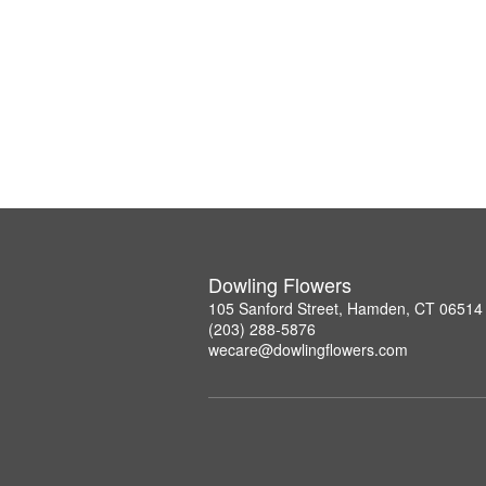
Dowling Flowers
105 Sanford Street, Hamden, CT 06514
(203) 288-5876
wecare@dowlingflowers.com