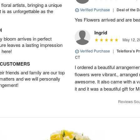
oral artists, bringing a unique
Verified Purchase
|
Deal of the 
t is as unforgettable as the
Yes Flowers arrived and are beaut
H
Ingrid
 bloom arrives in perfect
May 12, 2
ture leaves a lasting impression
 here!
Verified Purchase
|
Teleflora's P
CT
D CUSTOMERS
I ordered a beautiful arrangement
r friends and family are our top
flowers were vibrant., arranged
 matters and we will personally
awesome. It also came with a va
angement!
it and it was a beautiful gift fo
Reviews Sou