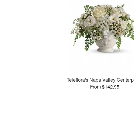
Teleflora's Napa Valley Center
From $142.95