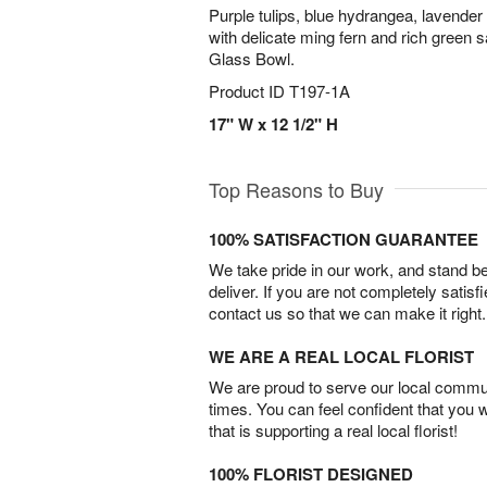
Purple tulips, blue hydrangea, lavende
with delicate ming fern and rich green 
Glass Bowl.
Product ID
T197-1A
17" W x 12 1/2" H
Top Reasons to Buy
100% SATISFACTION GUARANTEE
We take pride in our work, and stand 
deliver. If you are not completely satisf
contact us so that we can make it right.
WE ARE A REAL LOCAL FLORIST
We are proud to serve our local commun
times. You can feel confident that you 
that is supporting a real local florist!
100% FLORIST DESIGNED