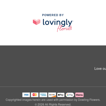
POWERED BY
Love ou
Copyrighted images herein are used with permission by Dowling Flowers.
© 2026 All Rights Reserved.