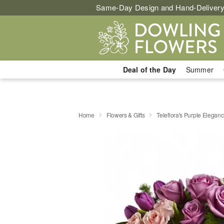
Same-Day Design and Hand-Delivery
Deal of the Day
Summer
Home
Flowers & Gifts
Teleflora's Purple Elegan