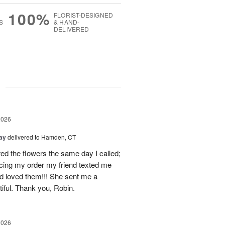
100%
FLORIST-DESIGNED
S
& HAND-
DELIVERED
g
2026
Day
delivered to Hamden, CT
d the flowers the same day I called;
acing my order my friend texted me
nd loved them!!! She sent me a
iful. Thank you, Robin.
2026