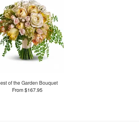
est of the Garden Bouquet
From $167.95