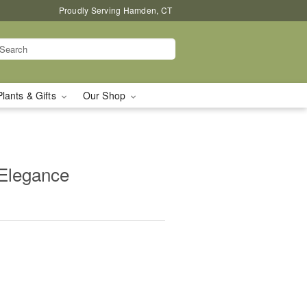
Proudly Serving Hamden, CT
Plants & Gifts
Our Shop
 Elegance