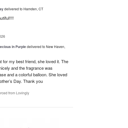
Day
delivered to Hamden, CT
iful!!!!
026
recious in Purple
delivered to New Haven,
 for my best friend, she loved it. The
 nicely and the fragrance was
se and a colorful balloon. She loved
r Mother’s Day. Thank you
rced from Lovingly