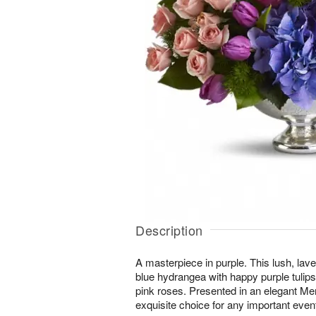
Description
A masterpiece in purple. This lush, lav
blue hydrangea with happy purple tulip
pink roses. Presented in an elegant Mer
exquisite choice for any important eve