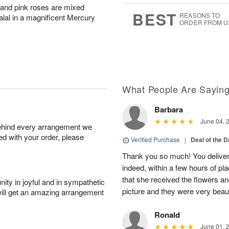
r and pink roses are mixed
6
s
BEST
REASONS TO
salal in a magnificent Mercury
ORDER FROM U
What People Are Sayin
Barbara
June 04, 
behind every arrangement we
ied with your order, please
Verified Purchase
|
Deal of the 
Thank you so much! You delivere
indeed, within a few hours of pl
that she received the flowers a
ity in joyful and in sympathetic
picture and they were very beaut
will get an amazing arrangement
Ronald
June 01, 