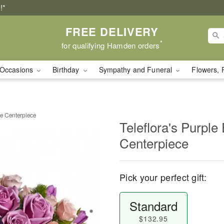
!*
FREE DELIVERY
*
for qualifying Hamden orders
Occasions
Birthday
Sympathy and Funeral
Flowers, 
ce Centerpiece
Teleflora's Purple
Centerpiece
Pick your perfect gift:
Standard
$132.95