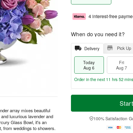
4 interest-free payme
When do you need it?
Pick Up
Delivery
Today
Fri
Aug 6
Aug 7
Order in the next
11 hrs 52 min
T
M
o
S
o
Star
F
d
a
r
ri
ender array mixes beautiful
a
t
e
A
s and luxurious lavender and
y
A
D
100% Satisfaction G
u
A
u
a
cury Glass Bowl, it's an
g
u
g
t
nt, from weddings to showers.
7
g
8
e