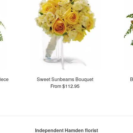
piece
Sweet Sunbeams Bouquet
B
From $112.95
Independent Hamden florist