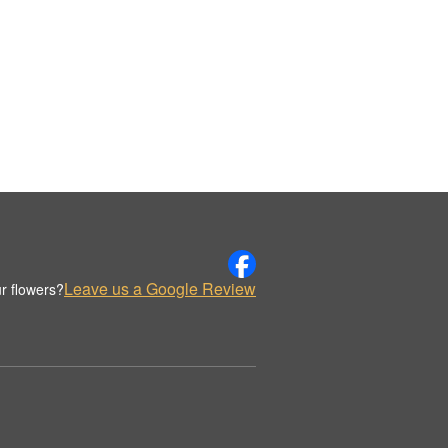
Leave us a Google Review
r flowers?