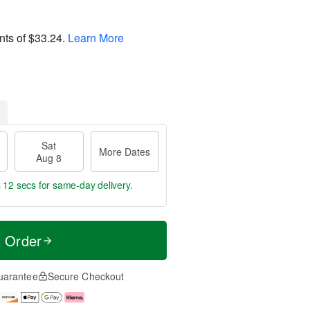
nts of
$33.24
.
Learn More
Sat
More Dates
Aug 8
s 11 secs
for same-day delivery.
t Order
uarantee
Secure Checkout