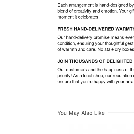
Each arrangement is hand-designed by fl
blend of creativity and emotion. Your gif
moment it celebrates!
FRESH HAND-DELIVERED WARMT
Our hand-delivery promise means every
condition, ensuring your thoughtful ges
of warmth and care. No stale dry boxes
JOIN THOUSANDS OF DELIGHTE
Our customers and the happiness of thei
priority! As a local shop, our reputation
ensure that you’re happy with your arr
You May Also Like