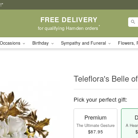
!*
FREE DELIVERY
*
for qualifying Hamden orders
Occasions
Birthday
Sympathy and Funeral
Flowers, 
Teleflora's Belle of
Pick your perfect gift:
Premium
D
The Ultimate Gesture
A Heart
$87.95
$