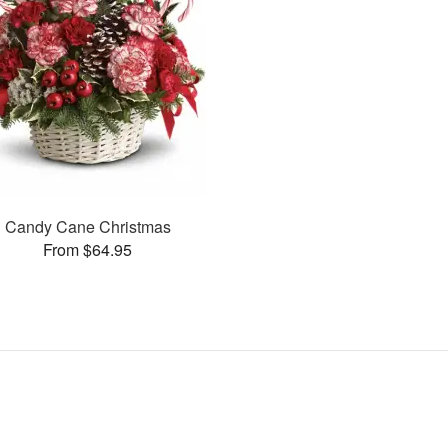
Candy Cane Christmas
From $64.95