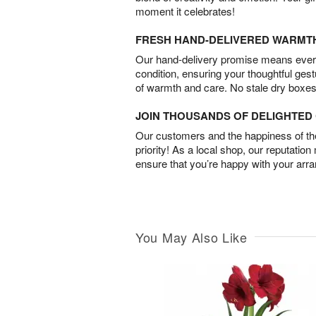
moment it celebrates!
FRESH HAND-DELIVERED WARMT
Our hand-delivery promise means every
condition, ensuring your thoughtful ges
of warmth and care. No stale dry boxes
JOIN THOUSANDS OF DELIGHTE
Our customers and the happiness of thei
priority! As a local shop, our reputation
ensure that you’re happy with your arr
You May Also Like