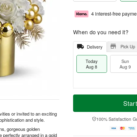
4 interest-free payme
When do you need it?
Pick Up
Delivery
Today
Sun
Aug 8
Aug 9
T
M
M
o
S
o
Star
o
d
u
r
n
a
n
e
ities or invited to an exciting
A
y
A
D
100% Satisfaction G
ophistication and style.
u
A
u
a
g
u
g
t
ons, gorgeous golden
1
g
9
e
e perfectly arranged in a gold
0