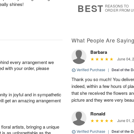
8
s
eally shines!
BEST
REASONS TO
ORDER FROM U
What People Are Sayin
Barbara
June 04, 
behind every arrangement we
ied with your order, please
Verified Purchase
|
Deal of the 
Thank you so much! You delivere
indeed, within a few hours of pl
that she received the flowers a
ity in joyful and in sympathetic
picture and they were very beaut
will get an amazing arrangement
Ronald
June 01, 
oral artists, bringing a unique
Verified Purchase
|
Deal of the 
t is as unforgettable as the