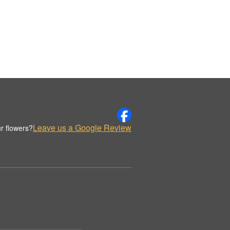
Leave us a Google Review
r flowers?