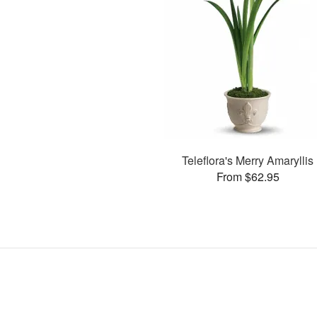
Teleflora's Merry Amaryllis
From $62.95