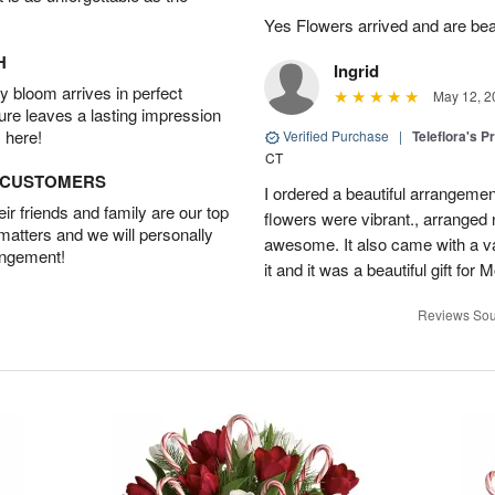
Yes Flowers arrived and are beaut
H
Ingrid
 bloom arrives in perfect
May 12, 2
ture leaves a lasting impression
 here!
Verified Purchase
|
Teleflora's P
CT
D CUSTOMERS
I ordered a beautiful arrangement
r friends and family are our top
flowers were vibrant., arranged
 matters and we will personally
awesome. It also came with a va
angement!
it and it was a beautiful gift fo
Reviews Sou