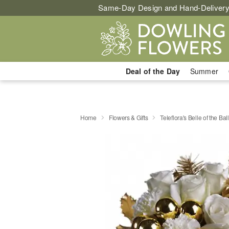
Same-Day Design and Hand-Delivery
Deal of the Day
Summer
Home
Flowers & Gifts
Teleflora's Belle of the Ball