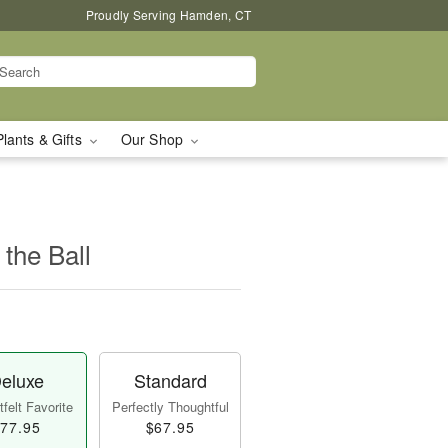
Proudly Serving Hamden, CT
Plants & Gifts
Our Shop
 the Ball
eluxe
Standard
felt Favorite
Perfectly Thoughtful
77.95
$67.95