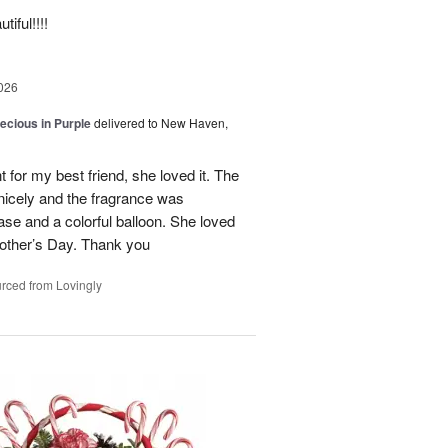
iful!!!!
026
recious in Purple
delivered to New Haven,
 for my best friend, she loved it. The
 nicely and the fragrance was
se and a colorful balloon. She loved
r Mother’s Day. Thank you
rced from Lovingly