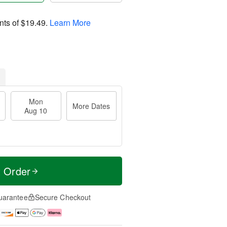
nts of
$19.49
.
Learn More
Mon
More Dates
Aug 10
t Order
uarantee
Secure Checkout