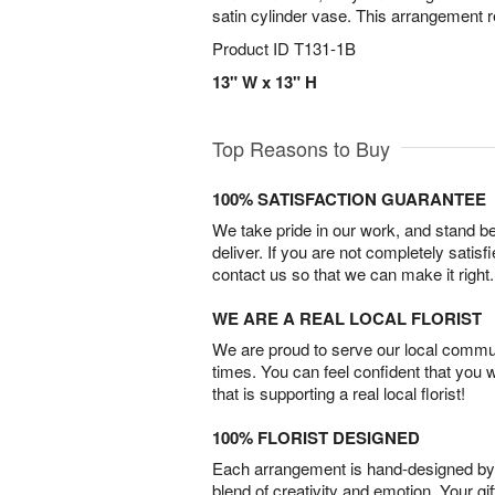
satin cylinder vase. This arrangement r
Product ID
T131-1B
13" W x 13" H
Top Reasons to Buy
100% SATISFACTION GUARANTEE
We take pride in our work, and stand 
deliver. If you are not completely satisf
contact us so that we can make it right.
WE ARE A REAL LOCAL FLORIST
We are proud to serve our local commun
times. You can feel confident that you 
that is supporting a real local florist!
100% FLORIST DESIGNED
Each arrangement is hand-designed by fl
blend of creativity and emotion. Your gif