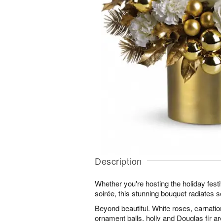
Description
Whether you're hosting the holiday festiv
soirée, this stunning bouquet radiates s
Beyond beautiful. White roses, carnati
ornament balls, holly and Douglas fir ar