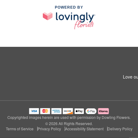
POWERED BY
Love ou
Copyrighted images herein are used with permission by Dowling Flowers.
© 2026 All Rights Reserved.
Terms of Service
Privacy Policy
Accessibility Statement
Delivery Policy