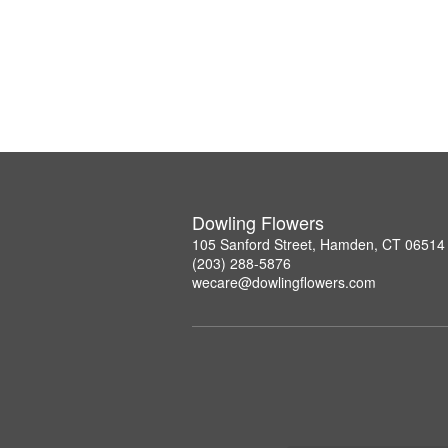
Dowling Flowers
105 Sanford Street, Hamden, CT 06514
(203) 288-5876
wecare@dowlingflowers.com