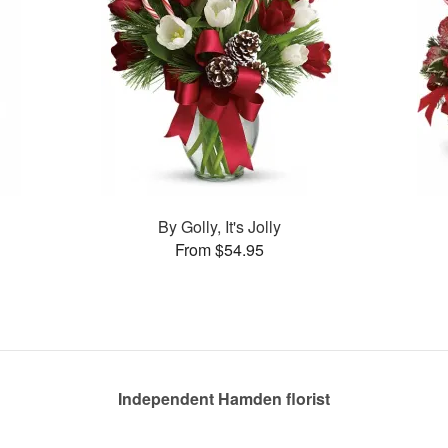
By Golly, It's Jolly
From $54.95
Independent Hamden florist