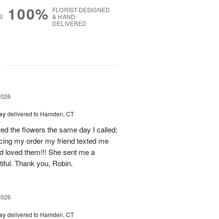
100%
FLORIST-DESIGNED
S
& HAND-
DELIVERED
g
2026
Day
delivered to Hamden, CT
d the flowers the same day I called;
acing my order my friend texted me
nd loved them!!! She sent me a
iful. Thank you, Robin.
2026
Day
delivered to Hamden, CT