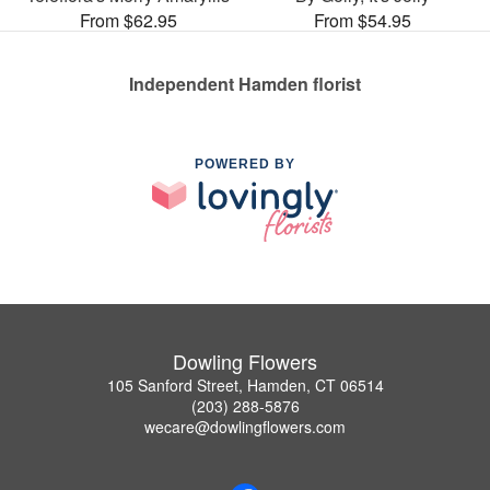
From $62.95
From $54.95
Independent Hamden florist
POWERED BY
Dowling Flowers
105 Sanford Street, Hamden, CT 06514
(203) 288-5876
wecare@dowlingflowers.com