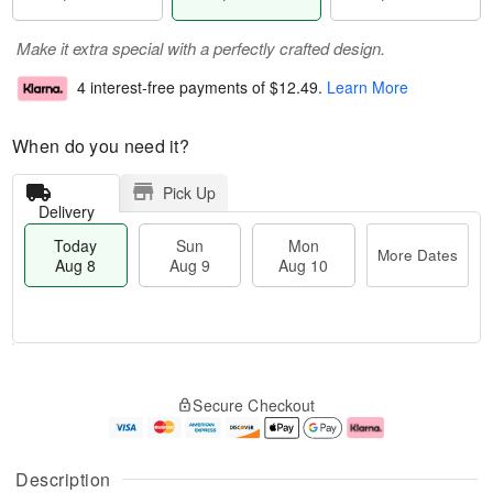
Make it extra special with a perfectly crafted design.
4 interest-free payments of
$12.49
.
Learn More
When do you need it?
Pick Up
Delivery
Today
Sun
Mon
More Dates
Aug 8
Aug 9
Aug 10
T
M
M
o
S
o
o
Secure Checkout
d
u
r
n
a
n
e
A
y
A
D
u
A
u
a
g
Description
u
g
t