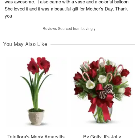
was awesome. It also came with a vase and a colorful balloon.
She loved it and it was a beautiful gift for Mother’s Day. Thank
you
Reviews Sourced from Lovingly
You May Also Like
Teleflora's Merry Amaryllis
By Golly, It's Jolly