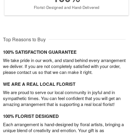
Florist-Designed and Hand-Delivered
Top Reasons to Buy
100% SATISFACTION GUARANTEE
We take pride in our work, and stand behind every arrangement
we deliver. If you are not completely satisfied with your order,
please contact us so that we can make it right.
WE ARE A REAL LOCAL FLORIST
We are proud to serve our local community in joyful and in
sympathetic times. You can feel confident that you will get an
amazing arrangement that is supporting a real local florist!
100% FLORIST DESIGNED
Each arrangement is hand-designed by floral artists, bringing a
unique blend of creativity and emotion. Your gift is as