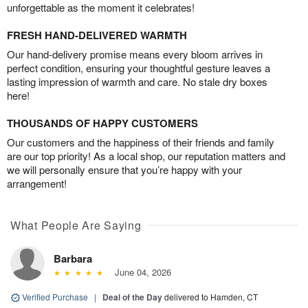
unforgettable as the moment it celebrates!
FRESH HAND-DELIVERED WARMTH
Our hand-delivery promise means every bloom arrives in
perfect condition, ensuring your thoughtful gesture leaves a
lasting impression of warmth and care. No stale dry boxes
here!
THOUSANDS OF HAPPY CUSTOMERS
Our customers and the happiness of their friends and family
are our top priority! As a local shop, our reputation matters and
we will personally ensure that you’re happy with your
arrangement!
What People Are Saying
Barbara
June 04, 2026
Verified Purchase
|
Deal of the Day
delivered to Hamden, CT