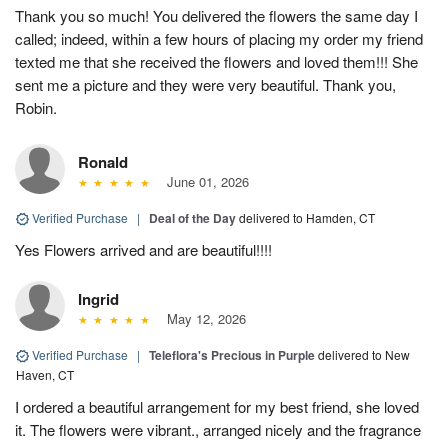
Thank you so much! You delivered the flowers the same day I
called; indeed, within a few hours of placing my order my friend
texted me that she received the flowers and loved them!!! She
sent me a picture and they were very beautiful. Thank you,
Robin.
Ronald
June 01, 2026
Verified Purchase
|
Deal of the Day
delivered to Hamden, CT
Yes Flowers arrived and are beautiful!!!!
Ingrid
May 12, 2026
Verified Purchase
|
Teleflora's Precious in Purple
delivered to New
Haven, CT
I ordered a beautiful arrangement for my best friend, she loved
it. The flowers were vibrant., arranged nicely and the fragrance