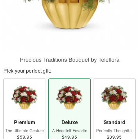
Precious Traditions Bouquet by Teleflora
Pick your perfect gift:
Premium
Deluxe
Standard
The Ultimate Gesture
A Heartfelt Favorite
Perfectly Thoughtful
$59.95
$49.95
$39.95