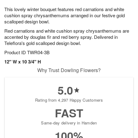
1
g
9
e
0
This lovely winter bouquet features red carnations and white
8
s
cushion spray chrysanthemums arranged in our festive gold
scalloped design bowl.
Red carnations and white cushion spray chrysanthemums are
accented by douglas fir and red berry spray. Delivered in
Teleflora's gold scalloped design bowl.
Product ID
TWR04-3B
12" W x 10 3/4" H
Why Trust Dowling Flowers?
5.0
Rating from 4,297 Happy Customers
FAST
Same-day delivery in Hamden
100%