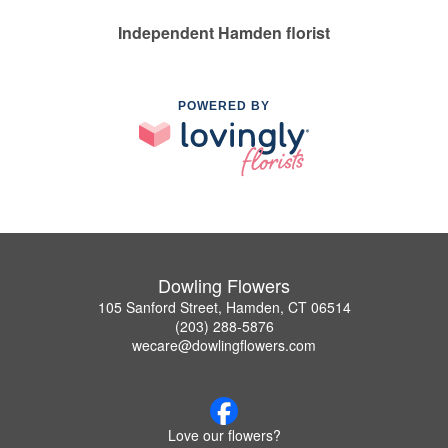
Independent Hamden florist
POWERED BY
Dowling Flowers
105 Sanford Street, Hamden, CT 06514
(203) 288-5876
wecare@dowlingflowers.com
Love our flowers?