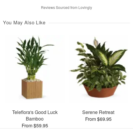
Reviews Sourced from Lovingly
You May Also Like
Teleflora's Good Luck
Serene Retreat
Bamboo
From $69.95
From $59.95