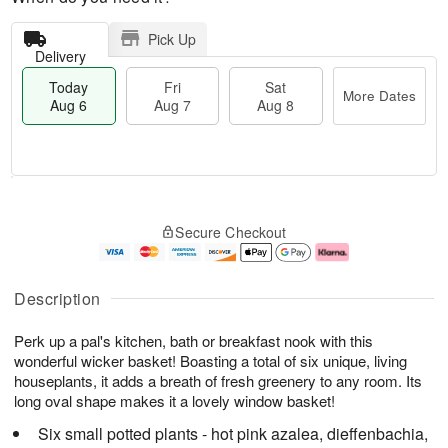
Pick Up
Delivery
Today
Fri
Sat
More Dates
Aug 6
Aug 7
Aug 8
M
T
S
o
o
F
Secure Checkout
a
r
d
ri
t
e
a
A
A
D
y
u
u
a
A
g
Description
g
t
u
7
8
e
g
Perk up a pal's kitchen, bath or breakfast nook with this
s
6
wonderful wicker basket! Boasting a total of six unique, living
houseplants, it adds a breath of fresh greenery to any room. Its
long oval shape makes it a lovely window basket!
Six small potted plants - hot pink azalea, dieffenbachia,