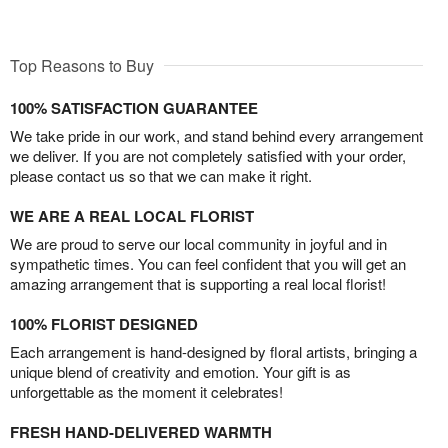
Top Reasons to Buy
100% SATISFACTION GUARANTEE
We take pride in our work, and stand behind every arrangement
we deliver. If you are not completely satisfied with your order,
please contact us so that we can make it right.
WE ARE A REAL LOCAL FLORIST
We are proud to serve our local community in joyful and in
sympathetic times. You can feel confident that you will get an
amazing arrangement that is supporting a real local florist!
100% FLORIST DESIGNED
Each arrangement is hand-designed by floral artists, bringing a
unique blend of creativity and emotion. Your gift is as
unforgettable as the moment it celebrates!
FRESH HAND-DELIVERED WARMTH