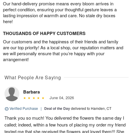
Our hand-delivery promise means every bloom arrives in
perfect condition, ensuring your thoughtful gesture leaves a
lasting impression of warmth and care. No stale dry boxes
here!
THOUSANDS OF HAPPY CUSTOMERS
Our customers and the happiness of their friends and family
are our top priority! As a local shop, our reputation matters and
we will personally ensure that you’re happy with your
arrangement!
What People Are Saying
Barbara
June 04, 2026
Verified Purchase
|
Deal of the Day
delivered to Hamden, CT
Thank you so much! You delivered the flowers the same day I
called; indeed, within a few hours of placing my order my friend
texted me that she received the flowers and loved them!!! She