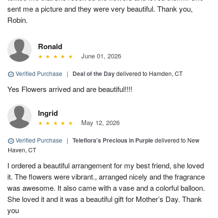
sent me a picture and they were very beautiful. Thank you,
Robin.
Ronald
June 01, 2026
Verified Purchase
|
Deal of the Day
delivered to Hamden, CT
Yes Flowers arrived and are beautiful!!!!
Ingrid
May 12, 2026
Verified Purchase
|
Teleflora's Precious in Purple
delivered to New
Haven, CT
I ordered a beautiful arrangement for my best friend, she loved
it. The flowers were vibrant., arranged nicely and the fragrance
was awesome. It also came with a vase and a colorful balloon.
She loved it and it was a beautiful gift for Mother’s Day. Thank
you