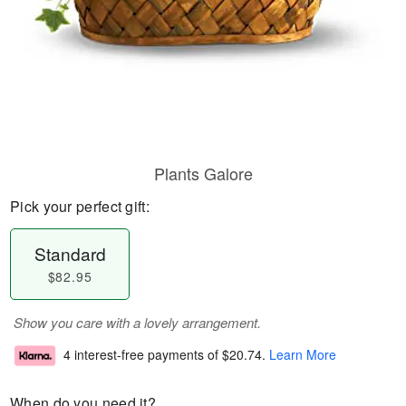
Plants Galore
Pick your perfect gift:
Standard
$82.95
Show you care with a lovely arrangement.
4 interest-free payments of
$20.74
.
Learn More
When do you need it?