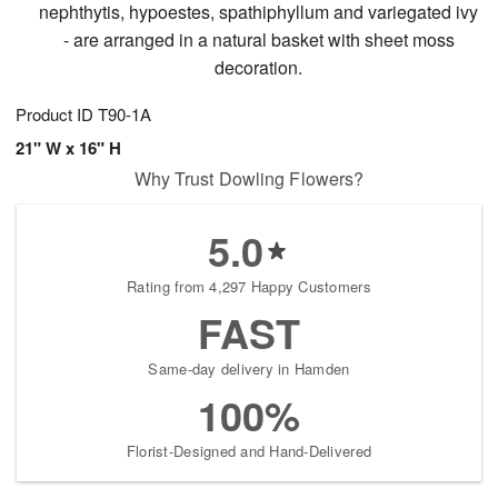
nephthytis, hypoestes, spathiphyllum and variegated ivy
- are arranged in a natural basket with sheet moss
decoration.
Product ID
T90-1A
21" W x 16" H
Why Trust Dowling Flowers?
5.0
Rating from 4,297 Happy Customers
FAST
Same-day delivery in Hamden
100%
Florist-Designed and Hand-Delivered