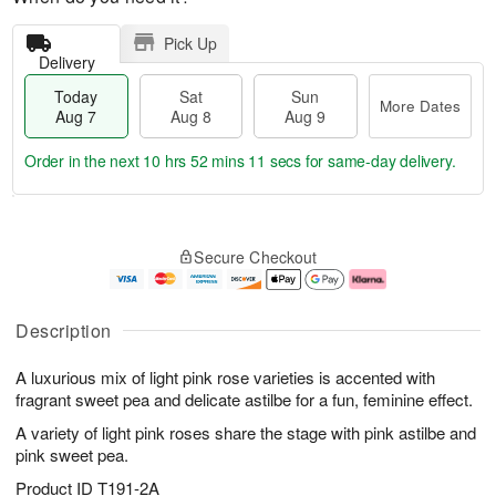
Pick Up
Delivery
Today
Sat
Sun
More Dates
Aug 7
Aug 8
Aug 9
Order in the next
10 hrs 52 mins 11 secs
for same-day delivery.
T
M
o
S
S
o
Secure Checkout
d
a
u
r
a
t
n
e
y
A
A
D
A
u
u
a
Description
u
g
g
t
g
8
9
e
A luxurious mix of light pink rose varieties is accented with
7
s
fragrant sweet pea and delicate astilbe for a fun, feminine effect.
A variety of light pink roses share the stage with pink astilbe and
pink sweet pea.
Product ID
T191-2A