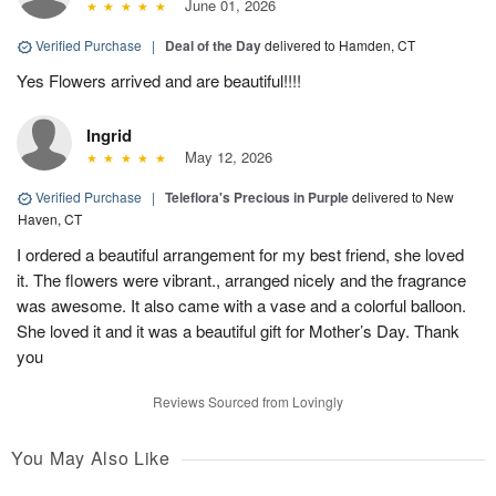
June 01, 2026
Verified Purchase
|
Deal of the Day
delivered to Hamden, CT
Yes Flowers arrived and are beautiful!!!!
Ingrid
May 12, 2026
Verified Purchase
|
Teleflora's Precious in Purple
delivered to New
Haven, CT
I ordered a beautiful arrangement for my best friend, she loved
it. The flowers were vibrant., arranged nicely and the fragrance
was awesome. It also came with a vase and a colorful balloon.
She loved it and it was a beautiful gift for Mother’s Day. Thank
you
Reviews Sourced from Lovingly
You May Also Like