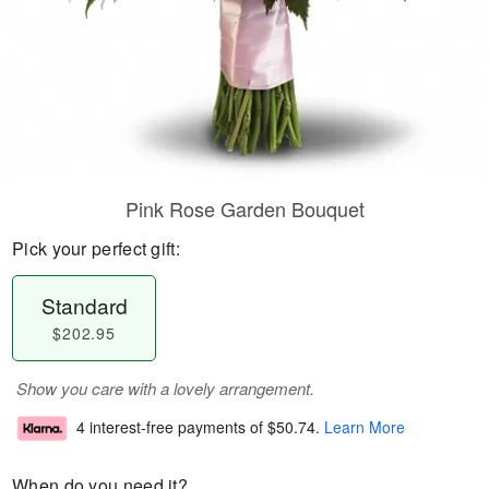
Pink Rose Garden Bouquet
Pick your perfect gift:
Standard
$202.95
Show you care with a lovely arrangement.
4 interest-free payments of
$50.74
.
Learn More
When do you need it?