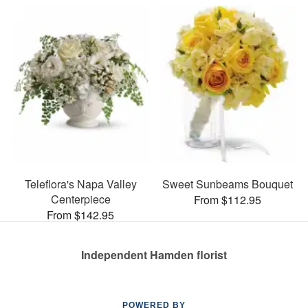
Teleflora's Napa Valley
Sweet Sunbeams Bouquet
Centerpiece
From $112.95
From $142.95
Independent Hamden florist
POWERED BY