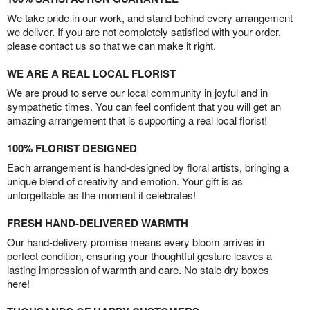
We take pride in our work, and stand behind every arrangement
we deliver. If you are not completely satisfied with your order,
please contact us so that we can make it right.
WE ARE A REAL LOCAL FLORIST
We are proud to serve our local community in joyful and in
sympathetic times. You can feel confident that you will get an
amazing arrangement that is supporting a real local florist!
100% FLORIST DESIGNED
Each arrangement is hand-designed by floral artists, bringing a
unique blend of creativity and emotion. Your gift is as
unforgettable as the moment it celebrates!
FRESH HAND-DELIVERED WARMTH
Our hand-delivery promise means every bloom arrives in
perfect condition, ensuring your thoughtful gesture leaves a
lasting impression of warmth and care. No stale dry boxes
here!