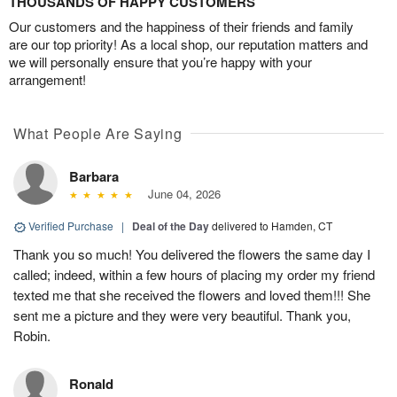
THOUSANDS OF HAPPY CUSTOMERS
Our customers and the happiness of their friends and family
are our top priority! As a local shop, our reputation matters and
we will personally ensure that you’re happy with your
arrangement!
What People Are Saying
Barbara
June 04, 2026
Verified Purchase
|
Deal of the Day
delivered to Hamden, CT
Thank you so much! You delivered the flowers the same day I
called; indeed, within a few hours of placing my order my friend
texted me that she received the flowers and loved them!!! She
sent me a picture and they were very beautiful. Thank you,
Robin.
Ronald