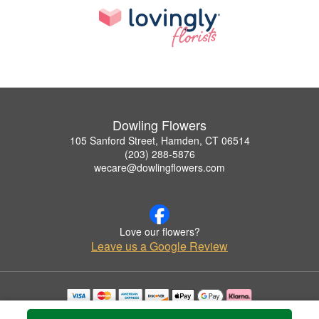
Dowling Flowers
105 Sanford Street, Hamden, CT 06514
(203) 288-5876
wecare@dowlingflowers.com
Love our flowers?
Leave us a Google Review
Copyrighted images herein are used with permission by Dowling Flowers.