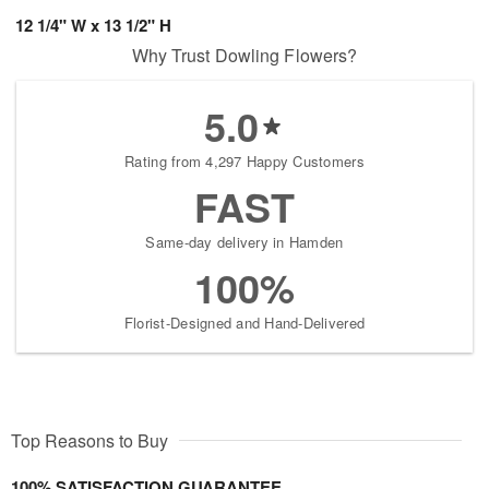
12 1/4" W x 13 1/2" H
Why Trust Dowling Flowers?
5.0
Rating from 4,297 Happy Customers
FAST
Same-day delivery in Hamden
100%
Florist-Designed and Hand-Delivered
Top Reasons to Buy
100% SATISFACTION GUARANTEE