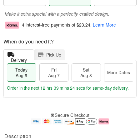
Make it extra special with a perfectly crafted design.
4 interest-free payments of
$23.24
.
Learn More
When do you need it?
Pick Up
Delivery
Today
Fri
Sat
More Dates
Aug 6
Aug 7
Aug 8
Order in the next
12 hrs 39 mins 23 secs
for same-day delivery.
T
M
o
S
o
F
Secure Checkout
d
a
r
ri
a
t
e
A
y
A
D
u
A
u
a
g
Description
u
g
t