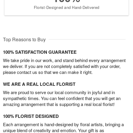
Florist-Designed and Hand-Delivered
Top Reasons to Buy
100% SATISFACTION GUARANTEE
We take pride in our work, and stand behind every arrangement
we deliver. If you are not completely satisfied with your order,
please contact us so that we can make it right.
WE ARE A REAL LOCAL FLORIST
We are proud to serve our local community in joyful and in
sympathetic times. You can feel confident that you will get an
amazing arrangement that is supporting a real local florist!
100% FLORIST DESIGNED
Each arrangement is hand-designed by floral artists, bringing a
unique blend of creativity and emotion. Your gift is as