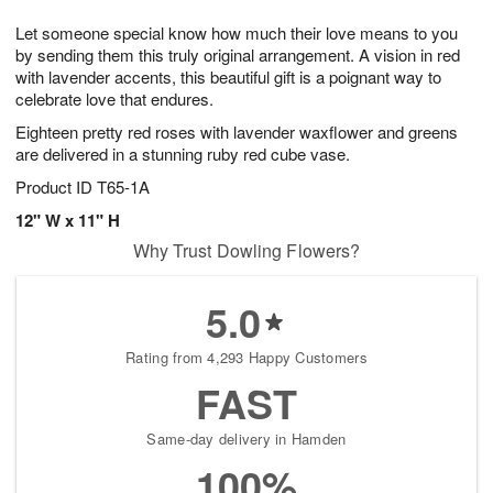
7
g
8
e
Let someone special know how much their love means to you
6
s
by sending them this truly original arrangement. A vision in red
with lavender accents, this beautiful gift is a poignant way to
celebrate love that endures.
Eighteen pretty red roses with lavender waxflower and greens
are delivered in a stunning ruby red cube vase.
Product ID
T65-1A
12" W x 11" H
Why Trust Dowling Flowers?
5.0
Rating from 4,293 Happy Customers
FAST
Same-day delivery in Hamden
100%