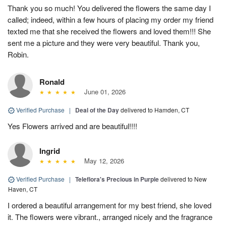
Thank you so much! You delivered the flowers the same day I
called; indeed, within a few hours of placing my order my friend
texted me that she received the flowers and loved them!!! She
sent me a picture and they were very beautiful. Thank you,
Robin.
Ronald
June 01, 2026
Verified Purchase
|
Deal of the Day
delivered to Hamden, CT
Yes Flowers arrived and are beautiful!!!!
Ingrid
May 12, 2026
Verified Purchase
|
Teleflora's Precious in Purple
delivered to New
Haven, CT
I ordered a beautiful arrangement for my best friend, she loved
it. The flowers were vibrant., arranged nicely and the fragrance