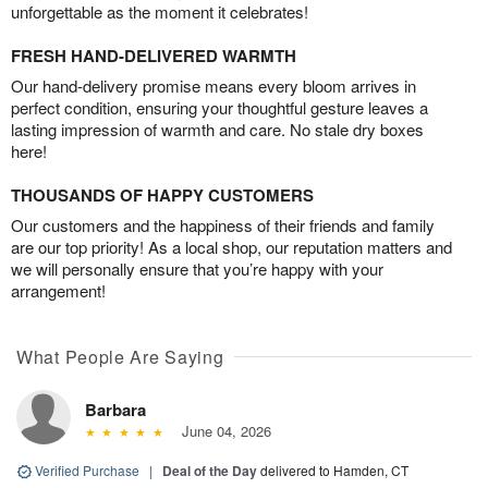
unforgettable as the moment it celebrates!
FRESH HAND-DELIVERED WARMTH
Our hand-delivery promise means every bloom arrives in
perfect condition, ensuring your thoughtful gesture leaves a
lasting impression of warmth and care. No stale dry boxes
here!
THOUSANDS OF HAPPY CUSTOMERS
Our customers and the happiness of their friends and family
are our top priority! As a local shop, our reputation matters and
we will personally ensure that you’re happy with your
arrangement!
What People Are Saying
Barbara
June 04, 2026
Verified Purchase
|
Deal of the Day
delivered to Hamden, CT