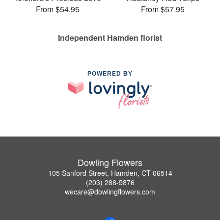
From $54.95
From $57.95
Independent Hamden florist
POWERED BY
Dowling Flowers
105 Sanford Street, Hamden, CT 06514
(203) 288-5876
wecare@dowlingflowers.com