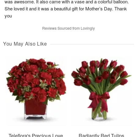
was awesome. It also came with a vase and a colorful balloon.
She loved it and it was a beautiful gift for Mother’s Day. Thank
you
Reviews Sourced from Lovingly
You May Also Like
Teleflora's Precious Love
Radiantly Red Tulips