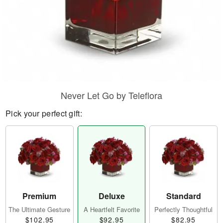
Never Let Go by Teleflora
Pick your perfect gift:
Premium
Deluxe
Standard
The Ultimate Gesture
A Heartfelt Favorite
Perfectly Thoughtful
$102.95
$92.95
$82.95