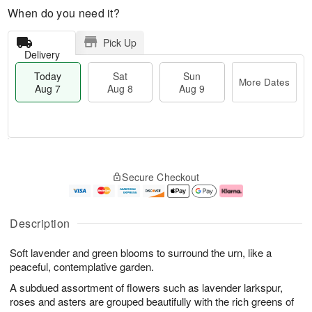
When do you need it?
Pick Up
Delivery
Today
Sat
Sun
More Dates
Aug 7
Aug 8
Aug 9
T
M
o
S
S
o
Secure Checkout
d
a
u
r
a
t
n
e
y
A
A
D
A
u
u
a
Description
u
g
g
t
g
8
9
e
Soft lavender and green blooms to surround the urn, like a
7
s
peaceful, contemplative garden.
A subdued assortment of flowers such as lavender larkspur,
roses and asters are grouped beautifully with the rich greens of