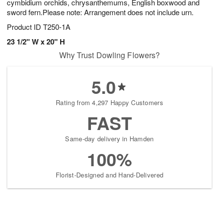
cymbidium orchids, chrysanthemums, English boxwood and
sword fern.Please note: Arrangement does not include urn.
Product ID
T250-1A
23 1/2" W x 20" H
Why Trust Dowling Flowers?
5.0
Rating from 4,297 Happy Customers
FAST
Same-day delivery in Hamden
100%
Florist-Designed and Hand-Delivered