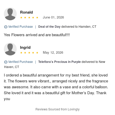
Ronald
June 01, 2026
Verified Purchase
|
Deal of the Day
delivered to Hamden, CT
Yes Flowers arrived and are beautiful!!!!
Ingrid
May 12, 2026
Verified Purchase
|
Teleflora's Precious in Purple
delivered to New
Haven, CT
I ordered a beautiful arrangement for my best friend, she loved
it. The flowers were vibrant., arranged nicely and the fragrance
was awesome. It also came with a vase and a colorful balloon.
She loved it and it was a beautiful gift for Mother’s Day. Thank
you
Reviews Sourced from Lovingly