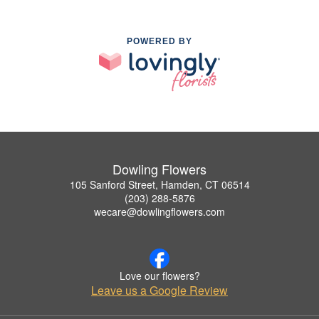
POWERED BY
Dowling Flowers
105 Sanford Street, Hamden, CT 06514
(203) 288-5876
wecare@dowlingflowers.com
Love our flowers?
Leave us a Google Review