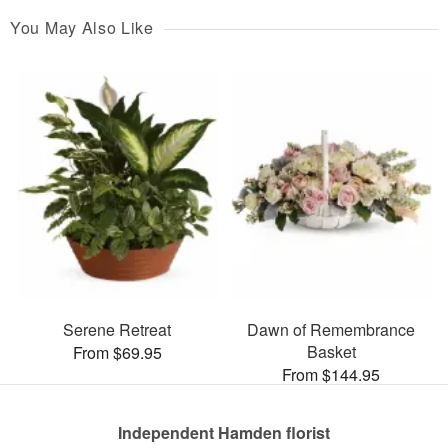
You May Also Like
Serene Retreat
Dawn of Remembrance
Basket
From $69.95
From $144.95
Independent Hamden florist