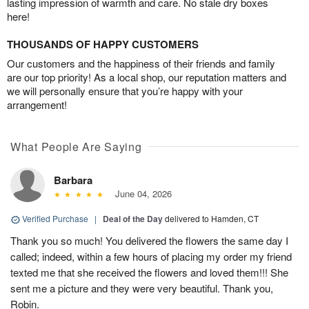
lasting impression of warmth and care. No stale dry boxes
here!
THOUSANDS OF HAPPY CUSTOMERS
Our customers and the happiness of their friends and family
are our top priority! As a local shop, our reputation matters and
we will personally ensure that you’re happy with your
arrangement!
What People Are Saying
Barbara
June 04, 2026
Verified Purchase
|
Deal of the Day
delivered to Hamden, CT
Thank you so much! You delivered the flowers the same day I
called; indeed, within a few hours of placing my order my friend
texted me that she received the flowers and loved them!!! She
sent me a picture and they were very beautiful. Thank you,
Robin.