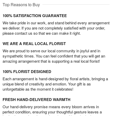
Top Reasons to Buy
100% SATISFACTION GUARANTEE
We take pride in our work, and stand behind every arrangement
we deliver. If you are not completely satisfied with your order,
please contact us so that we can make it right.
WE ARE A REAL LOCAL FLORIST
We are proud to serve our local community in joyful and in
sympathetic times. You can feel confident that you will get an
amazing arrangement that is supporting a real local florist!
100% FLORIST DESIGNED
Each arrangement is hand-designed by floral artists, bringing a
unique blend of creativity and emotion. Your gift is as
unforgettable as the moment it celebrates!
FRESH HAND-DELIVERED WARMTH
Our hand-delivery promise means every bloom arrives in
perfect condition, ensuring your thoughtful gesture leaves a