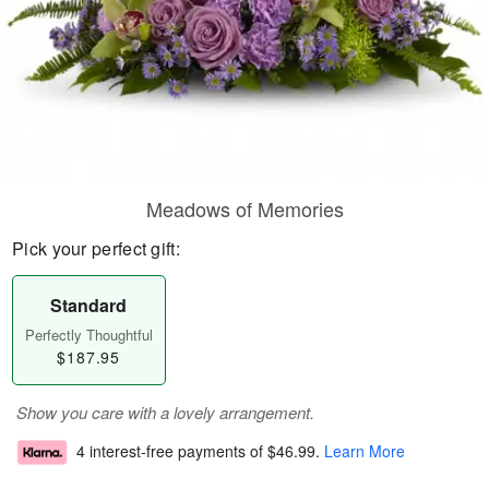
Meadows of Memories
Pick your perfect gift:
Standard
Perfectly Thoughtful
$187.95
Show you care with a lovely arrangement.
4 interest-free payments of
$46.99
.
Learn More