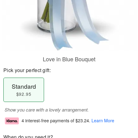
Love in Blue Bouquet
Pick your perfect gift:
Standard
$92.95
Show you care with a lovely arrangement.
4 interest-free payments of
$23.24
.
Learn More
When do you need it?