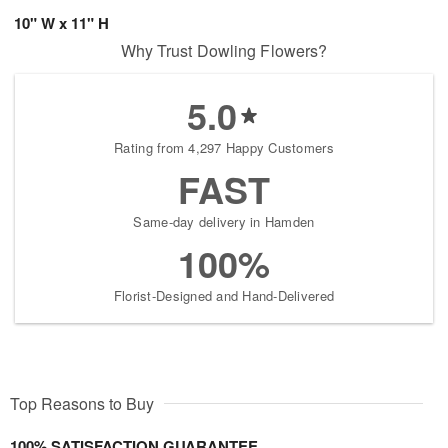
10" W x 11" H
Why Trust Dowling Flowers?
5.0
Rating from 4,297 Happy Customers
FAST
Same-day delivery in Hamden
100%
Florist-Designed and Hand-Delivered
Top Reasons to Buy
100% SATISFACTION GUARANTEE