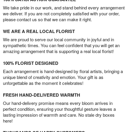
We take pride in our work, and stand behind every arrangement
we deliver. If you are not completely satisfied with your order,
please contact us so that we can make it right.
WE ARE A REAL LOCAL FLORIST
We are proud to serve our local community in joyful and in
sympathetic times. You can feel confident that you will get an
amazing arrangement that is supporting a real local florist!
100% FLORIST DESIGNED
Each arrangement is hand-designed by floral artists, bringing a
unique blend of creativity and emotion. Your gift is as
unforgettable as the moment it celebrates!
FRESH HAND-DELIVERED WARMTH
Our hand-delivery promise means every bloom arrives in
perfect condition, ensuring your thoughtful gesture leaves a
lasting impression of warmth and care. No stale dry boxes
here!