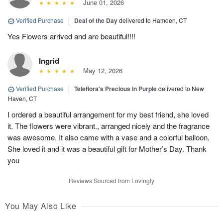
June 01, 2026
Verified Purchase
|
Deal of the Day
delivered to Hamden, CT
Yes Flowers arrived and are beautiful!!!!
Ingrid
May 12, 2026
Verified Purchase
|
Teleflora's Precious in Purple
delivered to New
Haven, CT
I ordered a beautiful arrangement for my best friend, she loved
it. The flowers were vibrant., arranged nicely and the fragrance
was awesome. It also came with a vase and a colorful balloon.
She loved it and it was a beautiful gift for Mother’s Day. Thank
you
Reviews Sourced from Lovingly
You May Also Like