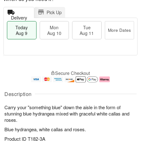
Pick Up
Delivery
Today
Mon
Tue
More Dates
Aug 9
Aug 10
Aug 11
T
M
M
T
o
o
o
u
Secure Checkout
d
r
n
e
a
e
A
A
y
D
u
u
A
a
g
g
Description
u
t
1
1
g
e
0
1
Carry your "something blue" down the aisle in the form of
9
s
stunning blue hydrangea mixed with graceful white callas and
roses.
Blue hydrangea, white callas and roses.
Product ID
T182-3A