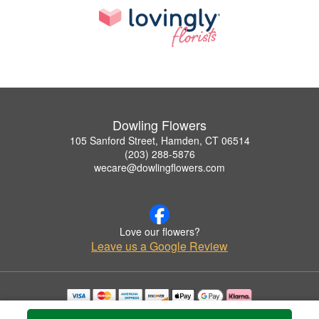
Dowling Flowers
105 Sanford Street, Hamden, CT 06514
(203) 288-5876
wecare@dowlingflowers.com
Love our flowers?
Leave us a Google Review
Copyrighted images herein are used with permission by Dowling Flowers.