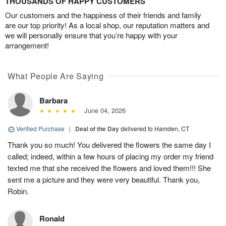
THOUSANDS OF HAPPY CUSTOMERS
Our customers and the happiness of their friends and family
are our top priority! As a local shop, our reputation matters and
we will personally ensure that you’re happy with your
arrangement!
What People Are Saying
Barbara
June 04, 2026
Verified Purchase
|
Deal of the Day
delivered to Hamden, CT
Thank you so much! You delivered the flowers the same day I
called; indeed, within a few hours of placing my order my friend
texted me that she received the flowers and loved them!!! She
sent me a picture and they were very beautiful. Thank you,
Robin.
Ronald