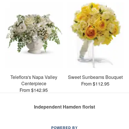
Teleflora's Napa Valley
Sweet Sunbeams Bouquet
Centerpiece
From $112.95
From $142.95
Independent Hamden florist
POWERED BY