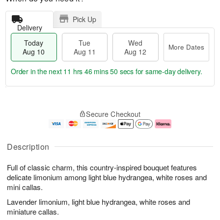
Pick Up
Delivery
Today
Tue
Wed
More Dates
Aug 10
Aug 11
Aug 12
Order in the next
11 hrs 46 mins 49 secs
for same-day delivery.
T
M
o
T
W
o
Secure Checkout
d
u
e
r
a
e
d
e
y
A
A
D
A
u
u
a
Description
u
g
g
t
g
1
1
e
Full of classic charm, this country-inspired bouquet features
1
1
2
s
0
delicate limonium among light blue hydrangea, white roses and
mini callas.
Lavender limonium, light blue hydrangea, white roses and
miniature callas.