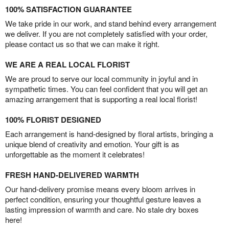
100% SATISFACTION GUARANTEE
We take pride in our work, and stand behind every arrangement
we deliver. If you are not completely satisfied with your order,
please contact us so that we can make it right.
WE ARE A REAL LOCAL FLORIST
We are proud to serve our local community in joyful and in
sympathetic times. You can feel confident that you will get an
amazing arrangement that is supporting a real local florist!
100% FLORIST DESIGNED
Each arrangement is hand-designed by floral artists, bringing a
unique blend of creativity and emotion. Your gift is as
unforgettable as the moment it celebrates!
FRESH HAND-DELIVERED WARMTH
Our hand-delivery promise means every bloom arrives in
perfect condition, ensuring your thoughtful gesture leaves a
lasting impression of warmth and care. No stale dry boxes
here!