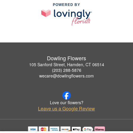
POWERED BY
Dowling Flowers
105 Sanford Street, Hamden, CT 06514
(203) 288-5876
wecare@dowlingflowers.com
Love our flowers?
Leave us a Google Review