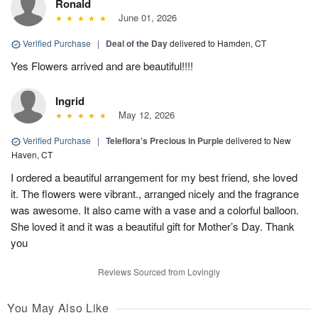
Ronald
June 01, 2026
Verified Purchase
|
Deal of the Day
delivered to Hamden, CT
Yes Flowers arrived and are beautiful!!!!
Ingrid
May 12, 2026
Verified Purchase
|
Teleflora's Precious in Purple
delivered to New
Haven, CT
I ordered a beautiful arrangement for my best friend, she loved
it. The flowers were vibrant., arranged nicely and the fragrance
was awesome. It also came with a vase and a colorful balloon.
She loved it and it was a beautiful gift for Mother’s Day. Thank
you
Reviews Sourced from Lovingly
You May Also Like