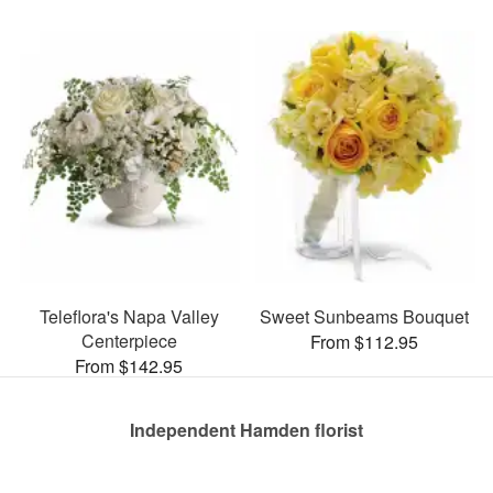
Teleflora's Napa Valley
Sweet Sunbeams Bouquet
Centerpiece
From $112.95
From $142.95
Independent Hamden florist