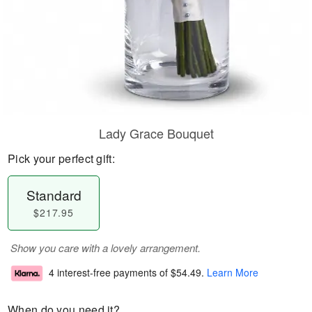
Lady Grace Bouquet
Pick your perfect gift:
Standard
$217.95
Show you care with a lovely arrangement.
4 interest-free payments of
$54.49
.
Learn More
When do you need it?