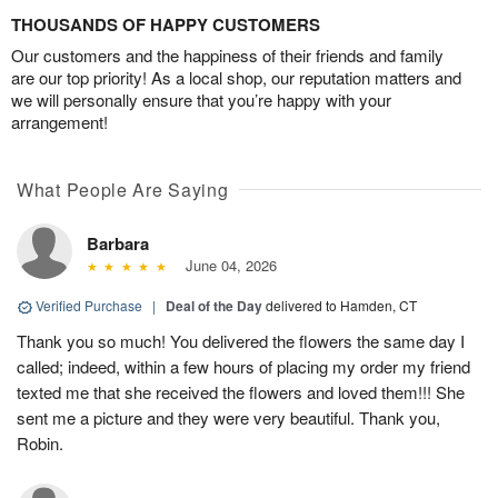
THOUSANDS OF HAPPY CUSTOMERS
Our customers and the happiness of their friends and family
are our top priority! As a local shop, our reputation matters and
we will personally ensure that you’re happy with your
arrangement!
What People Are Saying
Barbara
June 04, 2026
Verified Purchase
|
Deal of the Day
delivered to Hamden, CT
Thank you so much! You delivered the flowers the same day I
called; indeed, within a few hours of placing my order my friend
texted me that she received the flowers and loved them!!! She
sent me a picture and they were very beautiful. Thank you,
Robin.