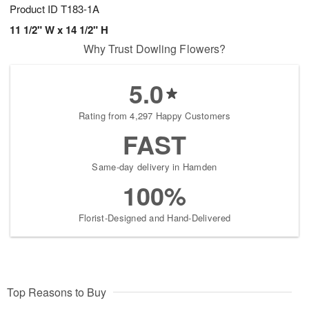
Product ID
T183-1A
11 1/2" W x 14 1/2" H
Why Trust Dowling Flowers?
5.0
Rating from 4,297 Happy Customers
FAST
Same-day delivery in Hamden
100%
Florist-Designed and Hand-Delivered
Top Reasons to Buy