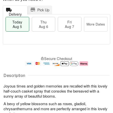
Pick Up
Delivery
Today
Thu
Fri
More Dates
Aug 5
Aug 6
Aug 7
M
T
T
o
o
F
Secure Checkout
h
r
d
ri
u
e
a
A
A
D
y
u
u
a
A
g
Description
g
t
u
7
6
e
g
Joyous times and golden memories are recalled with this lovely
s
5
half-couch casket spray that consoles the bereaved with a
sunny array of beautiful blooms.
A bevy of yellow blossoms such as roses, gladioli,
chrysanthemums and more are perfectly arranged in this lovely