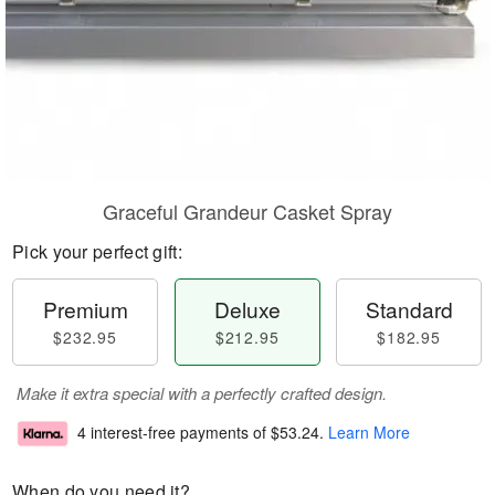
Graceful Grandeur Casket Spray
Pick your perfect gift:
Premium
Deluxe
Standard
$232.95
$212.95
$182.95
Make it extra special with a perfectly crafted design.
4 interest-free payments of
$53.24
.
Learn More
When do you need it?