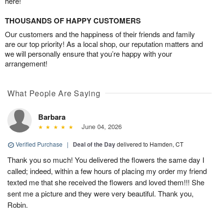
here!
THOUSANDS OF HAPPY CUSTOMERS
Our customers and the happiness of their friends and family
are our top priority! As a local shop, our reputation matters and
we will personally ensure that you’re happy with your
arrangement!
What People Are Saying
Barbara
June 04, 2026
Verified Purchase
|
Deal of the Day
delivered to Hamden, CT
Thank you so much! You delivered the flowers the same day I
called; indeed, within a few hours of placing my order my friend
texted me that she received the flowers and loved them!!! She
sent me a picture and they were very beautiful. Thank you,
Robin.