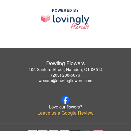
POWERED BY
Dowling Flowers
105 Sanford Street, Hamden, CT 06514
(203) 288-5876
wecare@dowlingflowers.com
Love our flowers?
Leave us a Google Review