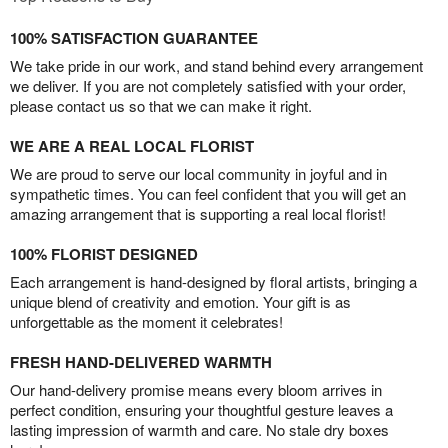
100% SATISFACTION GUARANTEE
We take pride in our work, and stand behind every arrangement
we deliver. If you are not completely satisfied with your order,
please contact us so that we can make it right.
WE ARE A REAL LOCAL FLORIST
We are proud to serve our local community in joyful and in
sympathetic times. You can feel confident that you will get an
amazing arrangement that is supporting a real local florist!
100% FLORIST DESIGNED
Each arrangement is hand-designed by floral artists, bringing a
unique blend of creativity and emotion. Your gift is as
unforgettable as the moment it celebrates!
FRESH HAND-DELIVERED WARMTH
Our hand-delivery promise means every bloom arrives in
perfect condition, ensuring your thoughtful gesture leaves a
lasting impression of warmth and care. No stale dry boxes