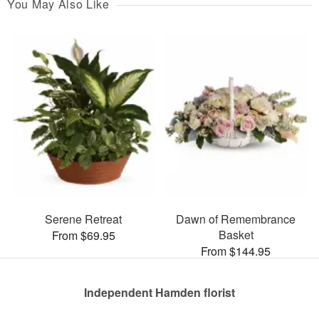
You May Also Like
Serene Retreat
Dawn of Remembrance
Basket
From $69.95
From $144.95
Independent Hamden florist