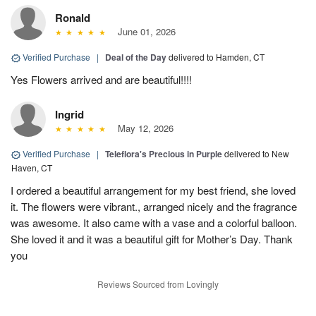
Ronald
June 01, 2026
Verified Purchase
|
Deal of the Day
delivered to Hamden, CT
Yes Flowers arrived and are beautiful!!!!
Ingrid
May 12, 2026
Verified Purchase
|
Teleflora's Precious in Purple
delivered to New
Haven, CT
I ordered a beautiful arrangement for my best friend, she loved
it. The flowers were vibrant., arranged nicely and the fragrance
was awesome. It also came with a vase and a colorful balloon.
She loved it and it was a beautiful gift for Mother’s Day. Thank
you
Reviews Sourced from Lovingly