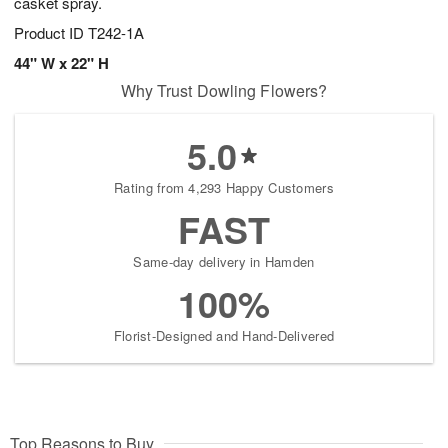
casket spray.
Product ID
T242-1A
44" W x 22" H
Why Trust Dowling Flowers?
5.0
Rating from 4,293 Happy Customers
FAST
Same-day delivery in Hamden
100%
Florist-Designed and Hand-Delivered
Top Reasons to Buy