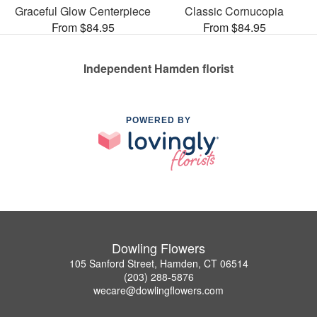
Graceful Glow Centerpiece
Classic Cornucopia
From $84.95
From $84.95
Independent Hamden florist
POWERED BY
Dowling Flowers
105 Sanford Street, Hamden, CT 06514
(203) 288-5876
wecare@dowlingflowers.com