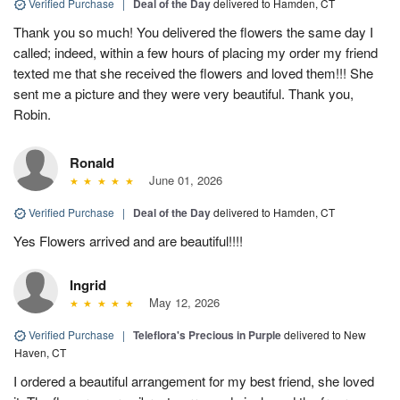
Verified Purchase
|
Deal of the Day
delivered to Hamden, CT
Thank you so much! You delivered the flowers the same day I
called; indeed, within a few hours of placing my order my friend
texted me that she received the flowers and loved them!!! She
sent me a picture and they were very beautiful. Thank you,
Robin.
Ronald
June 01, 2026
Verified Purchase
|
Deal of the Day
delivered to Hamden, CT
Yes Flowers arrived and are beautiful!!!!
Ingrid
May 12, 2026
Verified Purchase
|
Teleflora's Precious in Purple
delivered to New
Haven, CT
I ordered a beautiful arrangement for my best friend, she loved