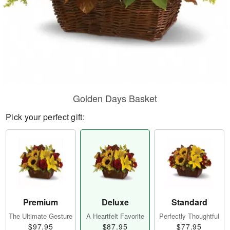
Golden Days Basket
Pick your perfect gift:
Premium
Deluxe
Standard
The Ultimate Gesture
A Heartfelt Favorite
Perfectly Thoughtful
$97.95
$87.95
$77.95