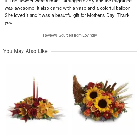
it. The flowers were vibrant., arranged nicely and the fragrance
was awesome. It also came with a vase and a colorful balloon.
She loved it and it was a beautiful gift for Mother’s Day. Thank
you
Reviews Sourced from Lovingly
You May Also Like