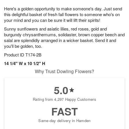
1
g
9
e
0
Here's a golden opportunity to make someone's day. Just send
8
s
this delightful basket of fresh fall flowers to someone who's on
your mind and you can be sure it will lift their spirits!
Sunny sunflowers and asiatic lilies, red roses, gold and
burgundy chrysanthemums, solidaster, brown copper beech and
salal are splendidly arranged in a wicker basket. Send it and
you'll be golden, too.
Product ID
T174-2B
14 1/4" W x 10 1/2" H
Why Trust Dowling Flowers?
5.0
Rating from 4,297 Happy Customers
FAST
Same-day delivery in Hamden