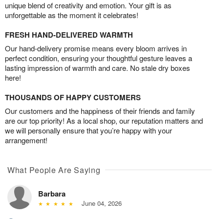
unique blend of creativity and emotion. Your gift is as
unforgettable as the moment it celebrates!
FRESH HAND-DELIVERED WARMTH
Our hand-delivery promise means every bloom arrives in
perfect condition, ensuring your thoughtful gesture leaves a
lasting impression of warmth and care. No stale dry boxes
here!
THOUSANDS OF HAPPY CUSTOMERS
Our customers and the happiness of their friends and family
are our top priority! As a local shop, our reputation matters and
we will personally ensure that you’re happy with your
arrangement!
What People Are Saying
Barbara
June 04, 2026