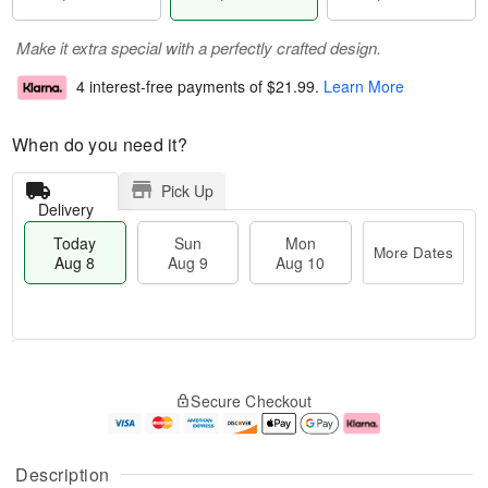
Make it extra special with a perfectly crafted design.
4 interest-free payments of
$21.99
.
Learn More
When do you need it?
Pick Up
Delivery
Today
Sun
Mon
More Dates
Aug 8
Aug 9
Aug 10
T
M
M
o
S
o
o
Secure Checkout
d
u
r
n
a
n
e
A
y
A
D
u
A
u
a
g
Description
u
g
t