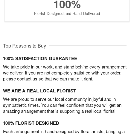
100%
Florist-Designed and Hand-Delivered
Top Reasons to Buy
100% SATISFACTION GUARANTEE
We take pride in our work, and stand behind every arrangement
we deliver. If you are not completely satisfied with your order,
please contact us so that we can make it right.
WE ARE A REAL LOCAL FLORIST
We are proud to serve our local community in joyful and in
sympathetic times. You can feel confident that you will get an
amazing arrangement that is supporting a real local florist!
100% FLORIST DESIGNED
Each arrangement is hand-designed by floral artists, bringing a