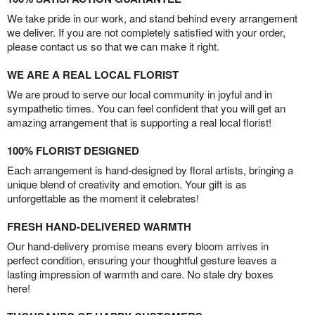
We take pride in our work, and stand behind every arrangement
we deliver. If you are not completely satisfied with your order,
please contact us so that we can make it right.
WE ARE A REAL LOCAL FLORIST
We are proud to serve our local community in joyful and in
sympathetic times. You can feel confident that you will get an
amazing arrangement that is supporting a real local florist!
100% FLORIST DESIGNED
Each arrangement is hand-designed by floral artists, bringing a
unique blend of creativity and emotion. Your gift is as
unforgettable as the moment it celebrates!
FRESH HAND-DELIVERED WARMTH
Our hand-delivery promise means every bloom arrives in
perfect condition, ensuring your thoughtful gesture leaves a
lasting impression of warmth and care. No stale dry boxes
here!