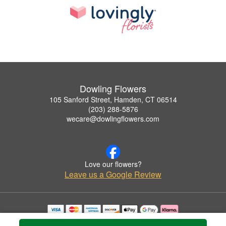
Dowling Flowers
105 Sanford Street, Hamden, CT 06514
(203) 288-5876
wecare@dowlingflowers.com
Love our flowers?
Leave us a Google Review
Copyrighted images herein are used with permission by Dowling Flowers.