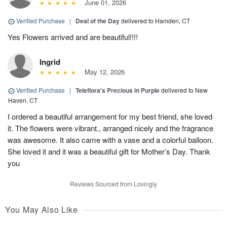
June 01, 2026
Verified Purchase
|
Deal of the Day
delivered to Hamden, CT
Yes Flowers arrived and are beautiful!!!!
Ingrid
May 12, 2026
Verified Purchase
|
Teleflora's Precious in Purple
delivered to New
Haven, CT
I ordered a beautiful arrangement for my best friend, she loved
it. The flowers were vibrant., arranged nicely and the fragrance
was awesome. It also came with a vase and a colorful balloon.
She loved it and it was a beautiful gift for Mother’s Day. Thank
you
Reviews Sourced from Lovingly
You May Also Like