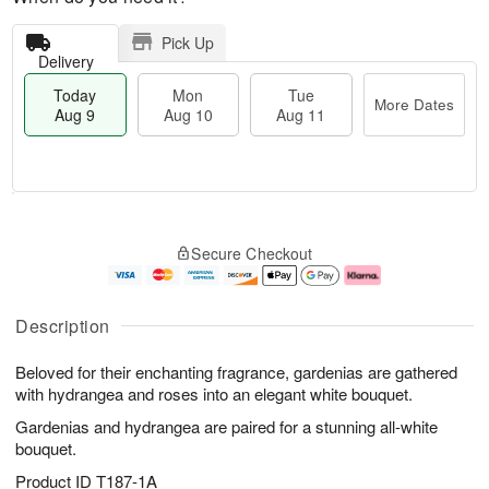
Pick Up
Delivery
Today
Mon
Tue
More Dates
Aug 9
Aug 10
Aug 11
T
M
M
T
o
o
o
u
Secure Checkout
d
r
n
e
a
e
A
A
y
D
u
u
A
a
g
g
Description
u
t
1
1
g
e
0
1
Beloved for their enchanting fragrance, gardenias are gathered
9
s
with hydrangea and roses into an elegant white bouquet.
Gardenias and hydrangea are paired for a stunning all-white
bouquet.
Product ID
T187-1A