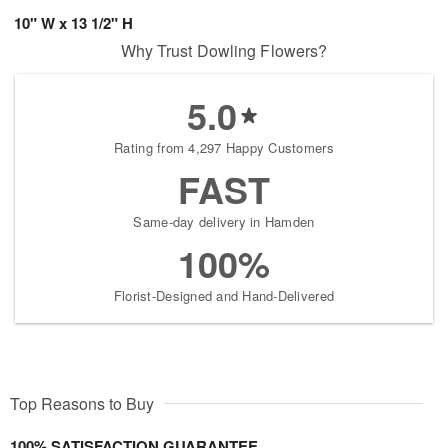
10" W x 13 1/2" H
Why Trust Dowling Flowers?
5.0
Rating from 4,297 Happy Customers
FAST
Same-day delivery in Hamden
100%
Florist-Designed and Hand-Delivered
Top Reasons to Buy
100% SATISFACTION GUARANTEE