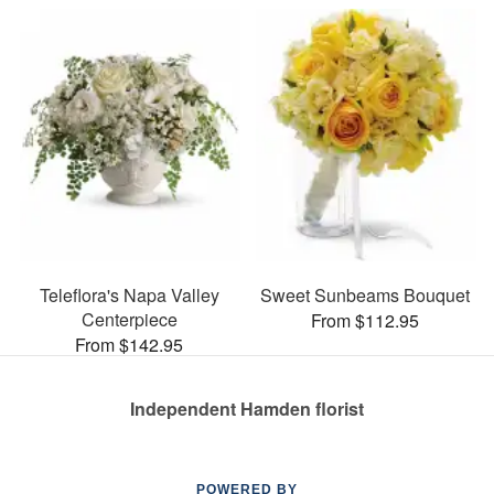
Teleflora's Napa Valley
Sweet Sunbeams Bouquet
Centerpiece
From $112.95
From $142.95
Independent Hamden florist
POWERED BY