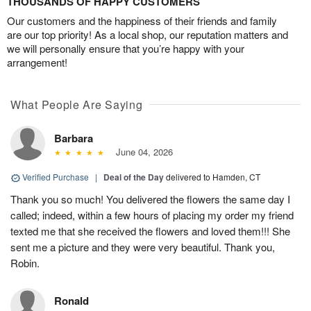
THOUSANDS OF HAPPY CUSTOMERS
Our customers and the happiness of their friends and family
are our top priority! As a local shop, our reputation matters and
we will personally ensure that you’re happy with your
arrangement!
What People Are Saying
Barbara
June 04, 2026
Verified Purchase
|
Deal of the Day
delivered to Hamden, CT
Thank you so much! You delivered the flowers the same day I
called; indeed, within a few hours of placing my order my friend
texted me that she received the flowers and loved them!!! She
sent me a picture and they were very beautiful. Thank you,
Robin.
Ronald