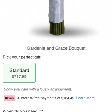
Gardenia and Grace Bouquet
Pick your perfect gift:
Standard
$737.95
Show you care with a lovely arrangement.
4 interest-free payments of
$184.49
.
Learn More
When do you need it?