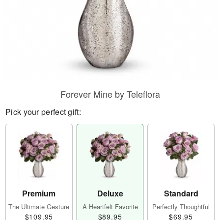
Forever Mine by Teleflora
Pick your perfect gift:
Premium
Deluxe
Standard
The Ultimate Gesture
A Heartfelt Favorite
Perfectly Thoughtful
$109.95
$89.95
$69.95