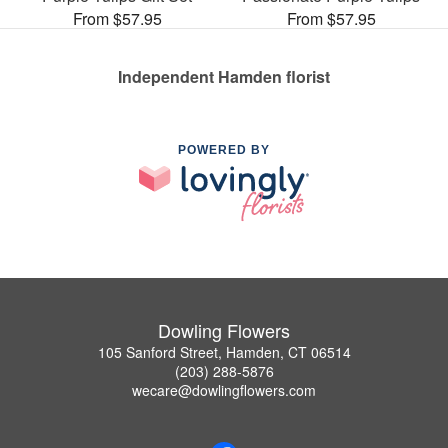
From $57.95
From $57.95
Independent Hamden florist
POWERED BY
Dowling Flowers
105 Sanford Street, Hamden, CT 06514
(203) 288-5876
wecare@dowlingflowers.com