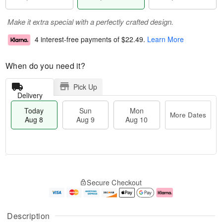
Make it extra special with a perfectly crafted design.
4 interest-free payments of
$22.49
.
Learn More
When do you need it?
Pick Up
Delivery
Today
Sun
Mon
More Dates
Aug 8
Aug 9
Aug 10
T
M
M
o
S
o
o
Secure Checkout
d
u
r
n
a
n
e
A
y
A
D
u
A
u
a
g
Description
u
g
t