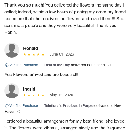
Thank you so much! You delivered the flowers the same day I
called; indeed, within a few hours of placing my order my friend
texted me that she received the flowers and loved them!!! She
sent me a picture and they were very beautiful. Thank you,
Robin.
Ronald
June 01, 2026
Verified Purchase
|
Deal of the Day
delivered to Hamden, CT
Yes Flowers arrived and are beautiful!!!!
Ingrid
May 12, 2026
Verified Purchase
|
Teleflora's Precious in Purple
delivered to New
Haven, CT
I ordered a beautiful arrangement for my best friend, she loved
it. The flowers were vibrant., arranged nicely and the fragrance