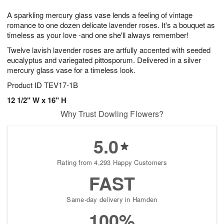
1
g
9
e
0
A sparkling mercury glass vase lends a feeling of vintage
8
s
romance to one dozen delicate lavender roses. It's a bouquet as
timeless as your love -and one she'll always remember!
Twelve lavish lavender roses are artfully accented with seeded
eucalyptus and variegated pittosporum. Delivered in a silver
mercury glass vase for a timeless look.
Product ID
TEV17-1B
12 1/2" W x 16" H
Why Trust Dowling Flowers?
5.0
Rating from 4,293 Happy Customers
FAST
Same-day delivery in Hamden
100%