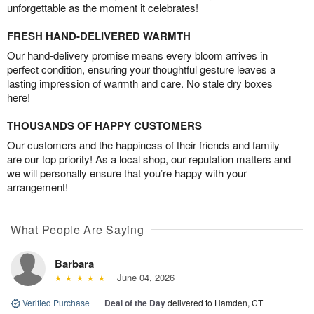
unforgettable as the moment it celebrates!
FRESH HAND-DELIVERED WARMTH
Our hand-delivery promise means every bloom arrives in
perfect condition, ensuring your thoughtful gesture leaves a
lasting impression of warmth and care. No stale dry boxes
here!
THOUSANDS OF HAPPY CUSTOMERS
Our customers and the happiness of their friends and family
are our top priority! As a local shop, our reputation matters and
we will personally ensure that you’re happy with your
arrangement!
What People Are Saying
Barbara
June 04, 2026
Verified Purchase
|
Deal of the Day
delivered to Hamden, CT