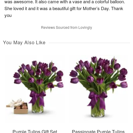
was awesome. It also came with a vase and a colorful balloon.
She loved it and it was a beautiful gift for Mother’s Day. Thank
you
Reviews Sourced from Lovingly
You May Also Like
Purple Tulips Gift Set
Passionate Purple Tulips