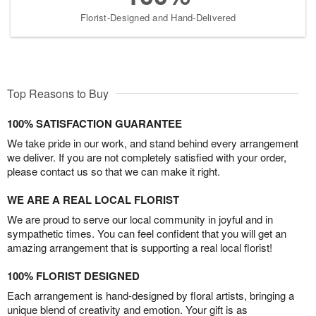
Florist-Designed and Hand-Delivered
Top Reasons to Buy
100% SATISFACTION GUARANTEE
We take pride in our work, and stand behind every arrangement
we deliver. If you are not completely satisfied with your order,
please contact us so that we can make it right.
WE ARE A REAL LOCAL FLORIST
We are proud to serve our local community in joyful and in
sympathetic times. You can feel confident that you will get an
amazing arrangement that is supporting a real local florist!
100% FLORIST DESIGNED
Each arrangement is hand-designed by floral artists, bringing a
unique blend of creativity and emotion. Your gift is as