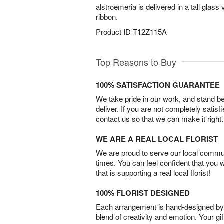
alstroemeria is delivered in a tall glas
ribbon.
Product ID
T12Z115A
Top Reasons to Buy
100% SATISFACTION GUARANTEE
We take pride in our work, and stand 
deliver. If you are not completely satisf
contact us so that we can make it right.
WE ARE A REAL LOCAL FLORIST
We are proud to serve our local commun
times. You can feel confident that you 
that is supporting a real local florist!
100% FLORIST DESIGNED
Each arrangement is hand-designed by fl
blend of creativity and emotion. Your gif