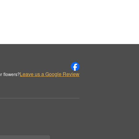
Leave us a Google Review
r flowers?