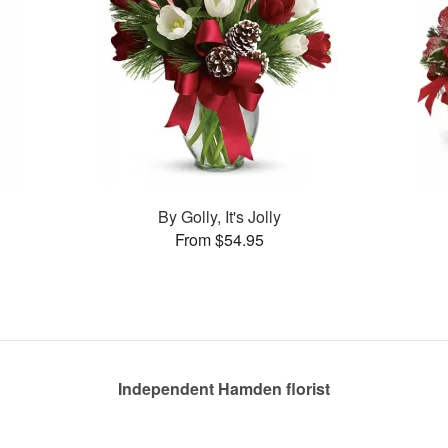
By Golly, It's Jolly
From $54.95
Independent Hamden florist