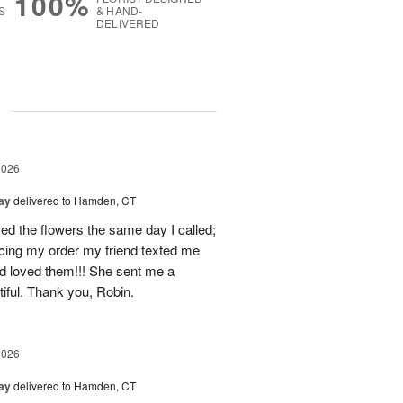
100%
S
& HAND-
DELIVERED
g
2026
Day
delivered to Hamden, CT
d the flowers the same day I called;
acing my order my friend texted me
nd loved them!!! She sent me a
iful. Thank you, Robin.
2026
Day
delivered to Hamden, CT