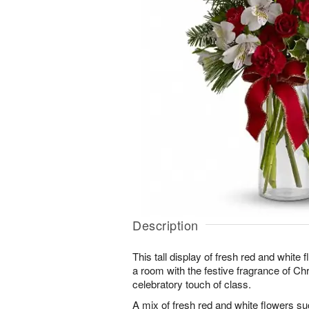
Description
This tall display of fresh red and white f
a room with the festive fragrance of Ch
celebratory touch of class.
A mix of fresh red and white flowers s