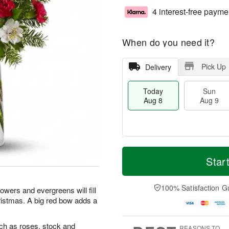
4 interest-free payme
When do you need it?
Pick Up
Delivery
Today
Sun
Aug 8
Aug 9
T
M
M
o
S
o
Star
o
d
u
r
n
a
n
e
A
y
A
D
100% Satisfaction G
u
lowers and evergreens will fill
A
u
a
g
ristmas. A big red bow adds a
u
g
t
1
g
9
e
0
8
s
uch as roses, stock and
REASONS TO