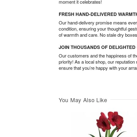
moment it celebrates!
FRESH HAND-DELIVERED WARMT
Our hand-delivery promise means every
condition, ensuring your thoughtful ges
of warmth and care. No stale dry boxes
JOIN THOUSANDS OF DELIGHTE
Our customers and the happiness of thei
priority! As a local shop, our reputation
ensure that you’re happy with your arr
You May Also Like