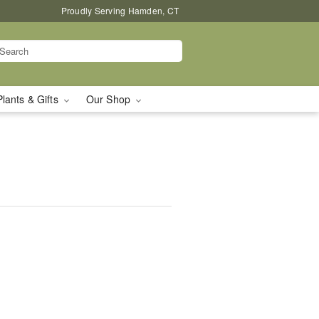
Proudly Serving Hamden, CT
Plants & Gifts
Our Shop