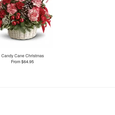
Candy Cane Christmas
From $64.95