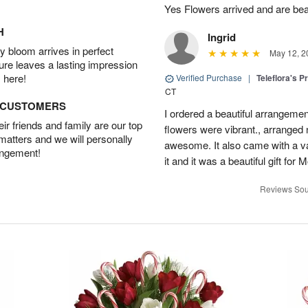
Yes Flowers arrived and are beaut
H
Ingrid
 bloom arrives in perfect
May 12, 2
ture leaves a lasting impression
 here!
Verified Purchase
|
Teleflora's P
CT
D CUSTOMERS
I ordered a beautiful arrangement
r friends and family are our top
flowers were vibrant., arranged
 matters and we will personally
awesome. It also came with a va
angement!
it and it was a beautiful gift fo
Reviews Sou