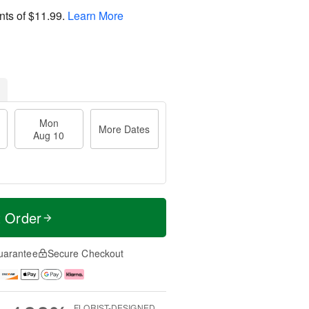
nts of
$11.99
.
Learn More
Mon
More Dates
Aug 10
t Order
uarantee
Secure Checkout
FLORIST-DESIGNED