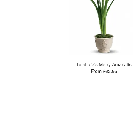
Teleflora's Merry Amaryllis
From $62.95