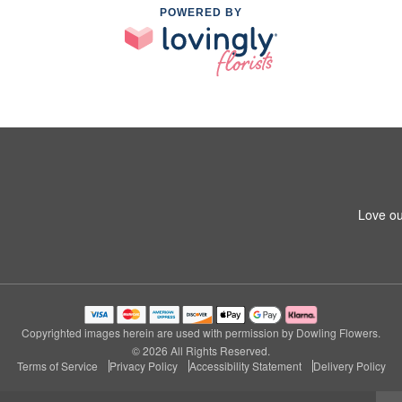
POWERED BY
Love ou
Copyrighted images herein are used with permission by Dowling Flowers.
© 2026 All Rights Reserved.
Terms of Service
Privacy Policy
Accessibility Statement
Delivery Policy