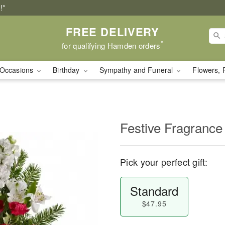
!*
FREE DELIVERY
*
for qualifying Hamden orders
Occasions
Birthday
Sympathy and Funeral
Flowers, 
Festive Fragrance
Pick your perfect gift:
Standard
$47.95