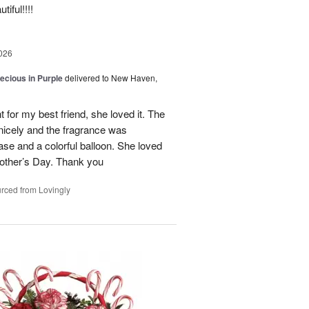
iful!!!!
026
recious in Purple
delivered to New Haven,
 for my best friend, she loved it. The
 nicely and the fragrance was
se and a colorful balloon. She loved
r Mother’s Day. Thank you
rced from Lovingly