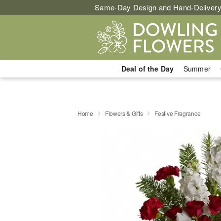
Same-Day Design and Hand-Delivery
Deal of the Day
Summer
Home
Flowers & Gifts
Festive Fragrance