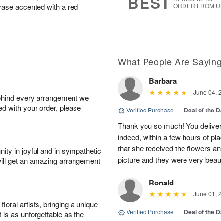
BEST
s vase accented with a red
ORDER FROM U
What People Are Sayin
Barbara
June 04, 
behind every arrangement we
ied with your order, please
Verified Purchase
|
Deal of the 
Thank you so much! You delivere
indeed, within a few hours of pl
that she received the flowers a
ity in joyful and in sympathetic
picture and they were very beaut
will get an amazing arrangement
Ronald
June 01, 
oral artists, bringing a unique
Verified Purchase
|
Deal of the 
t is as unforgettable as the