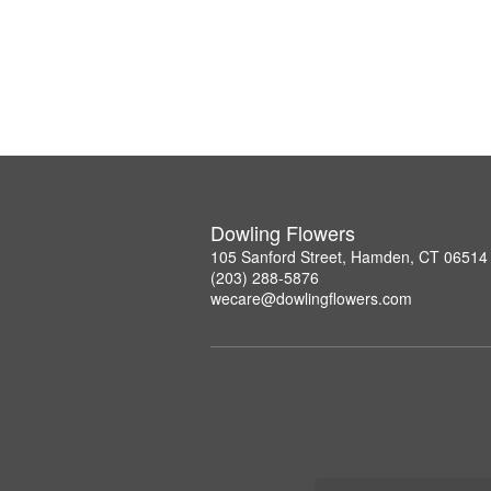
Dowling Flowers
105 Sanford Street, Hamden, CT 06514
(203) 288-5876
wecare@dowlingflowers.com