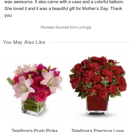
was awesome. It also came with a vase and a colorful balloon.
She loved it and it was a beautiful gift for Mother’s Day. Thank
you
Reviews Sourced from Lovingly
You May Also Like
Teleflora's Posh Pinks
Teleflora's Precious Love