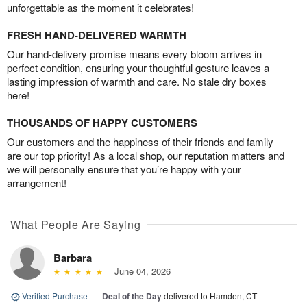
unforgettable as the moment it celebrates!
FRESH HAND-DELIVERED WARMTH
Our hand-delivery promise means every bloom arrives in
perfect condition, ensuring your thoughtful gesture leaves a
lasting impression of warmth and care. No stale dry boxes
here!
THOUSANDS OF HAPPY CUSTOMERS
Our customers and the happiness of their friends and family
are our top priority! As a local shop, our reputation matters and
we will personally ensure that you’re happy with your
arrangement!
What People Are Saying
Barbara
June 04, 2026
Verified Purchase
|
Deal of the Day
delivered to Hamden, CT