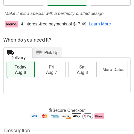
Make it extra special with a perfectly crafted design.
4 interest-free payments of
$17.49
.
Learn More
When do you need it?
Pick Up
Delivery
Today
Fri
Sat
More Dates
Aug 6
Aug 7
Aug 8
M
T
S
o
o
F
Secure Checkout
a
r
d
ri
t
e
a
A
A
D
y
u
u
a
A
g
Description
g
t
u