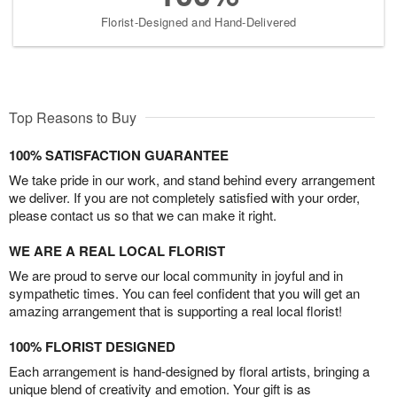
Florist-Designed and Hand-Delivered
Top Reasons to Buy
100% SATISFACTION GUARANTEE
We take pride in our work, and stand behind every arrangement
we deliver. If you are not completely satisfied with your order,
please contact us so that we can make it right.
WE ARE A REAL LOCAL FLORIST
We are proud to serve our local community in joyful and in
sympathetic times. You can feel confident that you will get an
amazing arrangement that is supporting a real local florist!
100% FLORIST DESIGNED
Each arrangement is hand-designed by floral artists, bringing a
unique blend of creativity and emotion. Your gift is as