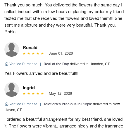
Thank you so much! You delivered the flowers the same day I
called; indeed, within a few hours of placing my order my friend
texted me that she received the flowers and loved them!!! She
sent me a picture and they were very beautiful. Thank you,
Robin.
Ronald
June 01, 2026
Verified Purchase
|
Deal of the Day
delivered to Hamden, CT
Yes Flowers arrived and are beautiful!!!!
Ingrid
May 12, 2026
Verified Purchase
|
Teleflora's Precious in Purple
delivered to New
Haven, CT
I ordered a beautiful arrangement for my best friend, she loved
it. The flowers were vibrant., arranged nicely and the fragrance