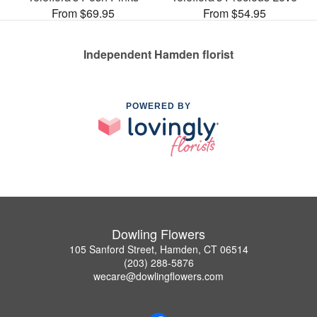
From $69.95
From $54.95
Independent Hamden florist
POWERED BY
Dowling Flowers
105 Sanford Street, Hamden, CT 06514
(203) 288-5876
wecare@dowlingflowers.com