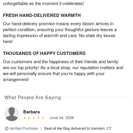
unforgettable as the moment it celebrates!
FRESH HAND-DELIVERED WARMTH
Our hand-delivery promise means every bloom arrives in
perfect condition, ensuring your thoughtful gesture leaves a
lasting impression of warmth and care. No stale dry boxes
here!
THOUSANDS OF HAPPY CUSTOMERS
Our customers and the happiness of their friends and family
are our top priority! As a local shop, our reputation matters and
we will personally ensure that you’re happy with your
arrangement!
What People Are Saying
Barbara
June 04, 2026
Verified Purchase
|
Deal of the Day
delivered to Hamden, CT