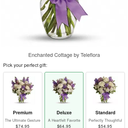
Enchanted Cottage by Teleflora
Pick your perfect gift:
Premium
Deluxe
Standard
The Ultimate Gesture
A Heartfelt Favorite
Perfectly Thoughtful
$74.95
$64.95
$54.95