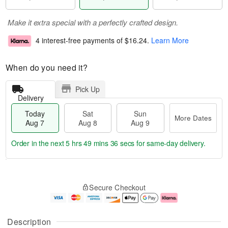
Make it extra special with a perfectly crafted design.
4 interest-free payments of
$16.24
.
Learn More
When do you need it?
Pick Up
Delivery
Today
Sat
Sun
More Dates
Aug 7
Aug 8
Aug 9
Order in the next
5 hrs 49 mins 36 secs
for same-day delivery.
T
M
o
S
S
o
Secure Checkout
d
a
u
r
a
t
n
e
y
A
A
D
A
u
u
a
Description
u
g
g
t