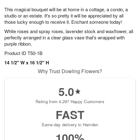
g
8
9
e
This magical bouquet will be at home in a cottage, a condo, a
7
s
studio or an estate. It's so pretty it will be appreciated by all
those lucky enough to receive it. Enchant someone today!
White roses and spray roses, lavender stock and waxflower, all
perfectly arranged in a clear glass vase that's wrapped with
purple ribbon.
Product ID
T50-1B
14 1/2" W x 16 1/2" H
Why Trust Dowling Flowers?
5.0
Rating from 4,297 Happy Customers
FAST
Same-day delivery in Hamden
100%