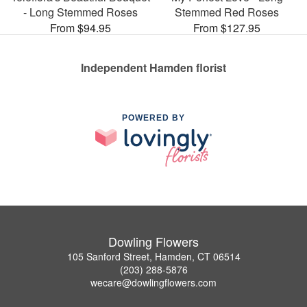
- Long Stemmed Roses
Stemmed Red Roses
From $94.95
From $127.95
Independent Hamden florist
POWERED BY
Dowling Flowers
105 Sanford Street, Hamden, CT 06514
(203) 288-5876
wecare@dowlingflowers.com