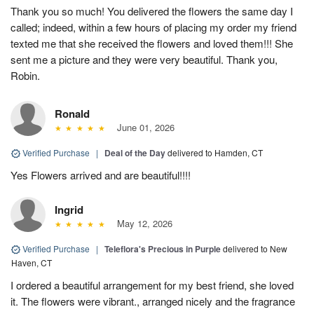
Thank you so much! You delivered the flowers the same day I
called; indeed, within a few hours of placing my order my friend
texted me that she received the flowers and loved them!!! She
sent me a picture and they were very beautiful. Thank you,
Robin.
Ronald
June 01, 2026
Verified Purchase
|
Deal of the Day
delivered to Hamden, CT
Yes Flowers arrived and are beautiful!!!!
Ingrid
May 12, 2026
Verified Purchase
|
Teleflora's Precious in Purple
delivered to New
Haven, CT
I ordered a beautiful arrangement for my best friend, she loved
it. The flowers were vibrant., arranged nicely and the fragrance