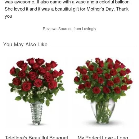
was awesome. It also came with a vase and a colorful balloon.
She loved it and it was a beautiful gift for Mother’s Day. Thank
you
Reviews Sourced from Lovingly
You May Also Like
Teleflora's Beautiful Bouquet
My Perfect Love - Long