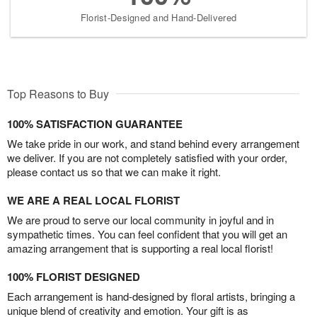
Florist-Designed and Hand-Delivered
Top Reasons to Buy
100% SATISFACTION GUARANTEE
We take pride in our work, and stand behind every arrangement
we deliver. If you are not completely satisfied with your order,
please contact us so that we can make it right.
WE ARE A REAL LOCAL FLORIST
We are proud to serve our local community in joyful and in
sympathetic times. You can feel confident that you will get an
amazing arrangement that is supporting a real local florist!
100% FLORIST DESIGNED
Each arrangement is hand-designed by floral artists, bringing a
unique blend of creativity and emotion. Your gift is as