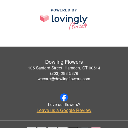
POWERED BY
Dowling Flowers
105 Sanford Street, Hamden, CT 06514
(203) 288-5876
wecare@dowlingflowers.com
Love our flowers?
Leave us a Google Review