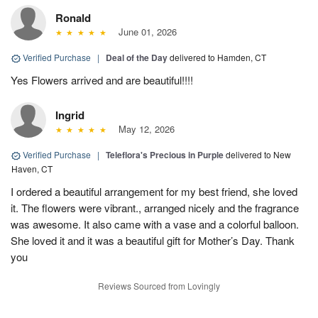
Ronald
June 01, 2026
Verified Purchase
|
Deal of the Day
delivered to Hamden, CT
Yes Flowers arrived and are beautiful!!!!
Ingrid
May 12, 2026
Verified Purchase
|
Teleflora's Precious in Purple
delivered to New
Haven, CT
I ordered a beautiful arrangement for my best friend, she loved
it. The flowers were vibrant., arranged nicely and the fragrance
was awesome. It also came with a vase and a colorful balloon.
She loved it and it was a beautiful gift for Mother’s Day. Thank
you
Reviews Sourced from Lovingly