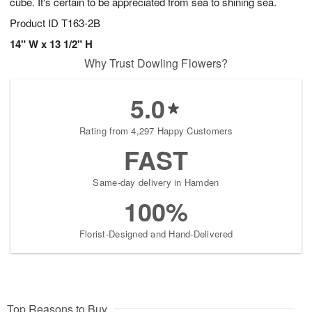
cube. It's certain to be appreciated from sea to shining sea.
Product ID
T163-2B
14" W x 13 1/2" H
Why Trust Dowling Flowers?
5.0
Rating from 4,297 Happy Customers
FAST
Same-day delivery in Hamden
100%
Florist-Designed and Hand-Delivered
Top Reasons to Buy