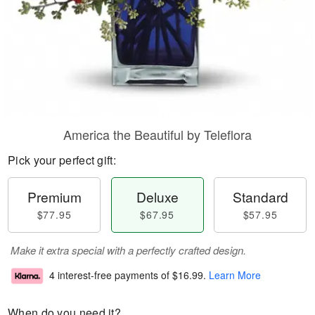
America the Beautiful by Teleflora
Pick your perfect gift:
Premium
Deluxe
Standard
$77.95
$67.95
$57.95
Make it extra special with a perfectly crafted design.
4 interest-free payments of
$16.99
.
Learn More
When do you need it?