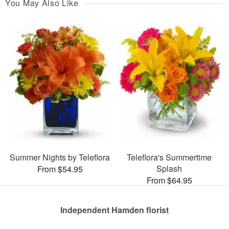
You May Also Like
Summer Nights by Teleflora
Teleflora's Summertime
Splash
From $54.95
From $64.95
Independent Hamden florist