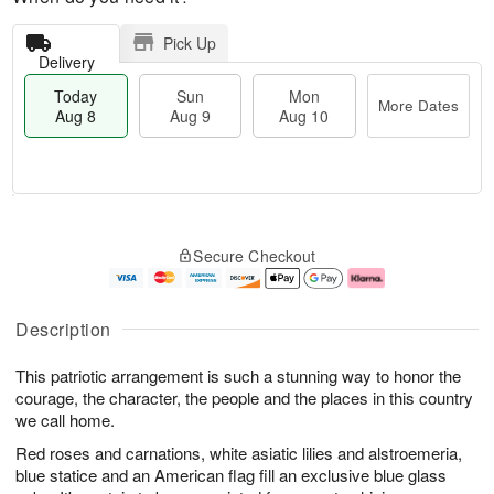
Pick Up
Delivery
Today
Sun
Mon
More Dates
Aug 8
Aug 9
Aug 10
T
M
M
o
S
o
o
Secure Checkout
d
u
r
n
a
n
e
A
y
A
D
u
A
u
a
g
Description
u
g
t
1
g
9
e
0
This patriotic arrangement is such a stunning way to honor the
8
s
courage, the character, the people and the places in this country
we call home.
Red roses and carnations, white asiatic lilies and alstroemeria,
blue statice and an American flag fill an exclusive blue glass