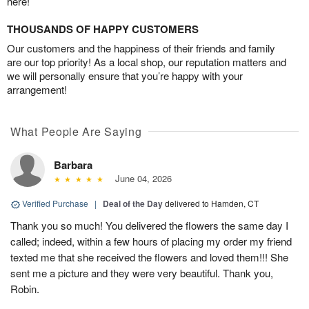
here!
THOUSANDS OF HAPPY CUSTOMERS
Our customers and the happiness of their friends and family
are our top priority! As a local shop, our reputation matters and
we will personally ensure that you’re happy with your
arrangement!
What People Are Saying
Barbara
June 04, 2026
Verified Purchase
|
Deal of the Day
delivered to Hamden, CT
Thank you so much! You delivered the flowers the same day I
called; indeed, within a few hours of placing my order my friend
texted me that she received the flowers and loved them!!! She
sent me a picture and they were very beautiful. Thank you,
Robin.