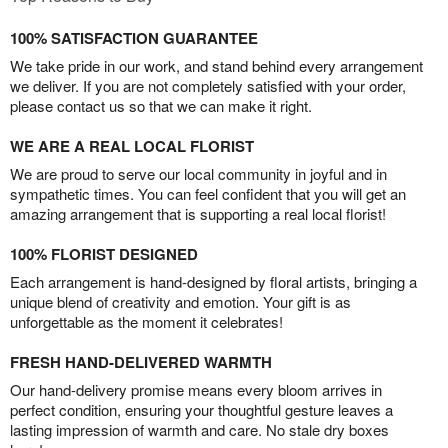
100% SATISFACTION GUARANTEE
We take pride in our work, and stand behind every arrangement
we deliver. If you are not completely satisfied with your order,
please contact us so that we can make it right.
WE ARE A REAL LOCAL FLORIST
We are proud to serve our local community in joyful and in
sympathetic times. You can feel confident that you will get an
amazing arrangement that is supporting a real local florist!
100% FLORIST DESIGNED
Each arrangement is hand-designed by floral artists, bringing a
unique blend of creativity and emotion. Your gift is as
unforgettable as the moment it celebrates!
FRESH HAND-DELIVERED WARMTH
Our hand-delivery promise means every bloom arrives in
perfect condition, ensuring your thoughtful gesture leaves a
lasting impression of warmth and care. No stale dry boxes